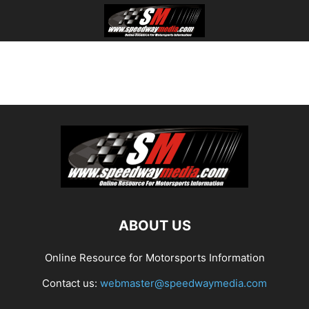
ABOUT US
Online Resource for Motorsports Information
Contact us:
webmaster@speedwaymedia.com