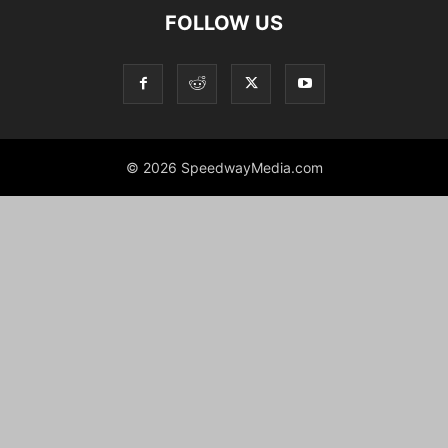
FOLLOW US
© 2026 SpeedwayMedia.com