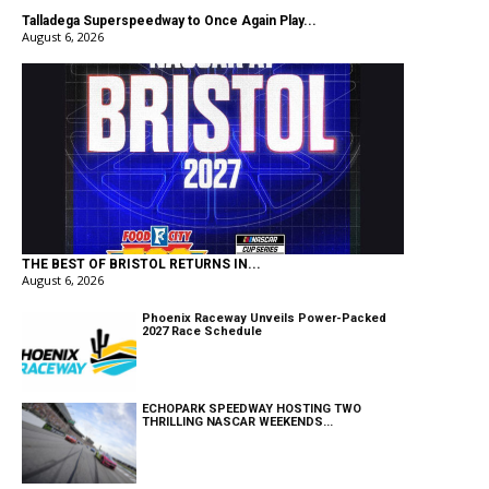
Talladega Superspeedway to Once Again Play...
August 6, 2026
THE BEST OF BRISTOL RETURNS IN...
August 6, 2026
Phoenix Raceway Unveils Power-Packed
2027 Race Schedule
ECHOPARK SPEEDWAY HOSTING TWO
THRILLING NASCAR WEEKENDS...