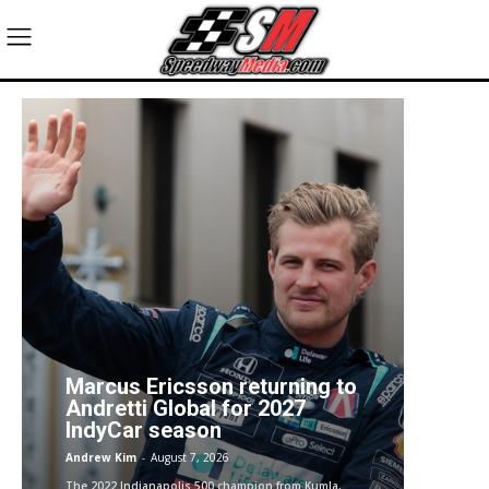
Marcus Ericsson returning to
Andretti Global for 2027
IndyCar season
Andrew Kim
-
August 7, 2026
The 2022 Indianapolis 500 champion from Kumla,