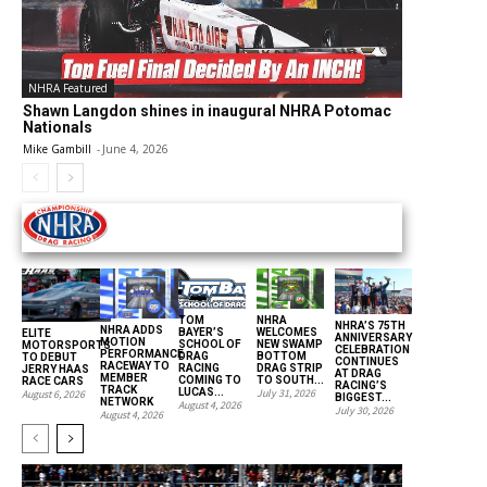
NHRA Featured
Shawn Langdon shines in inaugural NHRA Potomac
Nationals
Mike Gambill
-
June 4, 2026
THE NATIONAL HOT ROD ASSOCIATION
TOM
NHRA
NHRA’S 75TH
NHRA ADDS
BAYER’S
WELCOMES
ELITE
ANNIVERSARY
MOTION
SCHOOL OF
NEW SWAMP
MOTORSPORTS
CELEBRATION
PERFORMANCE
DRAG
BOTTOM
TO DEBUT
CONTINUES
RACEWAY TO
RACING
DRAG STRIP
JERRY HAAS
AT DRAG
MEMBER
COMING TO
TO SOUTH...
RACE CARS
RACING’S
TRACK
LUCAS...
July 31, 2026
August 6, 2026
BIGGEST...
NETWORK
August 4, 2026
July 30, 2026
August 4, 2026