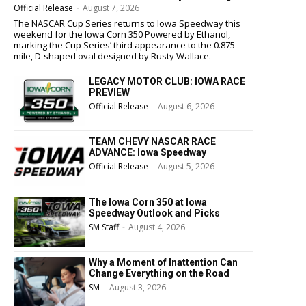
Official Release
-
August 7, 2026
The NASCAR Cup Series returns to Iowa Speedway this
weekend for the Iowa Corn 350 Powered by Ethanol,
marking the Cup Series’ third appearance to the 0.875-
mile, D-shaped oval designed by Rusty Wallace.
LEGACY MOTOR CLUB: IOWA RACE
PREVIEW
Official Release
-
August 6, 2026
TEAM CHEVY NASCAR RACE
ADVANCE: Iowa Speedway
Official Release
-
August 5, 2026
The Iowa Corn 350 at Iowa
Speedway Outlook and Picks
SM Staff
-
August 4, 2026
Why a Moment of Inattention Can
Change Everything on the Road
SM
-
August 3, 2026