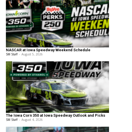
NASCAR at Iowa Speedway Weekend Schedule
SM Staff
-
August 5, 2026
The Iowa Corn 350 at Iowa Speedway Outlook and Picks
SM Staff
-
August 4, 2026