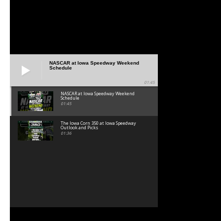
NASCAR at Iowa Speedway Weekend
Schedule
01:45
NASCAR at Iowa Speedway Weekend
Schedule
01:45
The Iowa Corn 350 at Iowa Speedway
Outlook and Picks
01:36