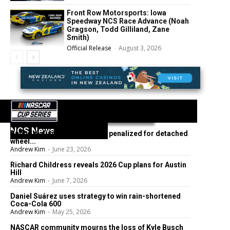
Front Row Motorsports: Iowa
Speedway NCS Race Advance (Noah
Gragson, Todd Gilliland, Zane
Smith)
Official Release
-
August 3, 2026
NCS News
Bubba Wallace’s No. 23 team penalized for detached
wheel...
Andrew Kim
-
June 23, 2026
Richard Childress reveals 2026 Cup plans for Austin
Hill
Andrew Kim
-
June 7, 2026
Daniel Suárez uses strategy to win rain-shortened
Coca-Cola 600
Andrew Kim
-
May 25, 2026
NASCAR community mourns the loss of Kyle Busch