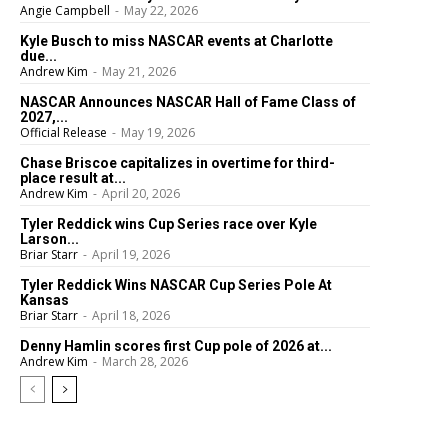
Angie Campbell
-
May 22, 2026
Kyle Busch to miss NASCAR events at Charlotte
due...
Andrew Kim
-
May 21, 2026
NASCAR Announces NASCAR Hall of Fame Class of
2027,...
Official Release
-
May 19, 2026
Chase Briscoe capitalizes in overtime for third-
place result at...
Andrew Kim
-
April 20, 2026
Tyler Reddick wins Cup Series race over Kyle
Larson...
Briar Starr
-
April 19, 2026
Tyler Reddick Wins NASCAR Cup Series Pole At
Kansas
Briar Starr
-
April 18, 2026
Denny Hamlin scores first Cup pole of 2026 at...
Andrew Kim
-
March 28, 2026