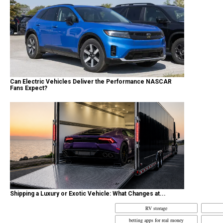
Can Electric Vehicles Deliver the Performance NASCAR
Fans Expect?
Shipping a Luxury or Exotic Vehicle: What Changes at...
RV storage
betting apps for real money