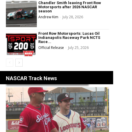
Chandler Smith leaving Front Row
Motorsports after 2026 NASCAR
season
Andrew Kim
-
July 28, 2026
Front Row Motorsports: Lucas Oil
Indianapolis Raceway Park NCTS
Race...
Official Release
-
July 25, 2026
NASCAR Track News