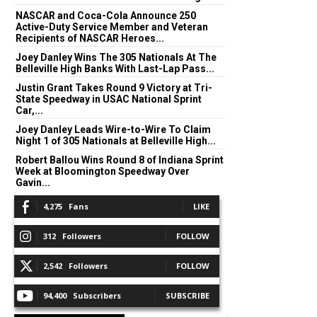
NASCAR and Coca-Cola Announce 250
Active-Duty Service Member and Veteran
Recipients of NASCAR Heroes...
Joey Danley Wins The 305 Nationals At The
Belleville High Banks With Last-Lap Pass...
Justin Grant Takes Round 9 Victory at Tri-
State Speedway in USAC National Sprint
Car,...
Joey Danley Leads Wire-to-Wire To Claim
Night 1 of 305 Nationals at Belleville High...
Robert Ballou Wins Round 8 of Indiana Sprint
Week at Bloomington Speedway Over
Gavin...
4,275
Fans
LIKE
312
Followers
FOLLOW
2,542
Followers
FOLLOW
94,400
Subscribers
SUBSCRIBE