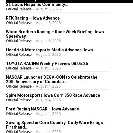
St. Louis Hispanic Community...
Official Release
-
August 6, 2026
RFK Racing – Iowa Advance
Official Release
-
August 6, 2026
Wood Brothers Racing – Race Week Briefing: Iowa
Speedway
Official Release
-
August 6, 2026
Hendrick Motorsports Media Advance: Iowa
Official Release
-
August 5, 2026
TOYOTA RACING Weekly Preview 08.05.26
Official Release
-
August 5, 2026
NASCAR Launches DEGA-CON to Celebrate the
20th Anniversary of Columbia...
Official Release
-
August 4, 2026
Spire Motorsports Iowa Corn 350 Race Advance
Official Release
-
August 4, 2026
Ford Racing NASCAR – Iowa Advance
Official Release
-
August 4, 2026
Sowing Speed in Corn Country: Cody Ware Brings
Firsthand...
Official Release
-
August 4, 2026