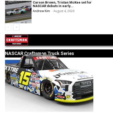
Carson Brown, Tristan McKee set for
NASCAR debuts in early...
Andrew Kim
-
August 4, 2026
NASCAR Craftsman Truck Series