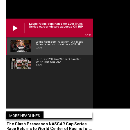
Layne Riggs dominates for 10th Truck
Series career victory at Lucas Oil IRP
02:38
Layne Riggs dominates for 10th Truck
Series career victory at Lucas Oil IRP
02:38
FaithFest 250 Race Winner Chandler
Smith Post Race Q&A
13:25
MORE HEADLINES
The Clash Preseason NASCAR Cup Series
Race Returns to World Center of Racing for...