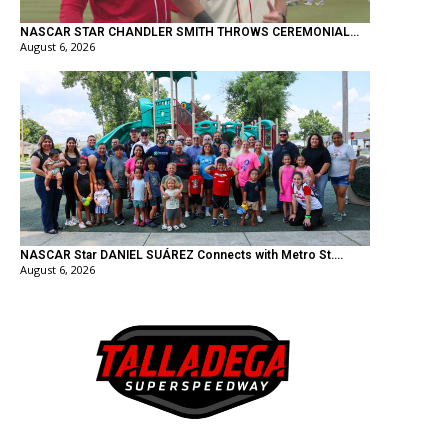
NASCAR STAR CHANDLER SMITH THROWS CEREMONIAL...
August 6, 2026
NASCAR Star DANIEL SUÁREZ Connects with Metro St....
August 6, 2026