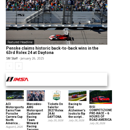
Featured Headline
Penske claims historic back-to-back wins in the
63rd Rolex 24 at Daytona
SM Staff
-
January 26, 2025
INTERNATIONAL MOTOR SPORTS ASSOCIATION
ACI
Mercedes-
Tickets On
Racing to
RISI
Motorsports
AMG
Sale for
End
COMPETIZIONE
Earns Five
Motorsport
2027 Rolex
Alzheimer’s
PRE-RACE – 6
Porsche
Customer
24 At
looks to flip
HOURS OF
Carrera Cup
Racing
DAYTONA
the script...
ROAD AMERICA
North
Team
July 29, 2026
July 28, 2026
July 28, 2026
America...
Winward
August 6, 2026
Racing
Secures