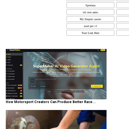
Sportaza
siti non aams
My Empire casino
used pro v1
Your Link Here
How Motorsport Creators Can Produce Better Race...