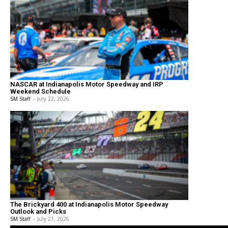
NASCAR at Indianapolis Motor Speedway and IRP
Weekend Schedule
SM Staff
-
July 22, 2026
The Brickyard 400 at Indianapolis Motor Speedway
Outlook and Picks
SM Staff
-
July 21, 2026