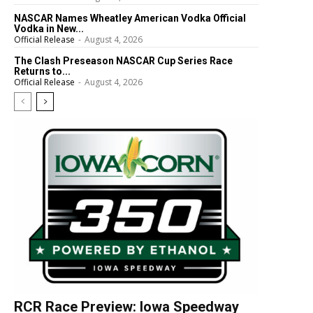
NASCAR Names Wheatley American Vodka Official
Vodka in New...
Official Release
-
August 4, 2026
The Clash Preseason NASCAR Cup Series Race
Returns to...
Official Release
-
August 4, 2026
RCR Race Preview: Iowa Speedway