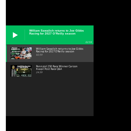
William Sawalich returns to Joe Gibbs
Racing for 2027 O’Reilly season
02:59
William Sawalich returns to Joe Gibbs
Racing for 2027 O’Reilly season
02:59
Pennzoil 250 Race Winner Carson
Kvapil Post Race Q&A
24:39