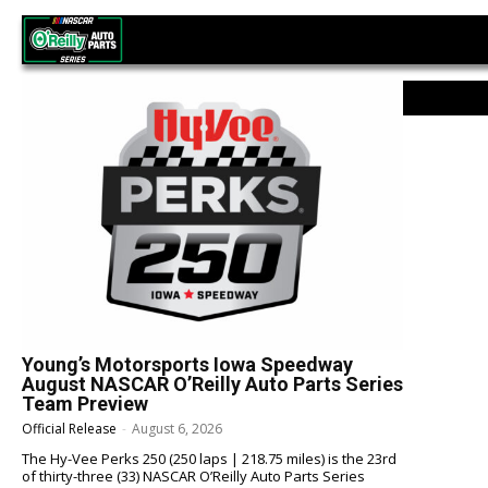
NASCAR O’Reilly Auto Parts Series
Young’s Motorsports Iowa Speedway
August NASCAR O’Reilly Auto Parts Series
Team Preview
Official Release
-
August 6, 2026
The Hy-Vee Perks 250 (250 laps | 218.75 miles) is the 23rd
of thirty-three (33) NASCAR O’Reilly Auto Parts Series