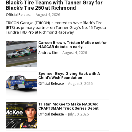
Black’s Tire Teams with Tanner Gray for
Black’s Tire 250 at Richmond
Official Release
-
August 4, 2026
TRICON Garage (TRICON) is excited to have Black’s Tire
(BTS) as primary partner on Tanner Gray’s No. 15 Toyota
Tundra TRD Pro at Richmond Raceway
Carson Brown, Tristan McKee set for
NASCAR debuts in early...
Andrew Kim
-
August 4, 2026
Spencer Boyd Giving Back with A
Child’s Wish Foundation
Official Release
-
August 3, 2026
Tristan McKee to Make NASCAR
CRAFTSMAN Truck Series Debut
Official Release
-
July 30, 2026