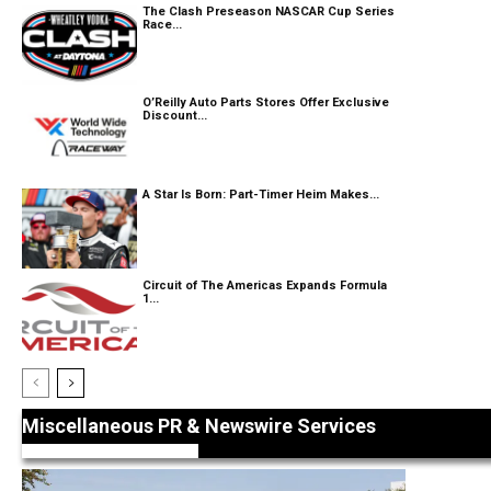
The Clash Preseason NASCAR Cup Series
Race...
O’Reilly Auto Parts Stores Offer Exclusive
Discount...
A Star Is Born: Part-Timer Heim Makes...
Circuit of The Americas Expands Formula
1...
Miscellaneous PR & Newswire Services