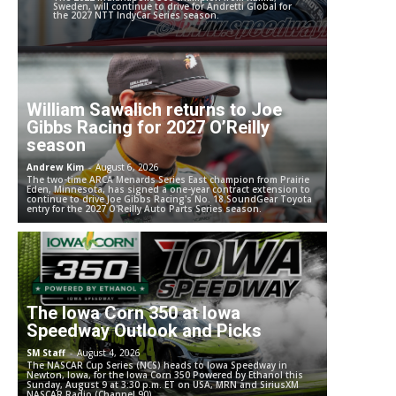
Sweden, will continue to drive for Andretti Global for
the 2027 NTT IndyCar Series season.
William Sawalich returns to Joe
Gibbs Racing for 2027 O’Reilly
season
Andrew Kim
-
August 6, 2026
The two-time ARCA Menards Series East champion from Prairie
Eden, Minnesota, has signed a one-year contract extension to
continue to drive Joe Gibbs Racing's No. 18 SoundGear Toyota
entry for the 2027 O'Reilly Auto Parts Series season.
The Iowa Corn 350 at Iowa
Speedway Outlook and Picks
SM Staff
-
August 4, 2026
The NASCAR Cup Series (NCS) heads to Iowa Speedway in
Newton, Iowa, for the Iowa Corn 350 Powered by Ethanol this
Sunday, August 9 at 3:30 p.m. ET on USA, MRN and SiriusXM
NASCAR Radio (Channel 90).