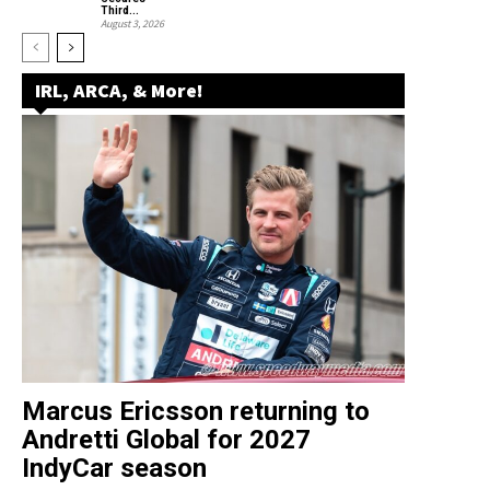
Third...
August 3, 2026
IRL, ARCA, & More!
Marcus Ericsson returning to
Andretti Global for 2027
IndyCar season