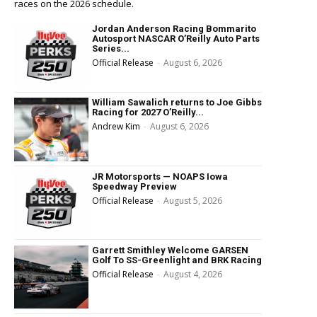
races on the 2026 schedule.
Jordan Anderson Racing Bommarito
Autosport NASCAR O’Reilly Auto Parts
Series...
Official Release
-
August 6, 2026
William Sawalich returns to Joe Gibbs
Racing for 2027 O’Reilly...
Andrew Kim
-
August 6, 2026
JR Motorsports — NOAPS Iowa
Speedway Preview
Official Release
-
August 5, 2026
Garrett Smithley Welcome GARSEN
Golf To SS-Greenlight and BRK Racing
Official Release
-
August 4, 2026