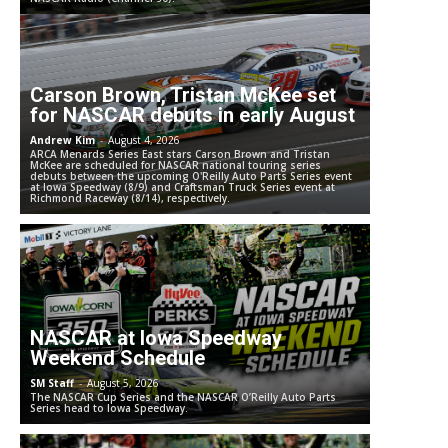
Carson Brown, Tristan McKee set
for NASCAR debuts in early August
Andrew Kim
-
August 4, 2026
ARCA Menards Series East stars Carson Brown and Tristan
McKee are scheduled for NASCAR national touring series
debuts between the upcoming O'Reilly Auto Parts Series event
at Iowa Speedway (8/9) and Craftsman Truck Series event at
Richmond Raceway (8/14), respectively.
NASCAR at Iowa Speedway
Weekend Schedule
SM Staff
-
August 5, 2026
The NASCAR Cup Series and the NASCAR O’Reilly Auto Parts
Series head to Iowa Speedway.