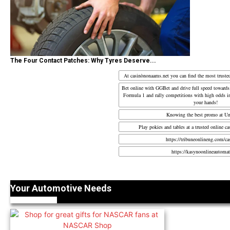
The Four Contact Patches: Why Tyres Deserve...
At casinònonaams.net you can find the most truste
Bet online with
GGBet
and drive full speed towards
Formula 1 and rally competitions with high odds in
your hands!
Knowing the best promo at U
Play pokies and tables at a trusted
online ca
https://tribuneonlineng.com/ca
https://kasynoonlineautomat
Your Automotive Needs