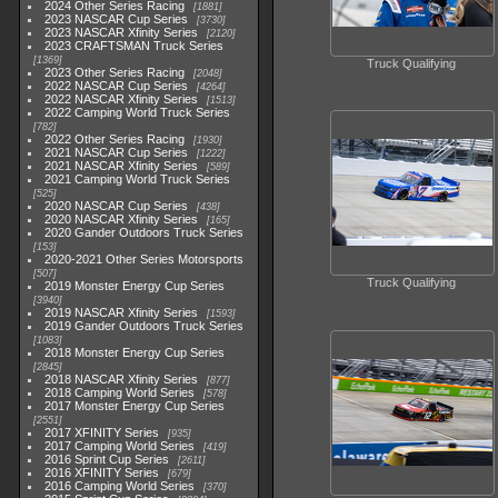
2024 Other Series Racing
1881
2023 NASCAR Cup Series
3730
2023 NASCAR Xfinity Series
2120
2023 CRAFTSMAN Truck Series
1369
Truck Qualifying
2023 Other Series Racing
2048
2022 NASCAR Cup Series
4264
2022 NASCAR Xfinity Series
1513
2022 Camping World Truck Series
782
2022 Other Series Racing
1930
2021 NASCAR Cup Series
1222
2021 NASCAR Xfinity Series
589
2021 Camping World Truck Series
525
2020 NASCAR Cup Series
438
2020 NASCAR Xfinity Series
165
2020 Gander Outdoors Truck Series
153
2020-2021 Other Series Motorsports
507
Truck Qualifying
2019 Monster Energy Cup Series
3940
2019 NASCAR Xfinity Series
1593
2019 Gander Outdoors Truck Series
1083
2018 Monster Energy Cup Series
2845
2018 NASCAR Xfinity Series
877
2018 Camping World Series
578
2017 Monster Energy Cup Series
2551
2017 XFINITY Series
935
2017 Camping World Series
419
2016 Sprint Cup Series
2611
2016 XFINITY Series
679
2016 Camping World Series
370