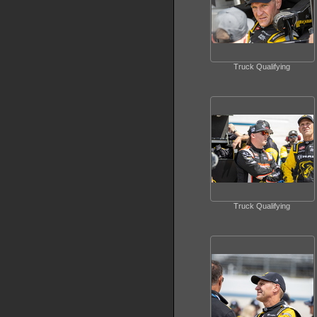
Truck Qualifying
Truck Qualifying