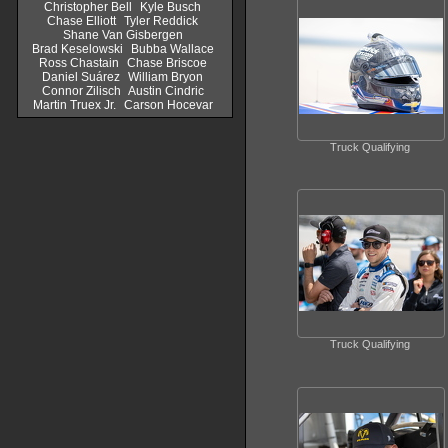
Christopher Bell
Kyle Busch
Chase Elliott
Tyler Reddick
Shane Van Gisbergen
Brad Keselowski
Bubba Wallace
Ross Chastain
Chase Briscoe
Daniel Suárez
William Bryon
Connor Zilisch
Austin Cindric
Martin Truex Jr.
Carson Hocevar
Truck Qualifying
Truck Qualifying