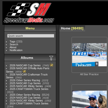
Menu
Home
98490
Tags
(233)
Search
About
Notification
Albums
2026 NASCAR Cup Series
7945
2026 NASCAR O'Reilly Auto Parts
Series
4954
All Star Practice
2026 NASCAR Craftsman Truck
Series
2562
2026 Other Series Racing
2223
2025 NASCAR Cup Series
5703
2025 NASCAR Xfinity Series
2408
2025 CRAFTSMAN Truck Series
1615
2025 Other Series Racing
5524
2024 NASCAR Cup Series
4118
2024 NASCAR Xfinity Series
1562
2024 CRAFTSMAN Truck Series
1364