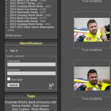
2015 Sprint Cup Series
3304
Truck Qualifying
2015 XFINITY Series
813
2015 Camping World Series
447
2014 Sprint Cup Series
2783
2014 Nationwide Series
907
2014 Camping World Series
293
2013 Sprint Cup Series
2777
2013 Nationwide Series
889
2013 Camping World Series
661
2017-2021 Other Series Motorsports
4182
98490 photos
Identification
Truck Qualifying
Sign in
Quick connect
Username
Password
Auto login
Tags
Truck Qualifying
Charlotte ROVAL Bank of America 400
Denny Hamlin
Kyle Larson
Joey Logano
Ryan Blaney