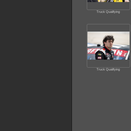
Truck Qualifying
Truck Qualifying