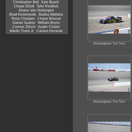
Christopher Bell
Kyle Busch
Chase Elliott
Tyler Reddick
Shane Van Gisbergen
Brad Keselowski
Bubba Wallace
Ross Chastain
Chase Briscoe
Daniel Suárez
William Bryon
Connor Zilisch
Austin Cindric
Martin Truex Jr.
Carson Hocevar
Rockingham Tire Test
Rockingham Tire Test