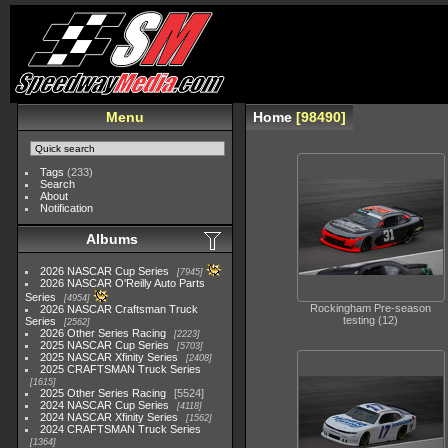
Menu
Home
98490
Tags
(233)
Search
About
Notification
Albums
2026 NASCAR Cup Series
7945
2026 NASCAR O'Reilly Auto Parts
Series
4954
Rockingham Pre-season
2026 NASCAR Craftsman Truck
testing (12)
Series
2562
2026 Other Series Racing
2223
2025 NASCAR Cup Series
5703
2025 NASCAR Xfinity Series
2408
2025 CRAFTSMAN Truck Series
1615
2025 Other Series Racing
5524
2024 NASCAR Cup Series
4118
2024 NASCAR Xfinity Series
1562
2024 CRAFTSMAN Truck Series
1364