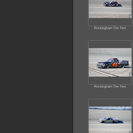
Rockingham Tire Test
Rockingham Tire Test