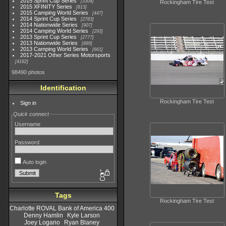
2015 Sprint Cup Series
3304
Rockingham Tire Test
2015 XFINITY Series
813
2015 Camping World Series
447
2014 Sprint Cup Series
2783
2014 Nationwide Series
907
2014 Camping World Series
293
2013 Sprint Cup Series
2777
2013 Nationwide Series
889
2013 Camping World Series
661
2017-2021 Other Series Motorsports
4182
98490 photos
Identification
Rockingham Tire Test
Sign in
Quick connect
Username
Password
Auto login
Tags
Rockingham Tire Test
Charlotte ROVAL Bank of America 400
Denny Hamlin
Kyle Larson
Joey Logano
Ryan Blaney