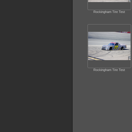
Rockingham Tire Test
Rockingham Tire Test