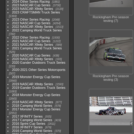
2024 Other Series Racing
1881
2023 NASCAR Cup Series
3730
2023 NASCAR Xfinity Series
2120
2023 CRAFTSMAN Truck Series
1369
Rockingham Pre-season
2023 Other Series Racing
2048
testing (7)
2022 NASCAR Cup Series
4264
2022 NASCAR Xfinity Series
1513
2022 Camping World Truck Series
782
2022 Other Series Racing
1930
2021 NASCAR Cup Series
1222
2021 NASCAR Xfinity Series
589
2021 Camping World Truck Series
525
2020 NASCAR Cup Series
438
2020 NASCAR Xfinity Series
165
2020 Gander Outdoors Truck Series
153
2020-2021 Other Series Motorsports
507
Rockingham Pre-season
2019 Monster Energy Cup Series
testing (3)
3940
2019 NASCAR Xfinity Series
1593
2019 Gander Outdoors Truck Series
1083
2018 Monster Energy Cup Series
2845
2018 NASCAR Xfinity Series
877
2018 Camping World Series
578
2017 Monster Energy Cup Series
2551
2017 XFINITY Series
935
2017 Camping World Series
419
2016 Sprint Cup Series
2611
2016 XFINITY Series
679
2016 Camping World Series
370