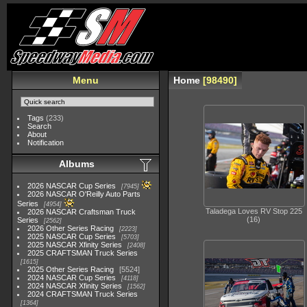
Menu
Home
98490
Tags
(233)
Search
About
Notification
Albums
2026 NASCAR Cup Series
7945
2026 NASCAR O'Reilly Auto Parts
Series
4954
Taladega Loves RV Stop 225
2026 NASCAR Craftsman Truck
(16)
Series
2562
2026 Other Series Racing
2223
2025 NASCAR Cup Series
5703
2025 NASCAR Xfinity Series
2408
2025 CRAFTSMAN Truck Series
1615
2025 Other Series Racing
5524
2024 NASCAR Cup Series
4118
2024 NASCAR Xfinity Series
1562
2024 CRAFTSMAN Truck Series
1364