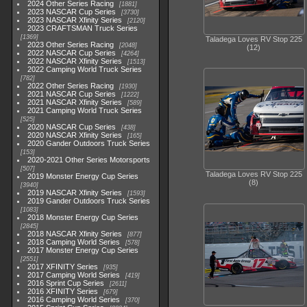
2024 Other Series Racing
1881
2023 NASCAR Cup Series
3730
2023 NASCAR Xfinity Series
2120
2023 CRAFTSMAN Truck Series
1369
Taladega Loves RV Stop 225
2023 Other Series Racing
2048
(12)
2022 NASCAR Cup Series
4264
2022 NASCAR Xfinity Series
1513
2022 Camping World Truck Series
782
2022 Other Series Racing
1930
2021 NASCAR Cup Series
1222
2021 NASCAR Xfinity Series
589
2021 Camping World Truck Series
525
2020 NASCAR Cup Series
438
2020 NASCAR Xfinity Series
165
2020 Gander Outdoors Truck Series
153
2020-2021 Other Series Motorsports
507
Taladega Loves RV Stop 225
2019 Monster Energy Cup Series
(8)
3940
2019 NASCAR Xfinity Series
1593
2019 Gander Outdoors Truck Series
1083
2018 Monster Energy Cup Series
2845
2018 NASCAR Xfinity Series
877
2018 Camping World Series
578
2017 Monster Energy Cup Series
2551
2017 XFINITY Series
935
2017 Camping World Series
419
2016 Sprint Cup Series
2611
2016 XFINITY Series
679
2016 Camping World Series
370