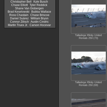
Christopher Bell
Kyle Busch
Chase Elliott
Tyler Reddick
Shane Van Gisbergen
Brad Keselowski
Bubba Wallace
Ross Chastain
Chase Briscoe
Daniel Suárez
William Bryon
Connor Zilisch
Austin Cindric
Martin Truex Jr.
Carson Hocevar
Talladega Xfinity United
Rentals 250 (73)
Talladega Xfinity United
Rentals 250 (69)