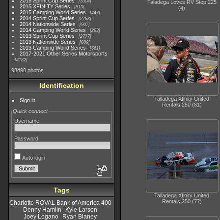
2015 Sprint Cup Series
3304
Taladega Loves RV Stop 225
2015 XFINITY Series
813
(4)
2015 Camping World Series
447
2014 Sprint Cup Series
2783
2014 Nationwide Series
907
2014 Camping World Series
293
2013 Sprint Cup Series
2777
2013 Nationwide Series
889
2013 Camping World Series
661
2017-2021 Other Series Motorsports
4182
98490 photos
Identification
Talladega Xfinity United
Sign in
Rentals 250 (81)
Quick connect
Username
Password
Auto login
Tags
Talladega Xfinity United
Rentals 250 (77)
Charlotte ROVAL Bank of America 400
Denny Hamlin
Kyle Larson
Joey Logano
Ryan Blaney