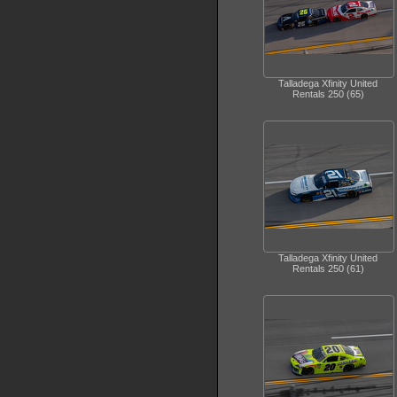
Talladega Xfinity United
Rentals 250 (65)
Talladega Xfinity United
Rentals 250 (61)