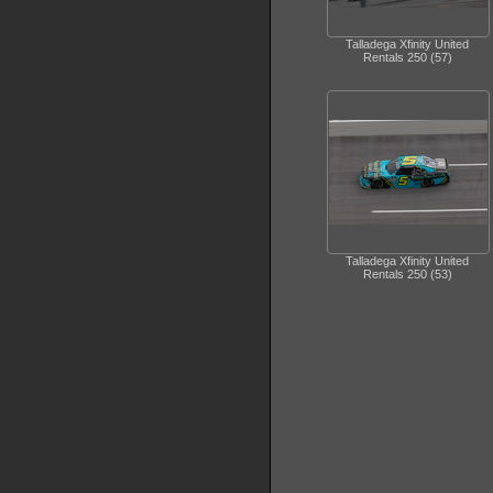
Talladega Xfinity United
Rentals 250 (57)
Talladega Xfinity United
Rentals 250 (53)