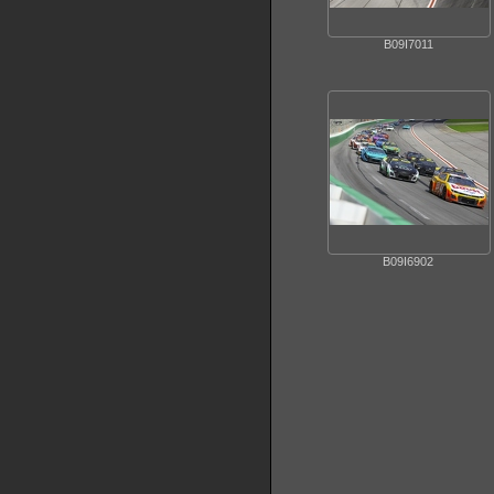
B09I7011
B09I6902