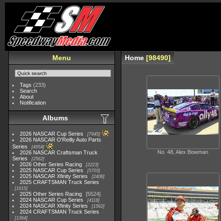
Menu
Home
98490
Tags
(233)
Search
About
Notification
Albums
2026 NASCAR Cup Series
7945
2026 NASCAR O'Reilly Auto Parts
Series
4954
No. 48, Alex Bowman
2026 NASCAR Craftsman Truck
Series
2562
2026 Other Series Racing
2223
2025 NASCAR Cup Series
5703
2025 NASCAR Xfinity Series
2408
2025 CRAFTSMAN Truck Series
1615
2025 Other Series Racing
5524
2024 NASCAR Cup Series
4118
2024 NASCAR Xfinity Series
1562
2024 CRAFTSMAN Truck Series
1364