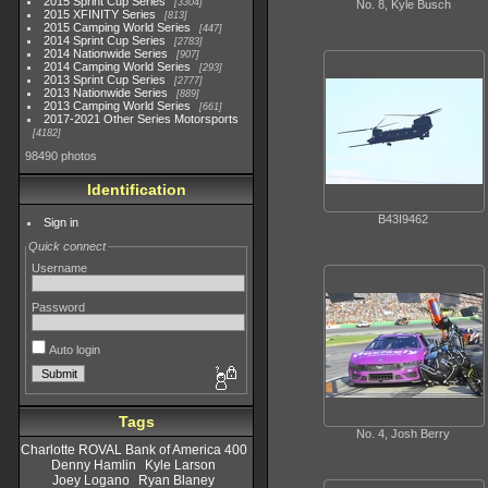
2015 Sprint Cup Series
3304
No. 8, Kyle Busch
2015 XFINITY Series
813
2015 Camping World Series
447
2014 Sprint Cup Series
2783
2014 Nationwide Series
907
2014 Camping World Series
293
2013 Sprint Cup Series
2777
2013 Nationwide Series
889
2013 Camping World Series
661
2017-2021 Other Series Motorsports
4182
98490 photos
Identification
B43I9462
Sign in
Quick connect
Username
Password
Auto login
Tags
No. 4, Josh Berry
Charlotte ROVAL Bank of America 400
Denny Hamlin
Kyle Larson
Joey Logano
Ryan Blaney