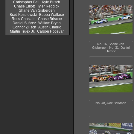
Christopher Bell
Kyle Busch
Chase Elliott
Tyler Reddick
Shane Van Gisbergen
Brad Keselowski
Bubba Wallace
Ross Chastain
Chase Briscoe
Daniel Suárez
William Bryon
Connor Zilisch
Austin Cindric
Martin Truex Jr.
Carson Hocevar
No. 16, Shane van
Gisbergen, No. 31, Daniel
Hemric
No. 48, Alex Bowman