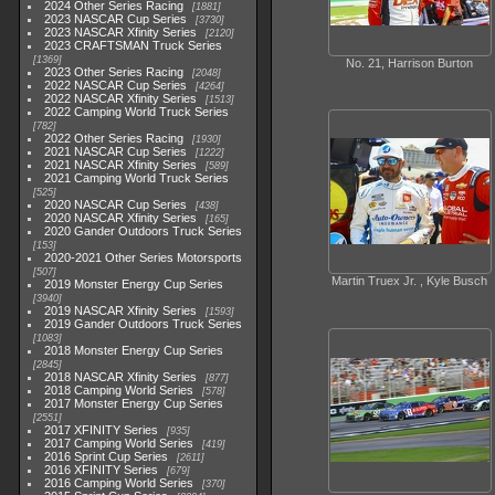
2024 Other Series Racing
1881
2023 NASCAR Cup Series
3730
2023 NASCAR Xfinity Series
2120
2023 CRAFTSMAN Truck Series
1369
No. 21, Harrison Burton
2023 Other Series Racing
2048
2022 NASCAR Cup Series
4264
2022 NASCAR Xfinity Series
1513
2022 Camping World Truck Series
782
2022 Other Series Racing
1930
2021 NASCAR Cup Series
1222
2021 NASCAR Xfinity Series
589
2021 Camping World Truck Series
525
2020 NASCAR Cup Series
438
2020 NASCAR Xfinity Series
165
2020 Gander Outdoors Truck Series
153
2020-2021 Other Series Motorsports
507
Martin Truex Jr. , Kyle Busch
2019 Monster Energy Cup Series
3940
2019 NASCAR Xfinity Series
1593
2019 Gander Outdoors Truck Series
1083
2018 Monster Energy Cup Series
2845
2018 NASCAR Xfinity Series
877
2018 Camping World Series
578
2017 Monster Energy Cup Series
2551
2017 XFINITY Series
935
2017 Camping World Series
419
2016 Sprint Cup Series
2611
2016 XFINITY Series
679
2016 Camping World Series
370