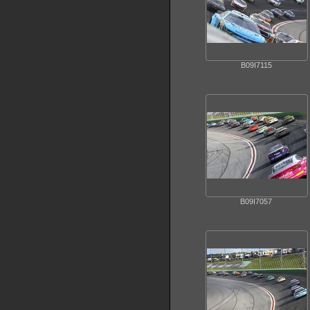
B09I7115
B09I7057