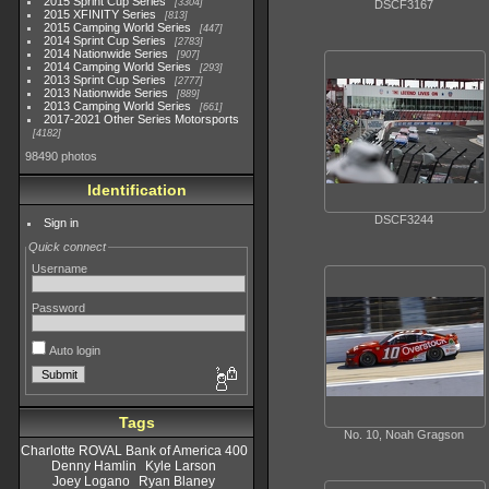
2015 Sprint Cup Series
3304
DSCF3167
2015 XFINITY Series
813
2015 Camping World Series
447
2014 Sprint Cup Series
2783
2014 Nationwide Series
907
2014 Camping World Series
293
2013 Sprint Cup Series
2777
2013 Nationwide Series
889
2013 Camping World Series
661
2017-2021 Other Series Motorsports
4182
98490 photos
Identification
DSCF3244
Sign in
Quick connect
Username
Password
Auto login
Tags
No. 10, Noah Gragson
Charlotte ROVAL Bank of America 400
Denny Hamlin
Kyle Larson
Joey Logano
Ryan Blaney