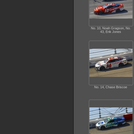
No. 10, Noah Gragson, No.
43, Erik Jones
No. 14, Chase Briscoe