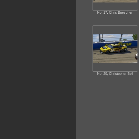
No. 17, Chris Buescher
No. 20, Christopher Bell