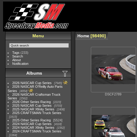
Menu
Home
98490
Tags
(233)
Search
About
Notification
Albums
2026 NASCAR Cup Series
7945
2026 NASCAR O'Reilly Auto Parts
Series
4954
DSCF2789
2026 NASCAR Craftsman Truck
Series
2562
2026 Other Series Racing
2223
2025 NASCAR Cup Series
5703
2025 NASCAR Xfinity Series
2408
2025 CRAFTSMAN Truck Series
1615
2025 Other Series Racing
5524
2024 NASCAR Cup Series
4118
2024 NASCAR Xfinity Series
1562
2024 CRAFTSMAN Truck Series
1364