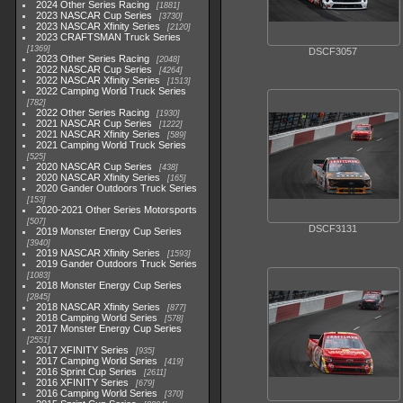
2024 Other Series Racing
1881
2023 NASCAR Cup Series
3730
2023 NASCAR Xfinity Series
2120
2023 CRAFTSMAN Truck Series
1369
DSCF3057
2023 Other Series Racing
2048
2022 NASCAR Cup Series
4264
2022 NASCAR Xfinity Series
1513
2022 Camping World Truck Series
782
2022 Other Series Racing
1930
2021 NASCAR Cup Series
1222
2021 NASCAR Xfinity Series
589
2021 Camping World Truck Series
525
2020 NASCAR Cup Series
438
2020 NASCAR Xfinity Series
165
2020 Gander Outdoors Truck Series
153
2020-2021 Other Series Motorsports
507
DSCF3131
2019 Monster Energy Cup Series
3940
2019 NASCAR Xfinity Series
1593
2019 Gander Outdoors Truck Series
1083
2018 Monster Energy Cup Series
2845
2018 NASCAR Xfinity Series
877
2018 Camping World Series
578
2017 Monster Energy Cup Series
2551
2017 XFINITY Series
935
2017 Camping World Series
419
2016 Sprint Cup Series
2611
2016 XFINITY Series
679
2016 Camping World Series
370