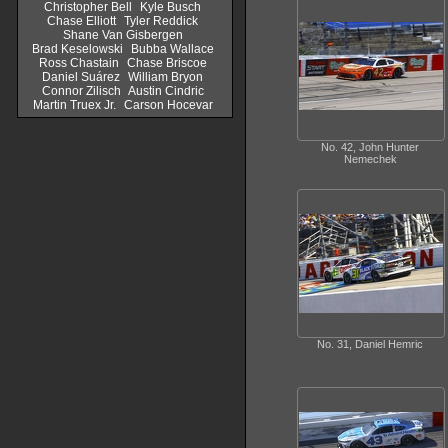
Christopher Bell
Kyle Busch
Chase Elliott
Tyler Reddick
Shane Van Gisbergen
Brad Keselowski
Bubba Wallace
Ross Chastain
Chase Briscoe
Daniel Suárez
William Bryon
Connor Zilisch
Austin Cindric
Martin Truex Jr.
Carson Hocevar
No. 42, John Hunter
Nemechek
No. 31, Daniel Hemric