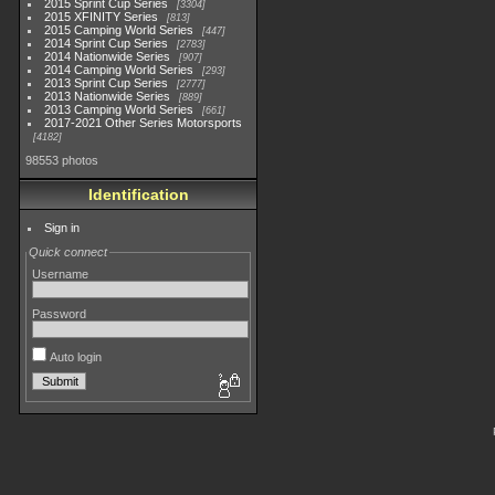
2015 Sprint Cup Series
3304
2015 XFINITY Series
813
2015 Camping World Series
447
2014 Sprint Cup Series
2783
2014 Nationwide Series
907
2014 Camping World Series
293
2013 Sprint Cup Series
2777
2013 Nationwide Series
889
2013 Camping World Series
661
2017-2021 Other Series Motorsports
4182
98553 photos
Identification
Sign in
Quick connect
Username
Password
Auto login