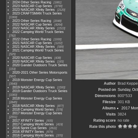
2024 Other Series Racing
1881
2023 NASCAR Cup Series
3730
2023 NASCAR Xfinity Series
2120
2023 CRAFTSMAN Truck Series
1369
2023 Other Series Racing
2048
2022 NASCAR Cup Series
4264
2022 NASCAR Xfinity Series
1513
2022 Camping World Truck Series
782
2022 Other Series Racing
1930
2021 NASCAR Cup Series
1222
2021 NASCAR Xfinity Series
589
2021 Camping World Truck Series
525
2020 NASCAR Cup Series
438
2020 NASCAR Xfinity Series
165
2020 Gander Outdoors Truck Series
153
2020-2021 Other Series Motorsports
507
2019 Monster Energy Cup Series
Author
Brad Keppe
3940
2019 NASCAR Xfinity Series
1593
Posted on
Sunday, Oct
2019 Gander Outdoors Truck Series
1083
Dimensions
800*533
2018 Monster Energy Cup Series
Filesize
301 KB
2845
2018 NASCAR Xfinity Series
877
Albums
2017 Mons
2018 Camping World Series
578
2017 Monster Energy Cup Series
Visits
3824
2551
Rating score
no rate
2017 XFINITY Series
935
2017 Camping World Series
419
Rate this photo
2016 Sprint Cup Series
2611
2016 XFINITY Series
679
2016 Camping World Series
370