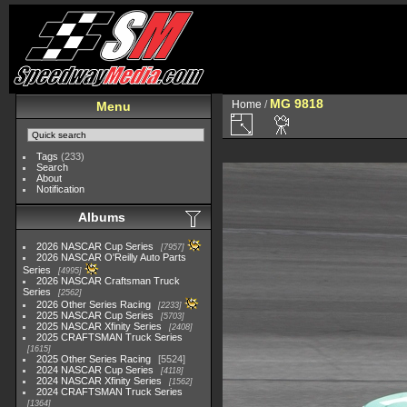
MG 9818
Home
/
Menu
Tags
(233)
Search
About
Notification
Albums
2026 NASCAR Cup Series
7957
2026 NASCAR O'Reilly Auto Parts
Series
4995
2026 NASCAR Craftsman Truck
Series
2562
2026 Other Series Racing
2233
2025 NASCAR Cup Series
5703
2025 NASCAR Xfinity Series
2408
2025 CRAFTSMAN Truck Series
1615
2025 Other Series Racing
5524
2024 NASCAR Cup Series
4118
2024 NASCAR Xfinity Series
1562
2024 CRAFTSMAN Truck Series
1364