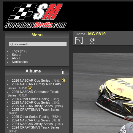
MG 9819
Home
/
Menu
Tags
(233)
Search
About
Notification
Albums
2026 NASCAR Cup Series
7945
2026 NASCAR O'Reilly Auto Parts
Series
4954
2026 NASCAR Craftsman Truck
Series
2562
2026 Other Series Racing
2223
2025 NASCAR Cup Series
5703
2025 NASCAR Xfinity Series
2408
2025 CRAFTSMAN Truck Series
1615
2025 Other Series Racing
5524
2024 NASCAR Cup Series
4118
2024 NASCAR Xfinity Series
1562
2024 CRAFTSMAN Truck Series
1364