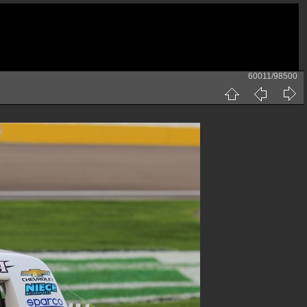
60011/98500