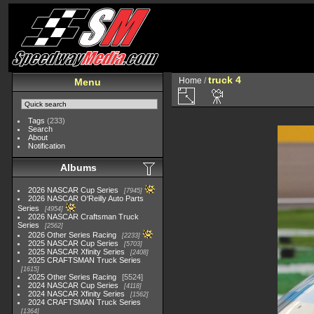
truck 4
Home
/
Menu
Tags
(233)
Search
About
Notification
Albums
2026 NASCAR Cup Series
7945
2026 NASCAR O'Reilly Auto Parts
Series
4954
2026 NASCAR Craftsman Truck
Series
2562
2026 Other Series Racing
2233
2025 NASCAR Cup Series
5703
2025 NASCAR Xfinity Series
2408
2025 CRAFTSMAN Truck Series
1615
2025 Other Series Racing
5524
2024 NASCAR Cup Series
4118
2024 NASCAR Xfinity Series
1562
2024 CRAFTSMAN Truck Series
1364