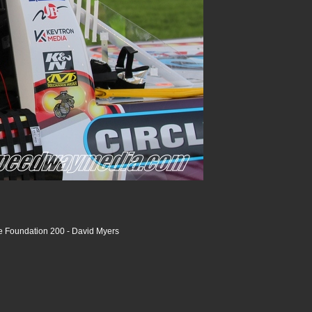
ce Foundation 200 - David Myers