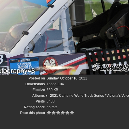
Posted on
Sunday, October 10, 2021
Dimensions
1656*1104
Filesize
680 KB
Albums
2021 Camping World Truck Series
/
Victoria's Voi
Visits
3438
Rating score
no rate
Rate this photo