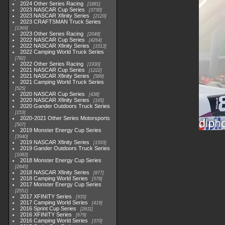
2024 Other Series Racing
1881
2023 NASCAR Cup Series
3730
2023 NASCAR Xfinity Series
2120
2023 CRAFTSMAN Truck Series
1369
2023 Other Series Racing
2048
2022 NASCAR Cup Series
4264
2022 NASCAR Xfinity Series
1513
2022 Camping World Truck Series
782
2022 Other Series Racing
1930
2021 NASCAR Cup Series
1222
2021 NASCAR Xfinity Series
589
2021 Camping World Truck Series
525
2020 NASCAR Cup Series
438
2020 NASCAR Xfinity Series
165
2020 Gander Outdoors Truck Series
153
2020-2021 Other Series Motorsports
507
2019 Monster Energy Cup Series
3940
2019 NASCAR Xfinity Series
1593
2019 Gander Outdoors Truck Series
1083
2018 Monster Energy Cup Series
2845
2018 NASCAR Xfinity Series
877
2018 Camping World Series
578
2017 Monster Energy Cup Series
2551
2017 XFINITY Series
935
2017 Camping World Series
419
2016 Sprint Cup Series
2611
2016 XFINITY Series
679
2016 Camping World Series
370