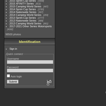
2015 Sprint Cup Series
3304
2015 XFINITY Series
813
2015 Camping World Series
447
2014 Sprint Cup Series
2783
2014 Nationwide Series
907
2014 Camping World Series
293
2013 Sprint Cup Series
2777
2013 Nationwide Series
889
2013 Camping World Series
661
2017-2021 Other Series Motorsports
4182
98500 photos
Identification
Sign in
Quick connect
Username
Password
Auto login