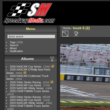
truck 6 (2)
Home
/
Menu
Tags
(233)
Search
About
Notification
Albums
2026 NASCAR Cup Series
7945
2026 NASCAR O'Reilly Auto Parts
Series
4954
2026 NASCAR Craftsman Truck
Series
2562
2026 Other Series Racing
2233
2025 NASCAR Cup Series
5703
2025 NASCAR Xfinity Series
2408
2025 CRAFTSMAN Truck Series
1615
2025 Other Series Racing
5524
2024 NASCAR Cup Series
4118
2024 NASCAR Xfinity Series
1562
2024 CRAFTSMAN Truck Series
1364