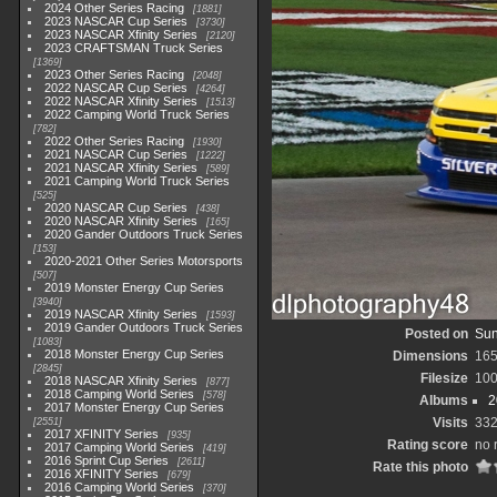
2024 Other Series Racing
1881
2023 NASCAR Cup Series
3730
2023 NASCAR Xfinity Series
2120
2023 CRAFTSMAN Truck Series
1369
2023 Other Series Racing
2048
2022 NASCAR Cup Series
4264
2022 NASCAR Xfinity Series
1513
2022 Camping World Truck Series
782
2022 Other Series Racing
1930
2021 NASCAR Cup Series
1222
2021 NASCAR Xfinity Series
589
2021 Camping World Truck Series
525
2020 NASCAR Cup Series
438
2020 NASCAR Xfinity Series
165
2020 Gander Outdoors Truck Series
153
2020-2021 Other Series Motorsports
507
2019 Monster Energy Cup Series
3940
2019 NASCAR Xfinity Series
1593
2019 Gander Outdoors Truck Series
Posted on
Sun
1083
2018 Monster Energy Cup Series
Dimensions
165
2845
Filesize
100
2018 NASCAR Xfinity Series
877
2018 Camping World Series
578
Albums
2
2017 Monster Energy Cup Series
Visits
33
2551
2017 XFINITY Series
935
Rating score
no 
2017 Camping World Series
419
2016 Sprint Cup Series
2611
Rate this photo
2016 XFINITY Series
679
2016 Camping World Series
370