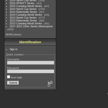
2015 Sprint Cup Series
3304
2015 XFINITY Series
813
2015 Camping World Series
447
2014 Sprint Cup Series
2783
2014 Nationwide Series
907
2014 Camping World Series
293
2013 Sprint Cup Series
2777
2013 Nationwide Series
889
2013 Camping World Series
661
2017-2021 Other Series Motorsports
4182
98490 photos
Identification
Sign in
Quick connect
Username
Password
Auto login