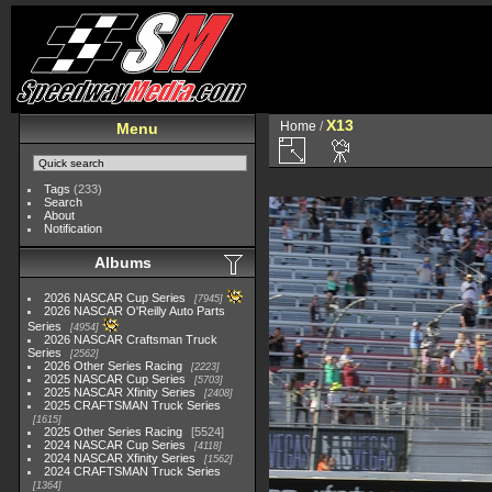
X13
Home
/
Menu
Tags
(233)
Search
About
Notification
Albums
2026 NASCAR Cup Series
7945
2026 NASCAR O'Reilly Auto Parts
Series
4954
2026 NASCAR Craftsman Truck
Series
2562
2026 Other Series Racing
2223
2025 NASCAR Cup Series
5703
2025 NASCAR Xfinity Series
2408
2025 CRAFTSMAN Truck Series
1615
2025 Other Series Racing
5524
2024 NASCAR Cup Series
4118
2024 NASCAR Xfinity Series
1562
2024 CRAFTSMAN Truck Series
1364