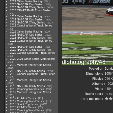
2024 Other Series Racing
1881
2023 NASCAR Cup Series
3730
2023 NASCAR Xfinity Series
2120
2023 CRAFTSMAN Truck Series
1369
2023 Other Series Racing
2048
2022 NASCAR Cup Series
4264
2022 NASCAR Xfinity Series
1513
2022 Camping World Truck Series
782
2022 Other Series Racing
1930
2021 NASCAR Cup Series
1222
2021 NASCAR Xfinity Series
589
2021 Camping World Truck Series
525
2020 NASCAR Cup Series
438
2020 NASCAR Xfinity Series
165
2020 Gander Outdoors Truck Series
153
2020-2021 Other Series Motorsports
507
2019 Monster Energy Cup Series
3940
Posted on
Sunda
2019 NASCAR Xfinity Series
1593
Dimensions
1656*
2019 Gander Outdoors Truck Series
1083
Filesize
996 K
2018 Monster Energy Cup Series
2845
Albums
202
2018 NASCAR Xfinity Series
877
Visits
4454
2018 Camping World Series
578
2017 Monster Energy Cup Series
Rating score
no rat
2551
2017 XFINITY Series
935
Rate this photo
2017 Camping World Series
419
2016 Sprint Cup Series
2611
2016 XFINITY Series
679
2016 Camping World Series
370