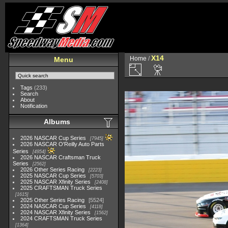
X14
Home
/
Menu
Tags
(233)
Search
About
Notification
Albums
2026 NASCAR Cup Series
7945
2026 NASCAR O'Reilly Auto Parts
Series
4954
2026 NASCAR Craftsman Truck
Series
2562
2026 Other Series Racing
2223
2025 NASCAR Cup Series
5703
2025 NASCAR Xfinity Series
2408
2025 CRAFTSMAN Truck Series
1615
2025 Other Series Racing
5524
2024 NASCAR Cup Series
4118
2024 NASCAR Xfinity Series
1562
2024 CRAFTSMAN Truck Series
1364