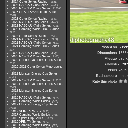
2024 Other Series Racing
1881
2023 NASCAR Cup Series
3730
2023 NASCAR Xfinity Series
2120
2023 CRAFTSMAN Truck Series
1369
2023 Other Series Racing
2048
2022 NASCAR Cup Series
4264
2022 NASCAR Xfinity Series
1513
2022 Camping World Truck Series
782
2022 Other Series Racing
1930
2021 NASCAR Cup Series
1222
2021 NASCAR Xfinity Series
589
2021 Camping World Truck Series
Posted on
Sunda
525
Dimensions
1656
2020 NASCAR Cup Series
438
2020 NASCAR Xfinity Series
165
Filesize
585 K
2020 Gander Outdoors Truck Series
153
Albums
202
2020-2021 Other Series Motorsports
Visits
4505
507
2019 Monster Energy Cup Series
Rating score
no rat
3940
2019 NASCAR Xfinity Series
1593
Rate this photo
2019 Gander Outdoors Truck Series
1083
2018 Monster Energy Cup Series
2845
2018 NASCAR Xfinity Series
877
2018 Camping World Series
578
2017 Monster Energy Cup Series
2551
2017 XFINITY Series
935
2017 Camping World Series
419
2016 Sprint Cup Series
2611
2016 XFINITY Series
679
2016 Camping World Series
370