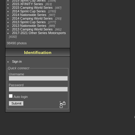
2015 Sprint Cup Series
3304
2015 XFINITY Series
813
2015 Camping World Series
447
2014 Sprint Cup Series
2783
2014 Nationwide Series
907
2014 Camping World Series
293
2013 Sprint Cup Series
2777
2013 Nationwide Series
889
2013 Camping World Series
661
2017-2021 Other Series Motorsports
4182
98490 photos
Identification
Sign in
Quick connect
Username
Password
Auto login