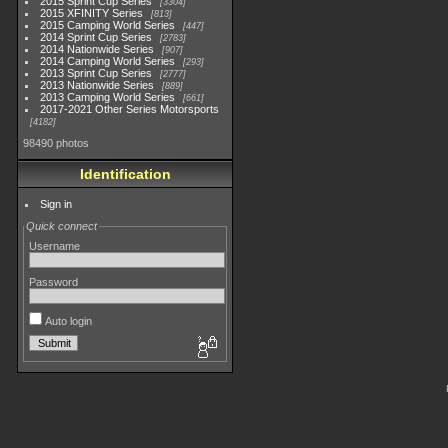
2015 Sprint Cup Series
3304
2015 XFINITY Series
813
2015 Camping World Series
447
2014 Sprint Cup Series
2783
2014 Nationwide Series
907
2014 Camping World Series
293
2013 Sprint Cup Series
2777
2013 Nationwide Series
889
2013 Camping World Series
661
2017-2021 Other Series Motorsports
4182
98490 photos
Identification
Sign in
Quick connect
Username
Password
Auto login