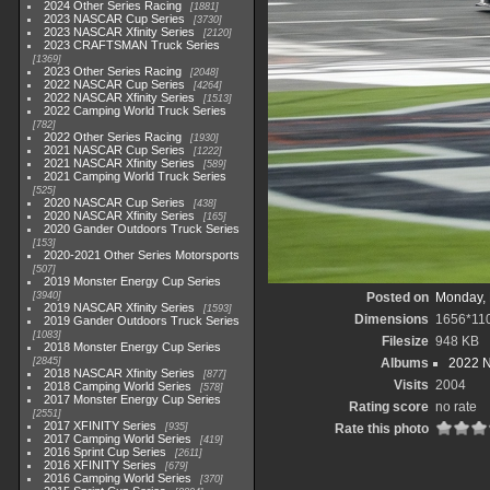
2024 Other Series Racing
1881
2023 NASCAR Cup Series
3730
2023 NASCAR Xfinity Series
2120
2023 CRAFTSMAN Truck Series
1369
2023 Other Series Racing
2048
2022 NASCAR Cup Series
4264
2022 NASCAR Xfinity Series
1513
2022 Camping World Truck Series
782
2022 Other Series Racing
1930
2021 NASCAR Cup Series
1222
2021 NASCAR Xfinity Series
589
2021 Camping World Truck Series
525
2020 NASCAR Cup Series
438
2020 NASCAR Xfinity Series
165
2020 Gander Outdoors Truck Series
153
2020-2021 Other Series Motorsports
507
2019 Monster Energy Cup Series
3940
Posted on
Monday, 
2019 NASCAR Xfinity Series
1593
Dimensions
1656*11
2019 Gander Outdoors Truck Series
1083
Filesize
948 KB
2018 Monster Energy Cup Series
2845
Albums
2022 
2018 NASCAR Xfinity Series
877
Visits
2004
2018 Camping World Series
578
2017 Monster Energy Cup Series
Rating score
no rate
2551
2017 XFINITY Series
935
Rate this photo
2017 Camping World Series
419
2016 Sprint Cup Series
2611
2016 XFINITY Series
679
2016 Camping World Series
370