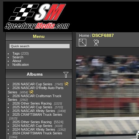
DSCF6887
Home
/
Menu
Tags
(233)
Search
About
Notification
Albums
2026 NASCAR Cup Series
7945
2026 NASCAR O'Reilly Auto Parts
Series
4954
2026 NASCAR Craftsman Truck
Series
2562
2026 Other Series Racing
2223
2025 NASCAR Cup Series
5703
2025 NASCAR Xfinity Series
2408
2025 CRAFTSMAN Truck Series
1615
2025 Other Series Racing
5524
2024 NASCAR Cup Series
4118
2024 NASCAR Xfinity Series
1562
2024 CRAFTSMAN Truck Series
1364