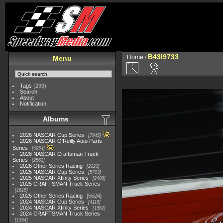
B43I9733
Home
/
Menu
Tags
(233)
Search
About
Notification
Albums
2026 NASCAR Cup Series
7945
2026 NASCAR O'Reilly Auto Parts
Series
4954
2026 NASCAR Craftsman Truck
Series
2562
2026 Other Series Racing
2223
2025 NASCAR Cup Series
5703
2025 NASCAR Xfinity Series
2408
2025 CRAFTSMAN Truck Series
1615
2025 Other Series Racing
5524
2024 NASCAR Cup Series
4118
2024 NASCAR Xfinity Series
1562
2024 CRAFTSMAN Truck Series
1364