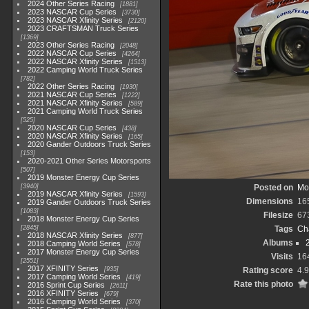
2024 Other Series Racing
1881
2023 NASCAR Cup Series
3730
2023 NASCAR Xfinity Series
2120
2023 CRAFTSMAN Truck Series
1369
2023 Other Series Racing
2048
2022 NASCAR Cup Series
4264
2022 NASCAR Xfinity Series
1513
2022 Camping World Truck Series
782
2022 Other Series Racing
1930
2021 NASCAR Cup Series
1222
2021 NASCAR Xfinity Series
589
2021 Camping World Truck Series
525
2020 NASCAR Cup Series
438
2020 NASCAR Xfinity Series
165
2020 Gander Outdoors Truck Series
153
2020-2021 Other Series Motorsports
507
2019 Monster Energy Cup Series
3940
Posted on
Mo
2019 NASCAR Xfinity Series
1593
Dimensions
16
2019 Gander Outdoors Truck Series
1083
Filesize
67
2018 Monster Energy Cup Series
2845
Tags
Ch
2018 NASCAR Xfinity Series
877
Albums
2018 Camping World Series
578
2017 Monster Energy Cup Series
Visits
16
2551
2017 XFINITY Series
935
Rating score
4.
2017 Camping World Series
419
Rate this photo
2016 Sprint Cup Series
2611
2016 XFINITY Series
679
2016 Camping World Series
370