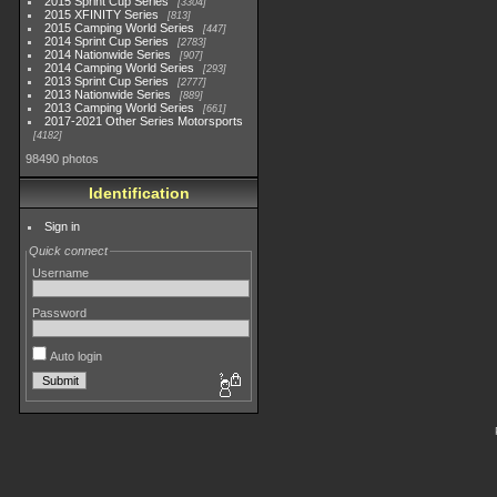
2015 Sprint Cup Series
3304
2015 XFINITY Series
813
2015 Camping World Series
447
2014 Sprint Cup Series
2783
2014 Nationwide Series
907
2014 Camping World Series
293
2013 Sprint Cup Series
2777
2013 Nationwide Series
889
2013 Camping World Series
661
2017-2021 Other Series Motorsports
4182
98490 photos
Identification
Sign in
Quick connect
Username
Password
Auto login