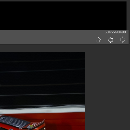
53455/98490