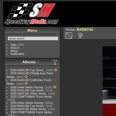
B43I9743
Home
/
Menu
Tags
(233)
Search
About
Notification
Albums
2026 NASCAR Cup Series
7945
2026 NASCAR O'Reilly Auto Parts
Series
4954
2026 NASCAR Craftsman Truck
Series
2562
2026 Other Series Racing
2223
2025 NASCAR Cup Series
5703
2025 NASCAR Xfinity Series
2408
2025 CRAFTSMAN Truck Series
1615
2025 Other Series Racing
5524
2024 NASCAR Cup Series
4118
2024 NASCAR Xfinity Series
1562
2024 CRAFTSMAN Truck Series
1364