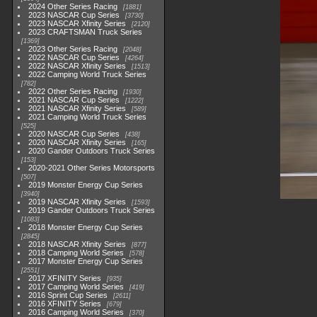
2024 Other Series Racing
1881
2023 NASCAR Cup Series
3730
2023 NASCAR Xfinity Series
2120
2023 CRAFTSMAN Truck Series
1369
2023 Other Series Racing
2048
2022 NASCAR Cup Series
4264
2022 NASCAR Xfinity Series
1513
2022 Camping World Truck Series
782
2022 Other Series Racing
1930
2021 NASCAR Cup Series
1222
2021 NASCAR Xfinity Series
589
2021 Camping World Truck Series
525
2020 NASCAR Cup Series
438
2020 NASCAR Xfinity Series
165
2020 Gander Outdoors Truck Series
153
2020-2021 Other Series Motorsports
507
2019 Monster Energy Cup Series
3940
2019 NASCAR Xfinity Series
1593
2019 Gander Outdoors Truck Series
1083
2018 Monster Energy Cup Series
2845
2018 NASCAR Xfinity Series
877
2018 Camping World Series
578
2017 Monster Energy Cup Series
2551
2017 XFINITY Series
935
2017 Camping World Series
419
2016 Sprint Cup Series
2611
2016 XFINITY Series
679
2016 Camping World Series
370