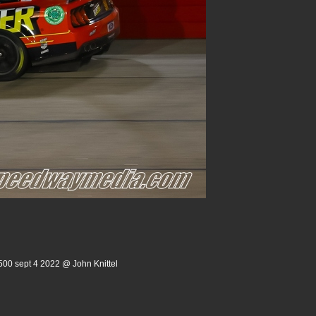
500 sept 4 2022 @ John Knittel