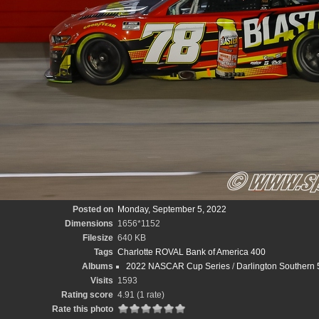
Posted on
Monday, September 5, 2022
Dimensions
1656*1152
Filesize
640 KB
Tags
Charlotte ROVAL Bank of America 400
Albums
2022 NASCAR Cup Series
/
Darlington Southern 
Visits
1593
Rating score
4.91
(1 rate)
Rate this photo