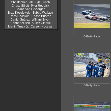
Christopher Bell
Kyle Busch
Chase Elliott
Tyler Reddick
Shane Van Gisbergen
Brad Keselowski
Bubba Wallace
Ross Chastain
Chase Briscoe
Daniel Suárez
William Bryon
Connor Zilisch
Austin Cindric
Martin Truex Jr.
Carson Hocevar
O'Reilly Race
O'Reilly Race