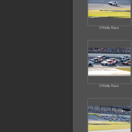
O'Reilly Race
O'Reilly Race