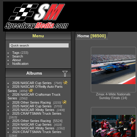
Menu
Home
98500
Tags
(233)
Search
About
Notification
Albums
2026 NASCAR Cup Series
7945
2026 NASCAR O'Reilly Auto Parts
Series
4954
Zmax 4-Wide Nationals
2026 NASCAR Craftsman Truck
Sunday Finals (14)
Series
2562
2026 Other Series Racing
2233
2025 NASCAR Cup Series
5703
2025 NASCAR Xfinity Series
2408
2025 CRAFTSMAN Truck Series
1615
2025 Other Series Racing
5524
2024 NASCAR Cup Series
4118
2024 NASCAR Xfinity Series
1562
2024 CRAFTSMAN Truck Series
1364