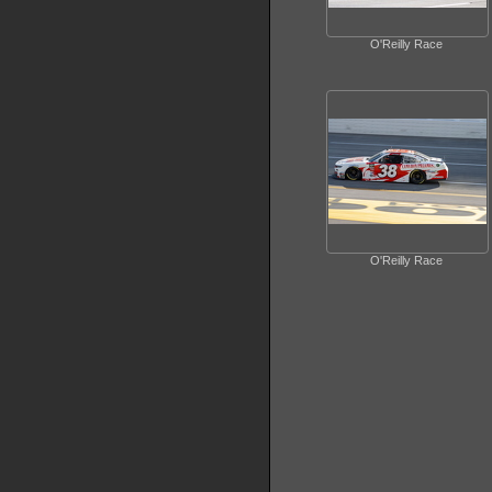
O'Reilly Race
O'Reilly Race