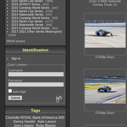
2015 Sprint Cup Series
Zmax 4-Wide Nationals
3304
2015 XFINITY Series
Sunday Finals (2)
813
2015 Camping World Series
447
2014 Sprint Cup Series
2783
2014 Nationwide Series
907
2014 Camping World Series
293
2013 Sprint Cup Series
2777
2013 Nationwide Series
889
2013 Camping World Series
661
2017-2021 Other Series Motorsports
4182
98500 photos
Identification
O'Reilly Race
Sign in
Quick connect
Username
Password
Auto login
Tags
O'Reilly Race
Charlotte ROVAL Bank of America 400
Denny Hamlin
Kyle Larson
Joey Logano
Ryan Blaney