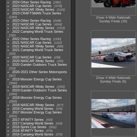
2024 Other Series Racing
1881
2023 NASCAR Cup Series
3730
2023 NASCAR Xfinity Series
2120
2023 CRAFTSMAN Truck Series
1369
Zmax 4-Wide Nationals
2023 Other Series Racing
2048
Sunday Finals (10)
2022 NASCAR Cup Series
4264
2022 NASCAR Xfinity Series
1513
2022 Camping World Truck Series
782
2022 Other Series Racing
1930
2021 NASCAR Cup Series
1222
2021 NASCAR Xfinity Series
589
2021 Camping World Truck Series
525
2020 NASCAR Cup Series
438
2020 NASCAR Xfinity Series
165
2020 Gander Outdoors Truck Series
153
2020-2021 Other Series Motorsports
507
Zmax 4-Wide Nationals
2019 Monster Energy Cup Series
Sunday Finals (6)
3940
2019 NASCAR Xfinity Series
1593
2019 Gander Outdoors Truck Series
1083
2018 Monster Energy Cup Series
2845
2018 NASCAR Xfinity Series
877
2018 Camping World Series
578
2017 Monster Energy Cup Series
2551
2017 XFINITY Series
935
2017 Camping World Series
419
2016 Sprint Cup Series
2611
2016 XFINITY Series
679
2016 Camping World Series
370