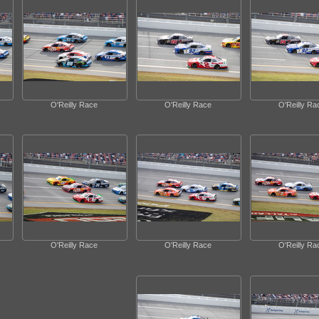
O'Reilly Race
O'Reilly Race
O'Reilly Ra
O'Reilly Race
O'Reilly Race
O'Reilly Ra