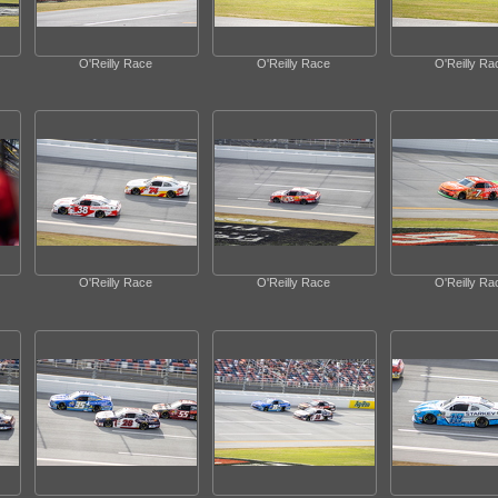
O'Reilly Race
O'Reilly Race
O'Reilly Ra
O'Reilly Race
O'Reilly Race
O'Reilly Ra