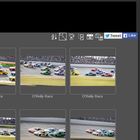
ce
O'Reilly Race
O'Reilly Race