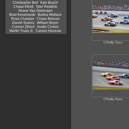
Christopher Bell
Kyle Busch
Chase Elliott
Tyler Reddick
Shane Van Gisbergen
Brad Keselowski
Bubba Wallace
Ross Chastain
Chase Briscoe
Daniel Suárez
William Bryon
Connor Zilisch
Austin Cindric
Martin Truex Jr.
Carson Hocevar
O'Reilly Race
O'Reilly Race