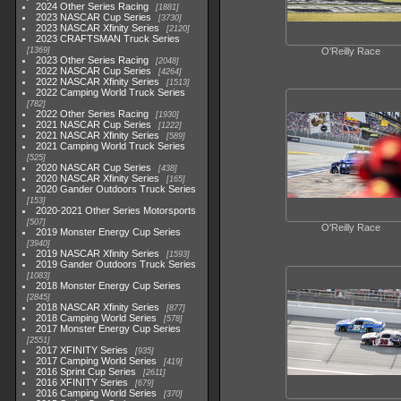
2024 Other Series Racing
1881
2023 NASCAR Cup Series
3730
2023 NASCAR Xfinity Series
2120
2023 CRAFTSMAN Truck Series
1369
O'Reilly Race
2023 Other Series Racing
2048
2022 NASCAR Cup Series
4264
2022 NASCAR Xfinity Series
1513
2022 Camping World Truck Series
782
2022 Other Series Racing
1930
2021 NASCAR Cup Series
1222
2021 NASCAR Xfinity Series
589
2021 Camping World Truck Series
525
2020 NASCAR Cup Series
438
2020 NASCAR Xfinity Series
165
2020 Gander Outdoors Truck Series
153
2020-2021 Other Series Motorsports
507
O'Reilly Race
2019 Monster Energy Cup Series
3940
2019 NASCAR Xfinity Series
1593
2019 Gander Outdoors Truck Series
1083
2018 Monster Energy Cup Series
2845
2018 NASCAR Xfinity Series
877
2018 Camping World Series
578
2017 Monster Energy Cup Series
2551
2017 XFINITY Series
935
2017 Camping World Series
419
2016 Sprint Cup Series
2611
2016 XFINITY Series
679
2016 Camping World Series
370