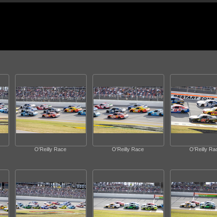
O'Reilly Race
O'Reilly Race
O'Reilly Ra