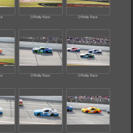
ce
O'Reilly Race
O'Reilly Race
ce
O'Reilly Race
O'Reilly Race