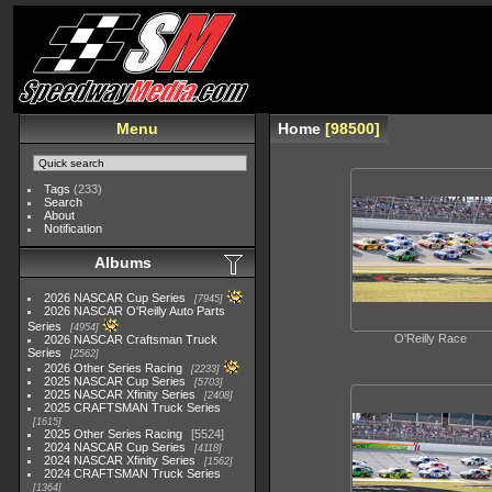
Menu
Home
98500
Tags
(233)
Search
About
Notification
Albums
2026 NASCAR Cup Series
7945
2026 NASCAR O'Reilly Auto Parts
Series
4954
O'Reilly Race
2026 NASCAR Craftsman Truck
Series
2562
2026 Other Series Racing
2233
2025 NASCAR Cup Series
5703
2025 NASCAR Xfinity Series
2408
2025 CRAFTSMAN Truck Series
1615
2025 Other Series Racing
5524
2024 NASCAR Cup Series
4118
2024 NASCAR Xfinity Series
1562
2024 CRAFTSMAN Truck Series
1364