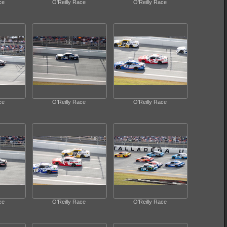
ce
O'Reilly Race
O'Reilly Race
ce
O'Reilly Race
O'Reilly Race
ce
O'Reilly Race
O'Reilly Race