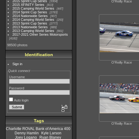
2015 Sprint Cup Series
O'Reilly Race
3304
2015 XFINITY Series
813
2015 Camping World Series
447
2014 Sprint Cup Series
2783
2014 Nationwide Series
907
2014 Camping World Series
293
2013 Sprint Cup Series
2777
2013 Nationwide Series
889
2013 Camping World Series
661
2017-2021 Other Series Motorsports
4182
98500 photos
Identification
O'Reilly Race
Sign in
Quick connect
Username
Password
Auto login
Tags
O'Reilly Race
Charlotte ROVAL Bank of America 400
Denny Hamlin
Kyle Larson
Joey Logano
Ryan Blaney