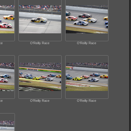
ce
O'Reilly Race
O'Reilly Race
ce
O'Reilly Race
O'Reilly Race