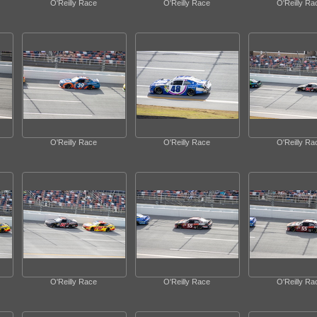
O'Reilly Race
O'Reilly Race
O'Reilly Ra
O'Reilly Race
O'Reilly Race
O'Reilly Ra
O'Reilly Race
O'Reilly Race
O'Reilly Ra