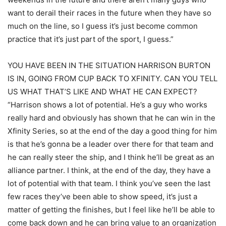
want to derail their races in the future when they have so
much on the line, so I guess it’s just become common
practice that it’s just part of the sport, I guess.”
YOU HAVE BEEN IN THE SITUATION HARRISON BURTON
IS IN, GOING FROM CUP BACK TO XFINITY. CAN YOU TELL
US WHAT THAT’S LIKE AND WHAT HE CAN EXPECT?
“Harrison shows a lot of potential. He’s a guy who works
really hard and obviously has shown that he can win in the
Xfinity Series, so at the end of the day a good thing for him
is that he’s gonna be a leader over there for that team and
he can really steer the ship, and I think he’ll be great as an
alliance partner. I think, at the end of the day, they have a
lot of potential with that team. I think you’ve seen the last
few races they’ve been able to show speed, it’s just a
matter of getting the finishes, but I feel like he’ll be able to
come back down and he can bring value to an organization