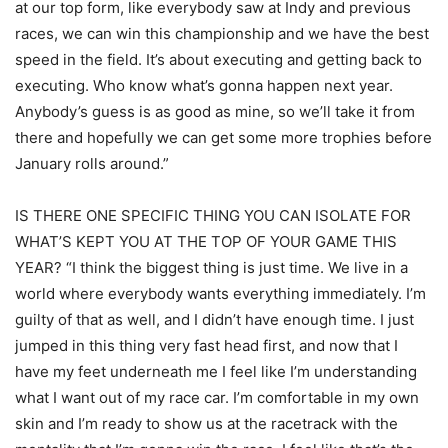
at our top form, like everybody saw at Indy and previous
races, we can win this championship and we have the best
speed in the field. It’s about executing and getting back to
executing. Who know what’s gonna happen next year.
Anybody’s guess is as good as mine, so we’ll take it from
there and hopefully we can get some more trophies before
January rolls around.”
IS THERE ONE SPECIFIC THING YOU CAN ISOLATE FOR
WHAT’S KEPT YOU AT THE TOP OF YOUR GAME THIS
YEAR? “I think the biggest thing is just time. We live in a
world where everybody wants everything immediately. I’m
guilty of that as well, and I didn’t have enough time. I just
jumped in this thing very fast head first, and now that I
have my feet underneath me I feel like I’m understanding
what I want out of my race car. I’m comfortable in my own
skin and I’m ready to show us at the racetrack with the