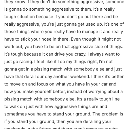
they know if they don’t do something aggressive, someone
is gonna do something aggressive to them. It’s a really
tough situation because if you don’t go out there and be
really aggressive, you’re just gonna get used up. It’s one of
those things where you really have to manage it and really
have to stick your nose in there. Even though it might not
work out, you have to be on that aggressive side of things.
It’s tough because it can drive you crazy. I always want to
just go racing. I feel like if I do my things right, I’m not
gonna get in a pissing match with somebody else and just
have that derail our day another weekend. I think it’s better
to move on and focus on what you have in your car and
how you make yourself better, instead of worrying about a
pissing match with somebody else. It’s a really tough line
to walk on just with how aggressive things are and
sometimes you have to stand your ground. The problem is
if you stand your ground, then you are derailing your
weekends in the future and there aren’t many guys who