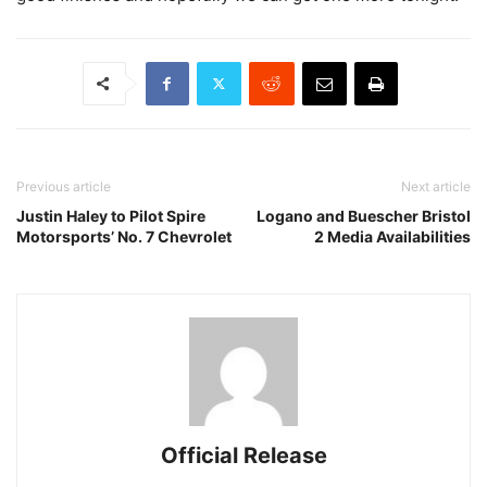
Previous article
Next article
Justin Haley to Pilot Spire
Logano and Buescher Bristol
Motorsports’ No. 7 Chevrolet
2 Media Availabilities
Official Release