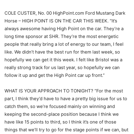
COLE CUSTER, No. 00 HighPoint.com Ford Mustang Dark
Horse – HIGH POINT IS ON THE CAR THIS WEEK. “It’s
always awesome having High Point on the car. They’re a
long time sponsor at SHR. They’re the most energetic
people that really bring a lot of energy to our team, I feel
like. We didn’t have the best run for them last week, so
hopefully we can get it this week. I felt like Bristol was a
really strong track for us last year, so hopefully we can
follow it up and get the High Point car up front.”
WHAT IS YOUR APPROACH TO TONIGHT? “For the most
part, I think they’d have to have a pretty big issue for us to
catch them, so we’re focused mainly on winning and
keeping the second-place position because I think we
have like 15 points to third, so I think it’s one of those
things that we’ll try to go for the stage points if we can, but