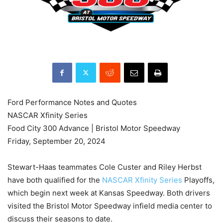
Ford Performance Notes and Quotes
NASCAR Xfinity Series
Food City 300 Advance | Bristol Motor Speedway
Friday, September 20, 2024
Stewart-Haas teammates Cole Custer and Riley Herbst
have both qualified for the
NASCAR Xfinity Series
Playoffs,
which begin next week at Kansas Speedway. Both drivers
visited the Bristol Motor Speedway infield media center to
discuss their seasons to date.