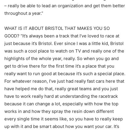
– really be able to lead an organization and get them better
throughout a year.”
WHAT IS IT ABOUT BRISTOL THAT MAKES YOU SO
GOOD? “It’s always been a track that I’ve loved to race at
just because it’s Bristol. Ever since I was a little kid, Bristol
was such a cool place to watch on TV and really one of the
highlights of the whole year, really. So when you go and
get to drive there for the first time it’s a place that you
really want to run good at because it’s such a special place.
For whatever reason, I’ve just had really fast cars here that
have helped me do that, really great teams and you just
have to work really hard at understanding the racetrack
because it can change a lot, especially with how the top
works in and how they spray the resin down different
every single time it seems like, so you have to really keep
up with it and be smart about how you want your car. It’s