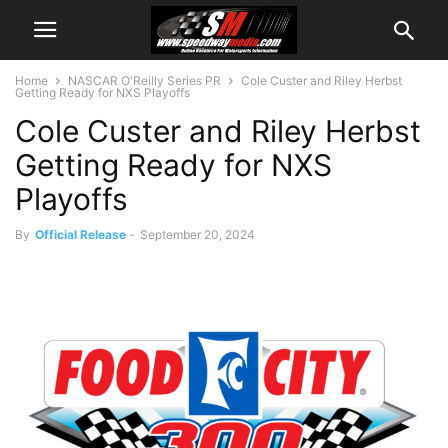
Home
NASCAR O'Reilly Series PR
Cole Custer and Riley Herbst
Getting Ready for NXS Playoffs
Cole Custer and Riley Herbst
Getting Ready for NXS
Playoffs
By
Official Release
-
September 20, 2024