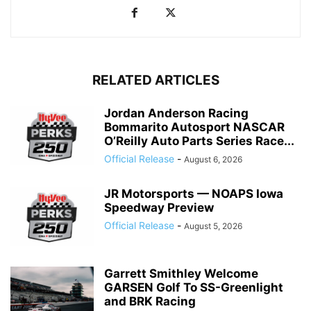
RELATED ARTICLES
Jordan Anderson Racing
Bommarito Autosport NASCAR
O’Reilly Auto Parts Series Race...
Official Release
-
August 6, 2026
JR Motorsports — NOAPS Iowa
Speedway Preview
Official Release
-
August 5, 2026
Garrett Smithley Welcome
GARSEN Golf To SS-Greenlight
and BRK Racing