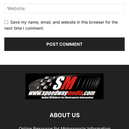
Save my name, email, and website in this browser for the
next time I comment.
ABOUT US
Online Resource for Motorsports Information