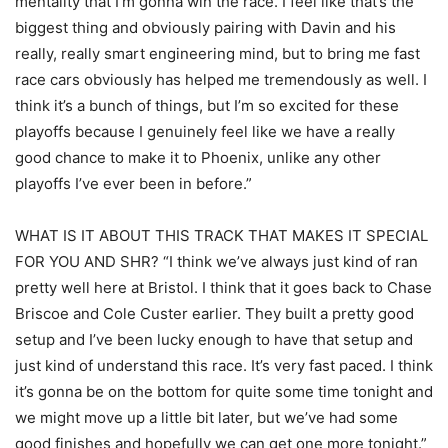
mentality that I’m gonna win the race. I feel like that’s the
biggest thing and obviously pairing with Davin and his
really, really smart engineering mind, but to bring me fast
race cars obviously has helped me tremendously as well. I
think it’s a bunch of things, but I’m so excited for these
playoffs because I genuinely feel like we have a really
good chance to make it to Phoenix, unlike any other
playoffs I’ve ever been in before.”
WHAT IS IT ABOUT THIS TRACK THAT MAKES IT SPECIAL
FOR YOU AND SHR? “I think we’ve always just kind of ran
pretty well here at Bristol. I think that it goes back to Chase
Briscoe and Cole Custer earlier. They built a pretty good
setup and I’ve been lucky enough to have that setup and
just kind of understand this race. It’s very fast paced. I think
it’s gonna be on the bottom for quite some time tonight and
we might move up a little bit later, but we’ve had some
good finishes and hopefully we can get one more tonight.”