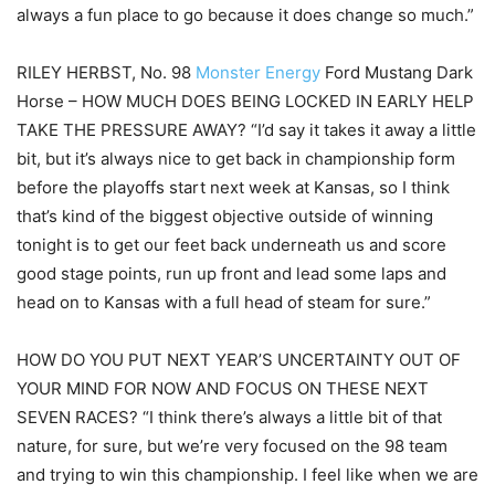
always a fun place to go because it does change so much.”
RILEY HERBST, No. 98
Monster Energy
Ford Mustang Dark
Horse – HOW MUCH DOES BEING LOCKED IN EARLY HELP
TAKE THE PRESSURE AWAY? “I’d say it takes it away a little
bit, but it’s always nice to get back in championship form
before the playoffs start next week at Kansas, so I think
that’s kind of the biggest objective outside of winning
tonight is to get our feet back underneath us and score
good stage points, run up front and lead some laps and
head on to Kansas with a full head of steam for sure.”
HOW DO YOU PUT NEXT YEAR’S UNCERTAINTY OUT OF
YOUR MIND FOR NOW AND FOCUS ON THESE NEXT
SEVEN RACES? “I think there’s always a little bit of that
nature, for sure, but we’re very focused on the 98 team
and trying to win this championship. I feel like when we are