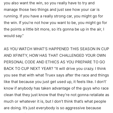
you also want the win, so you really have to try and
manage those two things and just see how your car is
running. If you have a really strong car, you might go for
the win. If you’re not how you want to be, you might go for
the points a little bit more, so it’s gonna be up in the air, I
would say.”
AS YOU WATCH WHAT’S HAPPENED THIS SEASON IN CUP
AND XFINITY, HOW HAS THAT CHALLENGED YOUR OWN
PERSONAL CODE AND ETHICS AS YOU PREPARE TO GO
BACK TO CUP NEXT YEAR? “It will drive you crazy. I think
you see that with what Truex says after the race and things
like that because you just get used up, it feels like. I don’t’
know if anybody has taken advantage of the guys who race
clean that they just know that they’re not gonna retaliate as
much or whatever it is, but I don’t think that’s what people
are doing. It’s just everybody is so aggressive because