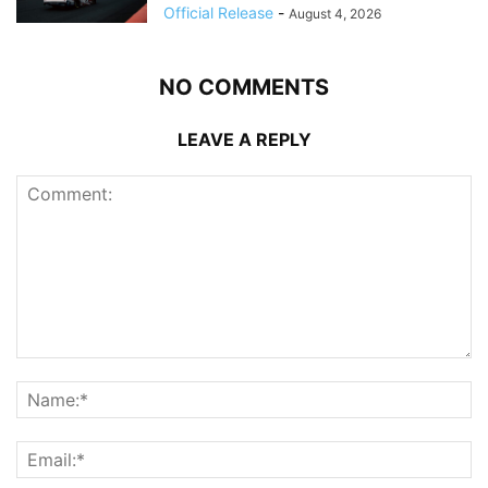
Official Release
-
August 4, 2026
NO COMMENTS
LEAVE A REPLY