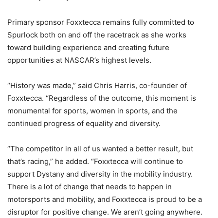
Primary sponsor Foxxtecca remains fully committed to
Spurlock both on and off the racetrack as she works
toward building experience and creating future
opportunities at NASCAR’s highest levels.
“History was made,” said Chris Harris, co-founder of
Foxxtecca. “Regardless of the outcome, this moment is
monumental for sports, women in sports, and the
continued progress of equality and diversity.
“The competitor in all of us wanted a better result, but
that’s racing,” he added. “Foxxtecca will continue to
support Dystany and diversity in the mobility industry.
There is a lot of change that needs to happen in
motorsports and mobility, and Foxxtecca is proud to be a
disruptor for positive change. We aren’t going anywhere.