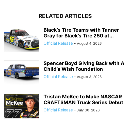
RELATED ARTICLES
Black’s Tire Teams with Tanner
Gray for Black’s Tire 250 at...
Official Release
-
August 4, 2026
Spencer Boyd Giving Back with A
Child’s Wish Foundation
Official Release
-
August 3, 2026
Tristan McKee to Make NASCAR
CRAFTSMAN Truck Series Debut
Official Release
-
July 30, 2026