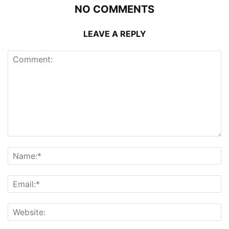
NO COMMENTS
LEAVE A REPLY