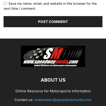
Save my name, email, and website in this browser for the
next time I comment.
ABOUT US
Online Resource for Motorsports Information
Contact us:
webmaster@speedwaymedia.com