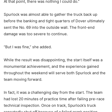
At that point, there was nothing I could do.”
Spurlock was almost able to gather the truck back up
before the banking and tight quarters of Dover ultimately
sent the No. 69 into the outside wall. The front-end
damage was too severe to continue.
“But I was fine,” she added.
While the result was disappointing, the start itself was a
monumental achievement, and the experience gained
throughout the weekend will serve both Spurlock and the
team moving forward.
In fact, it was a challenging day from the start. The team
had lost 20 minutes of practice time after failing pre-race
technical inspection. Once on track, Spurlock’s truck
repeatedly shut off because of a failed crank position