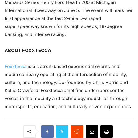
Menards Series Henry Ford Health 200 at Michigan
International Speedway on June 5. The event will mark her
first appearance at the fast 2-mile D-shaped
superspeedway known for its high speeds, 18-degree
banking, and intense racing.
ABOUT FOXXTECCA
Foxxtecca
is a Detroit-based experiential events and
media company operating at the intersection of mobility,
culture, and technology. Co-founded by Chris Harris and
Kellie Crawford, Foxxtecca amplifies underrepresented
voices in the mobility and technology industries through
motorsports, education, and culturally driven experiences.