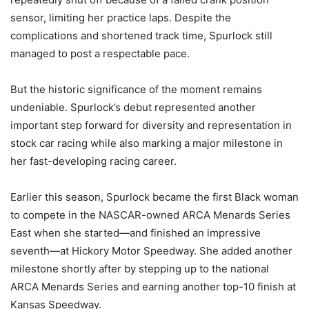
sensor, limiting her practice laps. Despite the
complications and shortened track time, Spurlock still
managed to post a respectable pace.
But the historic significance of the moment remains
undeniable. Spurlock’s debut represented another
important step forward for diversity and representation in
stock car racing while also marking a major milestone in
her fast-developing racing career.
Earlier this season, Spurlock became the first Black woman
to compete in the NASCAR-owned ARCA Menards Series
East when she started—and finished an impressive
seventh—at Hickory Motor Speedway. She added another
milestone shortly after by stepping up to the national
ARCA Menards Series and earning another top-10 finish at
Kansas Speedway.