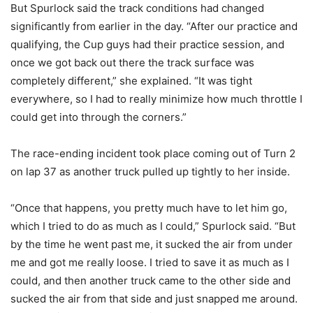
But Spurlock said the track conditions had changed
significantly from earlier in the day. “After our practice and
qualifying, the Cup guys had their practice session, and
once we got back out there the track surface was
completely different,” she explained. “It was tight
everywhere, so I had to really minimize how much throttle I
could get into through the corners.”
The race-ending incident took place coming out of Turn 2
on lap 37 as another truck pulled up tightly to her inside.
“Once that happens, you pretty much have to let him go,
which I tried to do as much as I could,” Spurlock said. “But
by the time he went past me, it sucked the air from under
me and got me really loose. I tried to save it as much as I
could, and then another truck came to the other side and
sucked the air from that side and just snapped me around.