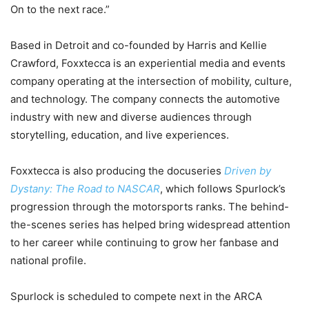
On to the next race.”
Based in Detroit and co-founded by Harris and Kellie
Crawford, Foxxtecca is an experiential media and events
company operating at the intersection of mobility, culture,
and technology. The company connects the automotive
industry with new and diverse audiences through
storytelling, education, and live experiences.
Foxxtecca is also producing the docuseries
Driven by
Dystany: The Road to NASCAR
, which follows Spurlock’s
progression through the motorsports ranks. The behind-
the-scenes series has helped bring widespread attention
to her career while continuing to grow her fanbase and
national profile.
Spurlock is scheduled to compete next in the ARCA