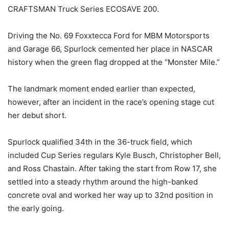
CRAFTSMAN Truck Series ECOSAVE 200.
Driving the No. 69 Foxxtecca Ford for MBM Motorsports
and Garage 66, Spurlock cemented her place in NASCAR
history when the green flag dropped at the “Monster Mile.”
The landmark moment ended earlier than expected,
however, after an incident in the race’s opening stage cut
her debut short.
Spurlock qualified 34th in the 36-truck field, which
included Cup Series regulars Kyle Busch, Christopher Bell,
and Ross Chastain. After taking the start from Row 17, she
settled into a steady rhythm around the high-banked
concrete oval and worked her way up to 32nd position in
the early going.