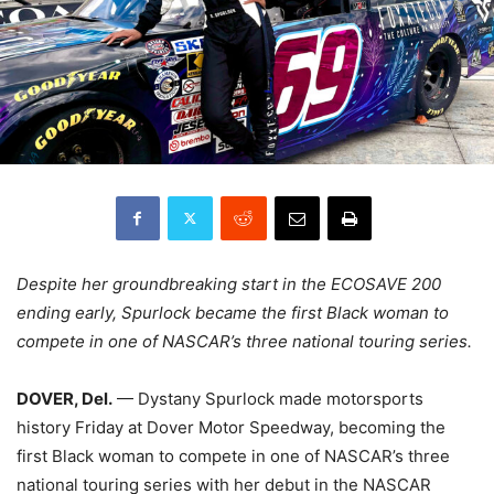
Despite her groundbreaking start in the ECOSAVE 200
ending early, Spurlock became the first Black woman to
compete in one of NASCAR’s three national touring series.
DOVER, Del.
— Dystany Spurlock made motorsports
history Friday at Dover Motor Speedway, becoming the
first Black woman to compete in one of NASCAR’s three
national touring series with her debut in the NASCAR