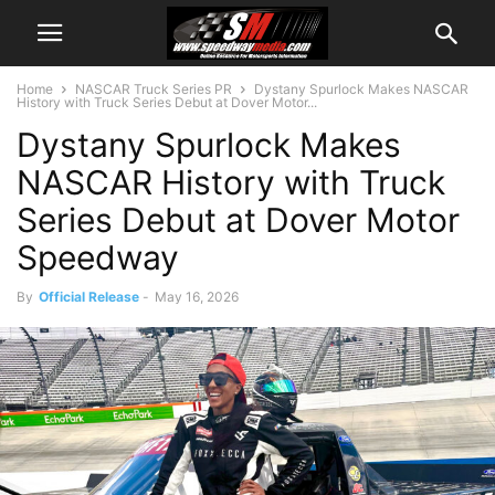
Home
NASCAR Truck Series PR
Dystany Spurlock Makes NASCAR
History with Truck Series Debut at Dover Motor...
Dystany Spurlock Makes
NASCAR History with Truck
Series Debut at Dover Motor
Speedway
By
Official Release
-
May 16, 2026