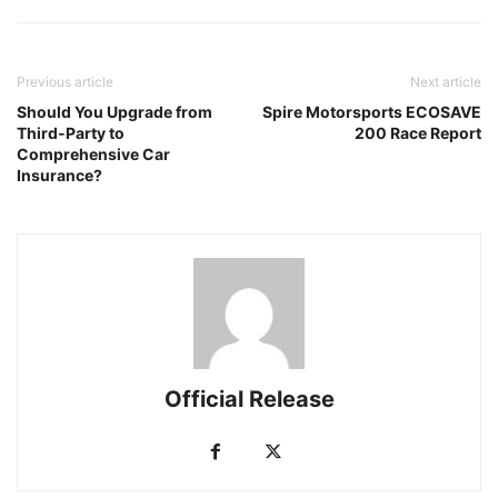
Previous article
Next article
Should You Upgrade from
Spire Motorsports ECOSAVE
Third-Party to
200 Race Report
Comprehensive Car
Insurance?
Official Release