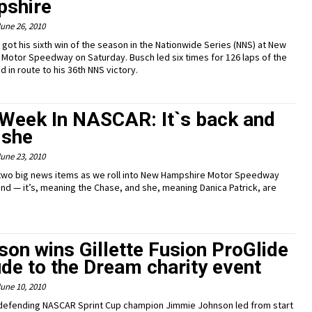
shire
une 26, 2010
 got his sixth win of the season in the Nationwide Series (NNS) at New
Motor Speedway on Saturday. Busch led six times for 126 laps of the
d in route to his 36th NNS victory.
 Week In NASCAR: It`s back and
 she
une 23, 2010
two big news items as we roll into New Hampshire Motor Speedway
nd — it’s, meaning the Chase, and she, meaning Danica Patrick, are
on wins Gillette Fusion ProGlide
de to the Dream charity event
une 10, 2010
defending NASCAR Sprint Cup champion Jimmie Johnson led from start