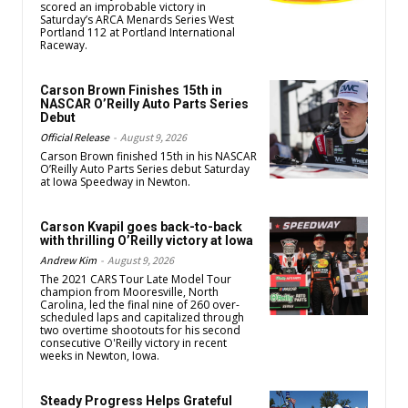
scored an improbable victory in
Saturday’s ARCA Menards Series West
Portland 112 at Portland International
Raceway.
Carson Brown Finishes 15th in
NASCAR O’Reilly Auto Parts Series
Debut
Official Release
-
August 9, 2026
Carson Brown finished 15th in his NASCAR
O’Reilly Auto Parts Series debut Saturday
at Iowa Speedway in Newton.
Carson Kvapil goes back-to-back
with thrilling O’Reilly victory at Iowa
Andrew Kim
-
August 9, 2026
The 2021 CARS Tour Late Model Tour
champion from Mooresville, North
Carolina, led the final nine of 260 over-
scheduled laps and capitalized through
two overtime shootouts for his second
consecutive O'Reilly victory in recent
weeks in Newton, Iowa.
Steady Progress Helps Grateful