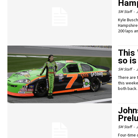
Hamp
SM Staff
-
J
Kyle Busch
Hampshire 
200 laps an
This
so is
SM Staff
-
J
There are 
this weeke
both back.
Johns
Prelu
SM Staff
-
J
Four-time 