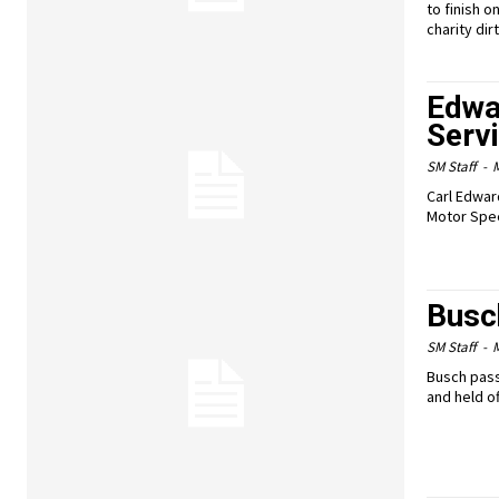
to finish 
charity di
Edwa
Serv
SM Staff
-
M
Carl Edwar
Motor Spee
Busch
SM Staff
-
M
Busch pass
and held of