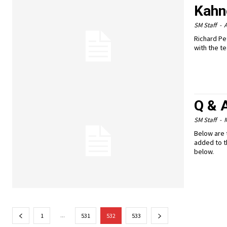
Kahn
SM Staff
-
A
Richard Pe
with the te
Q & 
SM Staff
-
M
Below are 
added to t
below.
...
1
531
532
533