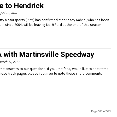
e to Hendrick
pril 13, 2010
tty Motorsports (RPM) has confirmed that Kasey Kahne, who has been
am since 2004, will be leaving No. 9 Ford at the end of this season.
A with Martinsville Speedway
arch 11, 2010
the answers to our questions. If you, the fans, would like to see items
hese track pages please feel free to note these in the comments
Page 532 of 533