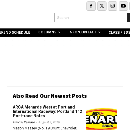
Search
COLUMNS
INFO/CONTACT
EKEND SCHEDULE
CLASSIFIED
Also Read Our Newest Posts
ARCA Menards West at Portland
International Raceway: Portland 112
Post-race Notes
Official Release
-
August 9, 2026
Mason Massey (No. 19 Brunt Chevrolet)