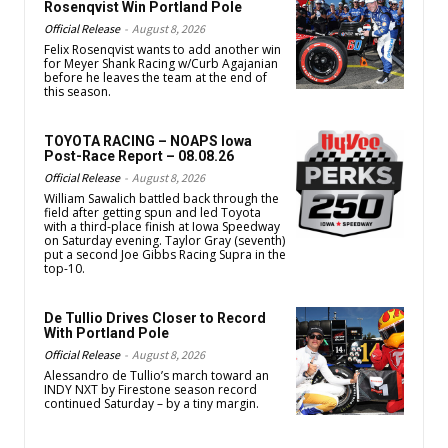
Rosenqvist Win Portland Pole
Official Release
-
August 8, 2026
Felix Rosenqvist wants to add another win
for Meyer Shank Racing w/Curb Agajanian
before he leaves the team at the end of
this season.
TOYOTA RACING – NOAPS Iowa
Post-Race Report – 08.08.26
Official Release
-
August 8, 2026
William Sawalich battled back through the
field after getting spun and led Toyota
with a third-place finish at Iowa Speedway
on Saturday evening. Taylor Gray (seventh)
put a second Joe Gibbs Racing Supra in the
top-10.
De Tullio Drives Closer to Record
With Portland Pole
Official Release
-
August 8, 2026
Alessandro de Tullio’s march toward an
INDY NXT by Firestone season record
continued Saturday – by a tiny margin.