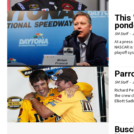
This
pond
SM Staff
-
J
At a press
NASCAR is 
playoff sy
Parr
SM Staff
-
J
Richard Pe
the crew c
Elliott Sad
Busc