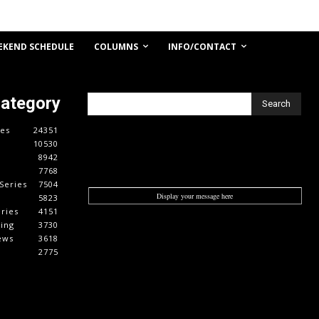
COLUMNS
INFO/CONTACT
EKEND SCHEDULE
Category
Search
es
24351
10530
8942
7768
Series
7504
Display your message here
5823
ries
4151
cing
3730
ews
3618
2775