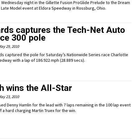
on Wednesday night in the Gillette Fusion ProGlide Prelude to the Dream
rt Late Model event at Eldora Speedway in Rossburg, Ohio.
rds captures the Tech-Net Auto
ice 300 pole
ay 29, 2010
ds captured the pole for Saturday’s Nationwide Series race Charlotte
dway with a lap of 186.922 mph (28.889 secs).
 wins the All-Star
ay 23, 2010
ed Denny Hamlin for the lead with 7 laps remaining in the 100 lap event
f a hard charging Martin Truex for the win.