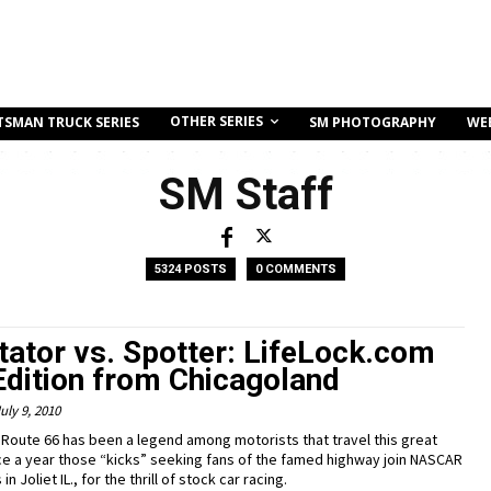
OTHER SERIES
TSMAN TRUCK SERIES
SM PHOTOGRAPHY
WE
SM Staff
5324 POSTS
0 COMMENTS
tator vs. Spotter: LifeLock.com
Edition from Chicagoland
uly 9, 2010
 Route 66 has been a legend among motorists that travel this great
ce a year those “kicks” seeking fans of the famed highway join NASCAR
n Joliet IL., for the thrill of stock car racing.