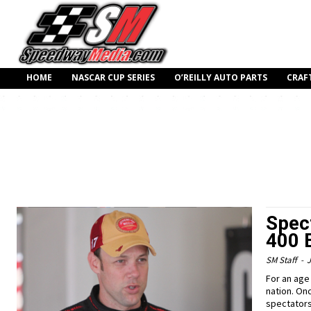
HOME
NASCAR CUP SERIES
O’REILLY AUTO PARTS
CRAF
Spec
400 
SM Staff
-
J
For an age
nation. On
spectators i