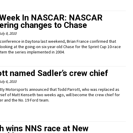
 Week In NASCAR: NASCAR
ering changes to Chase
uly 8, 2010
 conference in Daytona last weekend, Brian France confirmed that
looking at the going-on six-year-old Chase for the Sprint Cup 10-race
stem the series implemented in 2004.
ott named Sadler’s crew chief
uly 6, 2010
tty Motorsports announced that Todd Parrott, who was replaced as
hief of Matt Kenseth two weeks ago, will become the crew chief for
ler and the No. 19 Ford team.
h wins NNS race at New