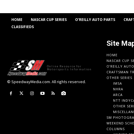
HOME
NASCAR CUP SERIES
O’REILLY AUTO PARTS
CRAF
CLASSIFIEDS
Site Ma
HOME
NASCAR CUP S
O’REILLY AUT
Online Resource for
Motorsports Information
CRAFTSMAN TR
OTHER SERIES
© SpeedwayMedia.com. All rights reserved.
IMSA
NHRA
ARCA
NTT INDYC
OTHER SER
MISCELLAN
SM PHOTOGR
WEEKEND SCH
COLUMNS