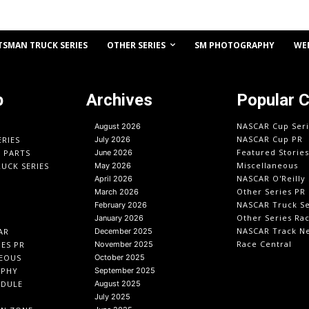
OTHER SERIES
TSMAN TRUCK SERIES
SM PHOTOGRAPHY
WE
p
Archives
Popular 
NASCAR Cup Seri
August 2026
NASCAR Cup PR
ERIES
July 2026
Featured Stories
O PARTS
June 2026
Miscellaneous
UCK SERIES
May 2026
NASCAR O'Reilly 
April 2026
Other Series PR
March 2026
NASCAR Truck Se
February 2026
Other Series Ra
January 2026
NASCAR Track N
AR
December 2025
Race Central
IES PR
November 2025
EOUS
October 2025
APHY
September 2025
EDULE
August 2025
July 2025