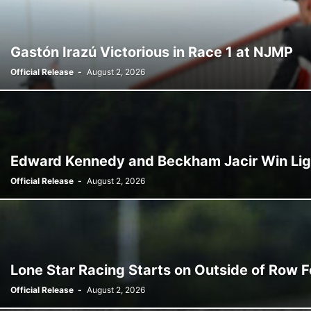
Gastón Irazú Victorious in Race 1 at NJMP
Official Release
-
August 2, 2026
Edward Kennedy and Beckham Jacir Win Ligie
Official Release
-
August 2, 2026
Lone Star Racing Starts on Outside of Row Fo
Official Release
-
August 2, 2026