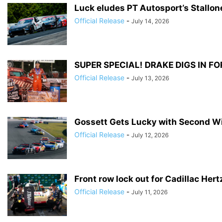
Luck eludes PT Autosport’s Stallo
Official Release
-
July 14, 2026
SUPER SPECIAL! DRAKE DIGS IN FO
Official Release
-
July 13, 2026
Gossett Gets Lucky with Second W
Official Release
-
July 12, 2026
Front row lock out for Cadillac Her
Official Release
-
July 11, 2026