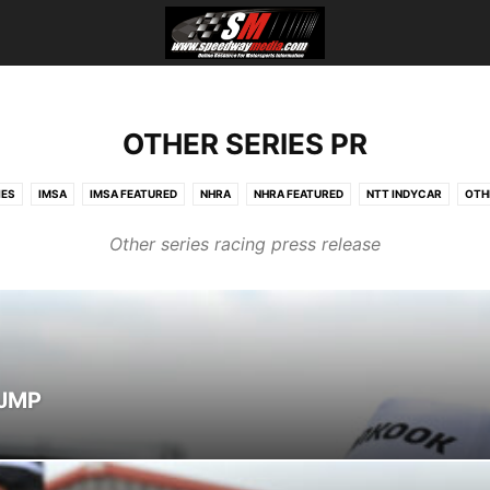
OTHER SERIES PR
IES
IMSA
IMSA FEATURED
NHRA
NHRA FEATURED
NTT INDYCAR
OTH
Other series racing press release
NJMP