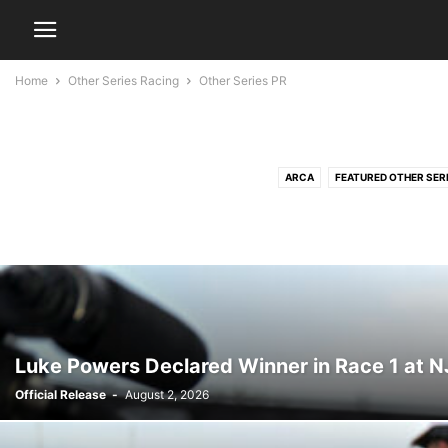
Home
Other Series Racing
Other Series PR
ARCA
FEATURED OTHER SER
Luke Powers Declared Winner in Race 1 at 
Official Release
-
August 2, 2026