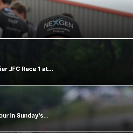
r JFC Race 1 at...
ur in Sunday’s...