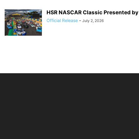
HSR NASCAR Classic Presented by G
Official Release
-
July 2, 2026