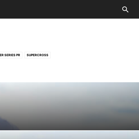
ER SERIES PR
SUPERCROSS