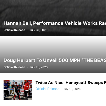
Hannah Bell, Performance Vehicle Works Rac
Official Release
-
July 31, 2026
Doug Herbert To Unveil 500 MPH “THE BEAST
Official Release
-
July 28, 2026
Twice As Nice: Honeycutt Sweeps 
Official Release
-
July 18, 2026