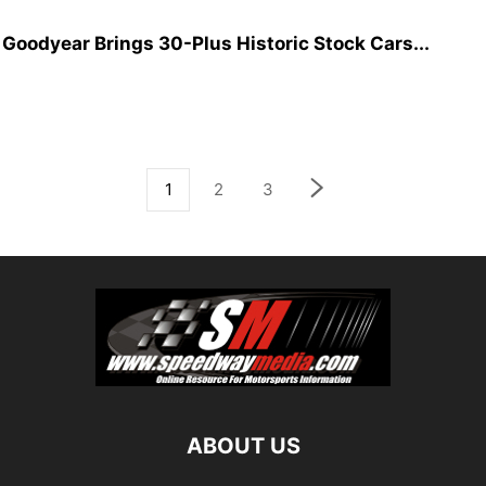
oodyear Brings 30-Plus Historic Stock Cars...
1
2
3
ABOUT US