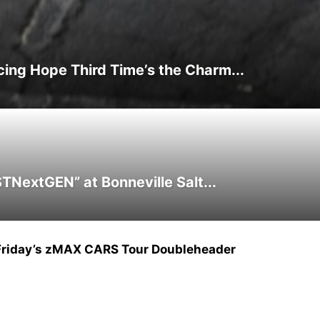
ing Hope Third Time’s the Charm...
NextGEN” at Bonneville Salt...
Friday’s zMAX CARS Tour Doubleheader