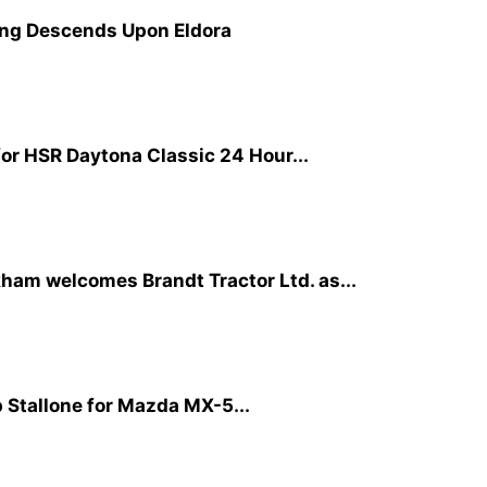
cing Descends Upon Eldora
or HSR Daytona Classic 24 Hour...
ham welcomes Brandt Tractor Ltd. as...
p Stallone for Mazda MX-5...