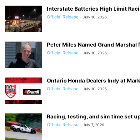
Interstate Batteries High Limit Ra
Official Release
-
July 10, 2026
Peter Miles Named Grand Marshal f
Official Release
-
July 10, 2026
Ontario Honda Dealers Indy at Mark
Official Release
-
July 10, 2026
Racing, testing, and sim time set u
Official Release
-
July 7, 2026