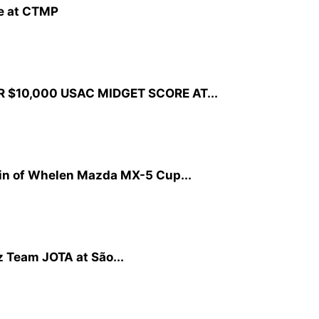
ne at CTMP
R $10,000 USAC MIDGET SCORE AT...
in of Whelen Mazda MX-5 Cup...
tz Team JOTA at São...