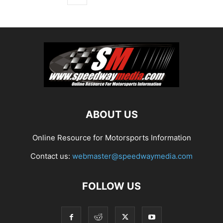
ABOUT US
Online Resource for Motorsports Information
Contact us:
webmaster@speedwaymedia.com
FOLLOW US