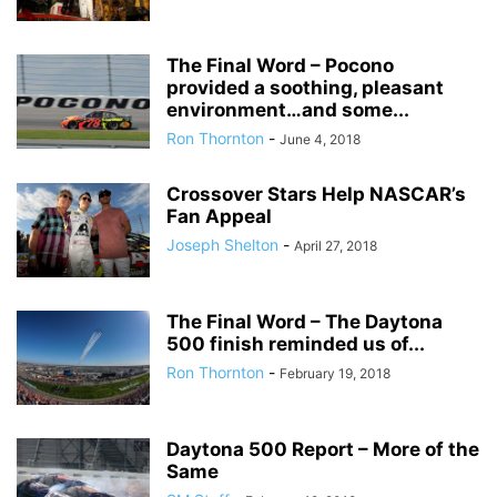
The Final Word – Pocono
provided a soothing, pleasant
environment…and some...
Ron Thornton
-
June 4, 2018
Crossover Stars Help NASCAR’s
Fan Appeal
Joseph Shelton
-
April 27, 2018
The Final Word – The Daytona
500 finish reminded us of...
Ron Thornton
-
February 19, 2018
Daytona 500 Report – More of the
Same