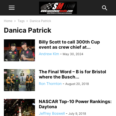
Home
Tags
Danica Patrick
Danica Patrick
Billy Scott to call 300th Cup
event as crew chief at...
Andrew Kim
-
May 30, 2024
The Final Word – B is for Bristol
where the Busch...
Ron Thornton
-
August 20, 2018
NASCAR Top-10 Power Rankings:
Daytona
Jeffrey Boswell
-
July 9, 2018