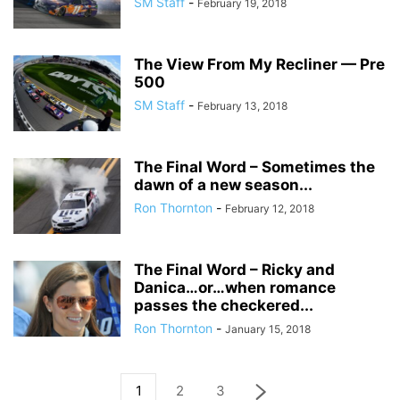
SM Staff
-
February 19, 2018
The View From My Recliner — Pre
500
SM Staff
-
February 13, 2018
The Final Word – Sometimes the
dawn of a new season...
Ron Thornton
-
February 12, 2018
The Final Word – Ricky and
Danica…or…when romance
passes the checkered...
Ron Thornton
-
January 15, 2018
1
2
3