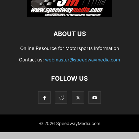
ABOUT US
Online Resource for Motorsports Information
Contact us:
webmaster@speedwaymedia.com
FOLLOW US
© 2026 SpeedwayMedia.com