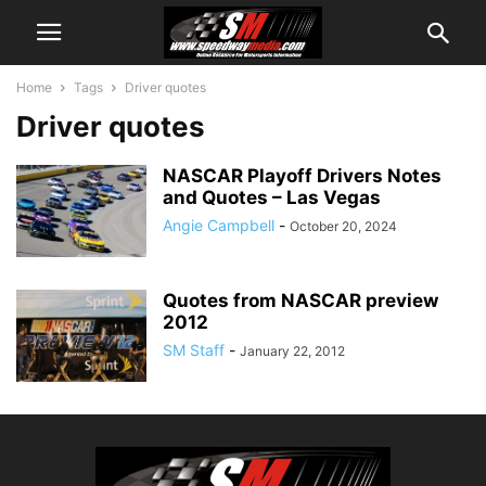
Home
Tags
Driver quotes
Driver quotes
NASCAR Playoff Drivers Notes
and Quotes – Las Vegas
Angie Campbell
-
October 20, 2024
Quotes from NASCAR preview
2012
SM Staff
-
January 22, 2012