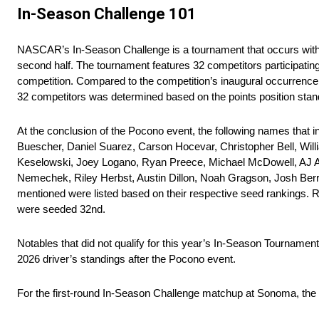
In-Season Challenge 101
NASCAR’s In-Season Challenge is a tournament that occurs within
second half. The tournament features 32 competitors participating
competition. Compared to the competition’s inaugural occurrence i
32 competitors was determined based on the points position sta
At the conclusion of the Pocono event, the following names that 
Buescher, Daniel Suarez, Carson Hocevar, Christopher Bell, Wil
Keselowski, Joey Logano, Ryan Preece, Michael McDowell, AJ All
Nemechek, Riley Herbst, Austin Dillon, Noah Gragson, Josh Berr
mentioned were listed based on their respective seed rankings. R
were seeded 32nd.
Notables that did not qualify for this year’s In-Season Tourname
2026 driver’s standings after the Pocono event.
For the first-round In-Season Challenge matchup at Sonoma, the 3