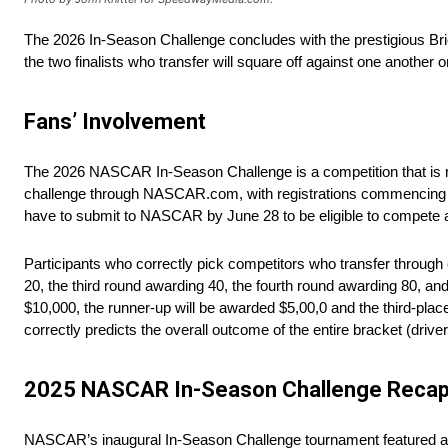
The 2026 In-Season Challenge concludes with the prestigious Bri
the two finalists who transfer will square off against one another o
Fans’ Involvement
The 2026 NASCAR In-Season Challenge is a competition that is not
challenge through NASCAR.com, with registrations commencing on 
have to submit to NASCAR by June 28 to be eligible to compete aga
Participants who correctly pick competitors who transfer through 
20, the third round awarding 40, the fourth round awarding 80, and 
$10,000, the runner-up will be awarded $5,00,0 and the third-place
correctly predicts the overall outcome of the entire bracket (drivers
2025 NASCAR In-Season Challenge Reca
NASCAR’s inaugural In-Season Challenge tournament featured a 