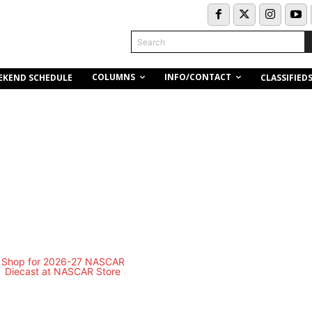
Search
COLUMNS
INFO/CONTACT
EKEND SCHEDULE
CLASSIFIED