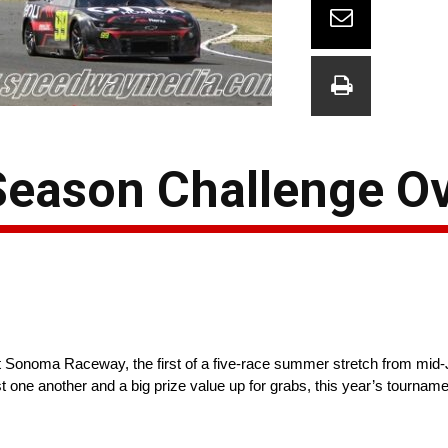
eason Challenge O
oma Raceway, the first of a five-race summer stretch from mid-Jun
st one another and a big prize value up for grabs, this year’s tourn