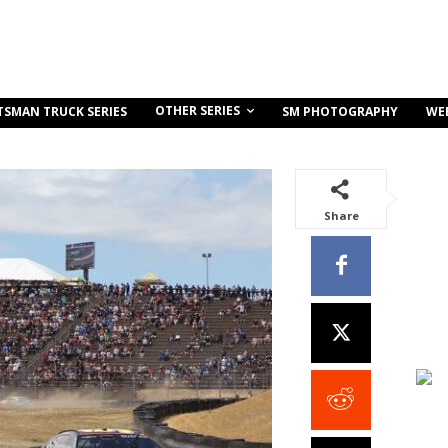
OTHER SERIES
TSMAN TRUCK SERIES
SM PHOTOGRAPHY
WE
Share