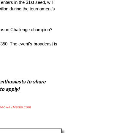
 enters in the 31st seed, will
illon during the tournament’s
-Season Challenge champion?
50. The event’s broadcast is
 enthusiasts to share
to apply!
eedwayMedia.com