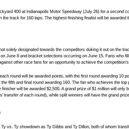
ckyard 400 at Indianapolis Motor Speedway (July 26) for a second con
n the track for 160 laps. The highest-finishing finalist will be awarded 
 solely designated towards the competitors duking it out on the track
June 8 and bracket selections occurring on June 15. Fans who fill i
inst other race fans for an opportunity to achieve the competition’s 
each round will be awarded points, with the first round awarding 10 p
the fifth and final round awarding 160. The fan who achieves the top p
 finisher will be awarded $2,500. A grand prize of $1 million will onl
’ transfer of each round), while split winners will have the grand prize 
p
Ty vs. Ty showdown as Ty Gibbs and Ty Dillon, both of whom transfe