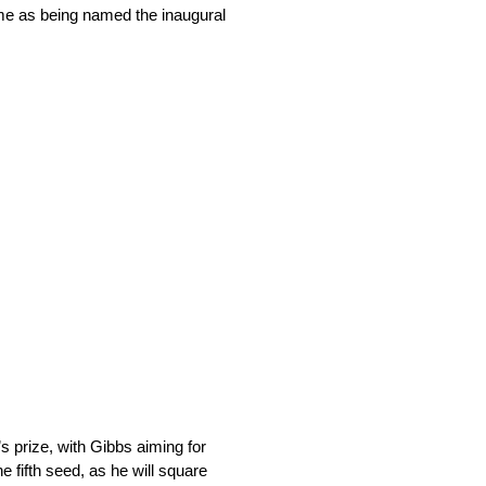
ame as being named the inaugural
s prize, with Gibbs aiming for
e fifth seed, as he will square