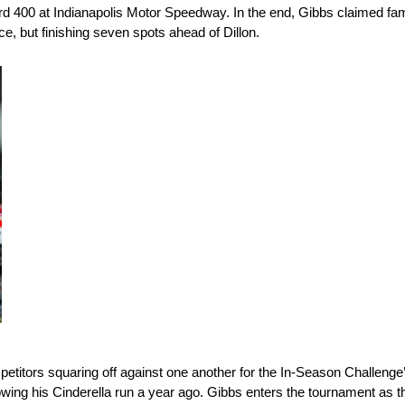
kyard 400 at Indianapolis Motor Speedway. In the end, Gibbs claimed f
e, but finishing seven spots ahead of Dillon.
etitors squaring off against one another for the In-Season Challenge’
lowing his Cinderella run a year ago. Gibbs enters the tournament as th