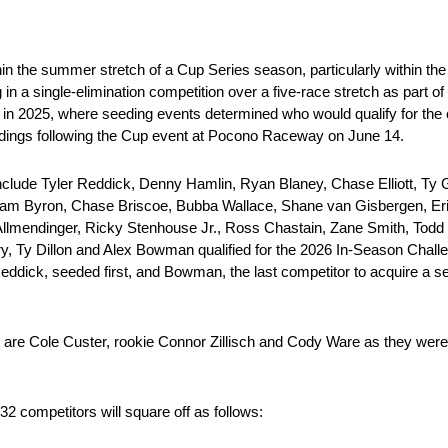
 the summer stretch of a Cup Series season, particularly within the 
 in a single-elimination competition over a five-race stretch as part 
n 2025, where seeding events determined who would qualify for the com
ndings following the Cup event at Pocono Raceway on June 14.
include Tyler Reddick, Denny Hamlin, Ryan Blaney, Chase Elliott, Ty 
liam Byron, Chase Briscoe, Bubba Wallace, Shane van Gisbergen, Eri
mendinger, Ricky Stenhouse Jr., Ross Chastain, Zane Smith, Todd G
y, Ty Dillon and Alex Bowman qualified for the 2026 In-Season Chall
eddick, seeded first, and Bowman, the last competitor to acquire a s
nt are Cole Custer, rookie Connor Zillisch and Cody Ware as they were
2 competitors will square off as follows: