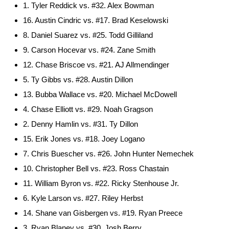
1. Tyler Reddick vs. #32. Alex Bowman
16. Austin Cindric vs. #17. Brad Keselowski
8. Daniel Suarez vs. #25. Todd Gilliland
9. Carson Hocevar vs. #24. Zane Smith
12. Chase Briscoe vs. #21. AJ Allmendinger
5. Ty Gibbs vs. #28. Austin Dillon
13. Bubba Wallace vs. #20. Michael McDowell
4. Chase Elliott vs. #29. Noah Gragson
2. Denny Hamlin vs. #31. Ty Dillon
15. Erik Jones vs. #18. Joey Logano
7. Chris Buescher vs. #26. John Hunter Nemechek
10. Christopher Bell vs. #23. Ross Chastain
11. William Byron vs. #22. Ricky Stenhouse Jr.
6. Kyle Larson vs. #27. Riley Herbst
14. Shane van Gisbergen vs. #19. Ryan Preece
3. Ryan Blaney vs. #30. Josh Berry