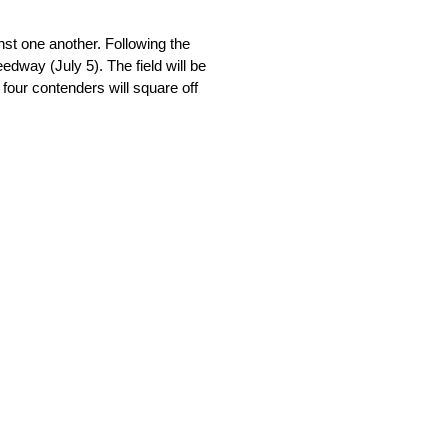
nst one another. Following the
edway (July 5). The field will be
four contenders will square off