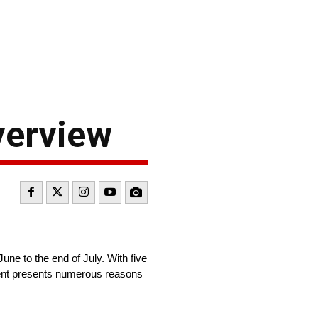
verview
e to the end of July. With five
ament presents numerous reasons