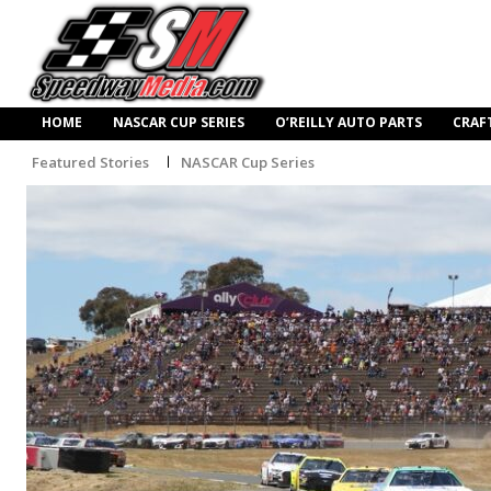
HOME
NASCAR CUP SERIES
O’REILLY AUTO PARTS
CRAF
Featured Stories
NASCAR Cup Series