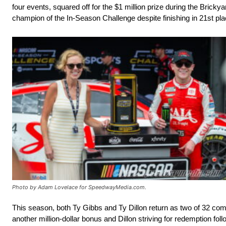
four events, squared off for the $1 million prize during the Bric
champion of the In-Season Challenge despite finishing in 21st plac
Photo by Adam Lovelace for SpeedwayMedia.com.
This season, both Ty Gibbs and Ty Dillon return as two of 32 comp
another million-dollar bonus and Dillon striving for redemption fol