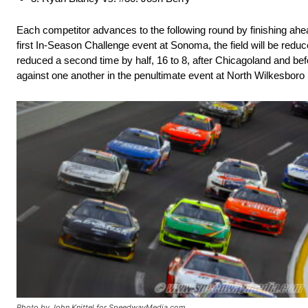
Each competitor advances to the following round by finishing ahea
first In-Season Challenge event at Sonoma, the field will be reduc
reduced a second time by half, 16 to 8, after Chicagoland and bef
against one another in the penultimate event at North Wilkesbor
Photo by John Knittel for SpeedwayMedia.com.