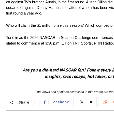
off against Ty’s brother, Austin, in the first round. Austin Dillon d
square off against Denny Hamlin, the latter of whom has been vict
first round a year ago.
Who will claim the $1 million prize this season? Which competit
Tune in as the 2026 NASCAR In-Season Challenge commences thi
slated to commence at 3:30 p.m. ET on TNT Sports, PRN Radi
Are you a die-hard NASCAR fan? Follow every lap
insights, race recaps, hot takes, 
The views and opinions expressed in this article are thos
Facebook
X
Share