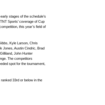
early stages of the schedule’s
of TNT Sports’ coverage of Cup
petition, this year’s field of
Gibbs, Kyle Larson, Chris
k Jones, Austin Cindric, Brad
illiland, John Hunter
enge. The competitors
eeded spot for the tournament,
 ranked 33rd or below in the