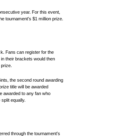
secutive year. For this event,
the tournament’s $1 million prize.
. Fans can register for the
n their brackets would then
prize.
oints, the second round awarding
rize title will be awarded
y be awarded to any fan who
split equally.
rred through the tournament’s