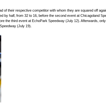
d of their respective competitor with whom they are squared off agai
ed by half, from 32 to 16, before the second event at Chicagoland Spe
ore the third event at EchoPark Speedway (July 12). Afterwards, only 
o Speedway (July 19).