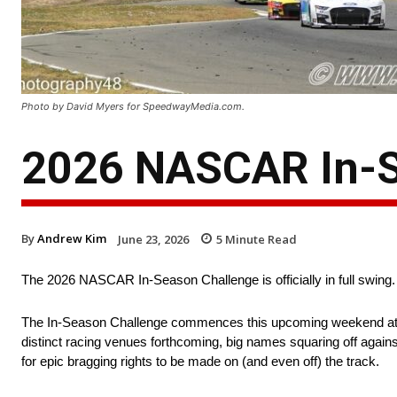
Photo by David Myers for SpeedwayMedia.com.
2026 NASCAR In-S
By
Andrew Kim
June 23, 2026
5
Minute Read
The 2026 NASCAR In-Season Challenge is officially in full swing.
The In-Season Challenge commences this upcoming weekend at Son
distinct racing venues forthcoming, big names squaring off again
for epic bragging rights to be made on (and even off) the track.