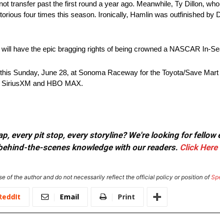
id not transfer past the first round a year ago. Meanwhile, Ty Dillon, who
orious four times this season. Ironically, Hamlin was outfinished by D
or will have the epic bragging rights of being crowned a NASCAR In
s Sunday, June 28, at Sonoma Raceway for the Toyota/Save Mart 3
o, SiriusXM and HBO MAX.
, every pit stop, every storyline? We're looking for fellow
or behind-the-scenes knowledge with our readers.
Click Here
e of the author and do not necessarily reflect the official policy or position of
Sp
ReddIt
Email
Print