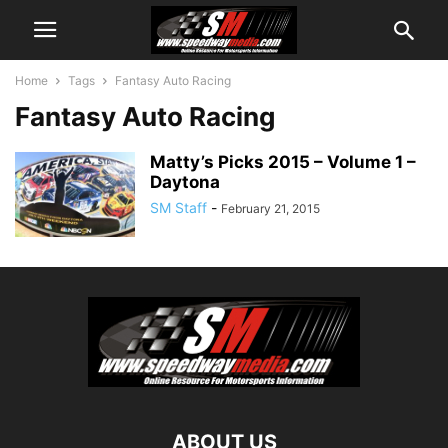
Home
Tags
Fantasy Auto Racing
Fantasy Auto Racing
Matty’s Picks 2015 – Volume 1 –
Daytona
SM Staff
-
February 21, 2015
ABOUT US