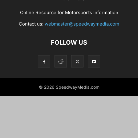
Online Resource for Motorsports Information
Contact us:
webmaster@speedwaymedia.com
FOLLOW US
© 2026 SpeedwayMedia.com