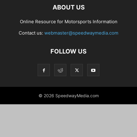
ABOUT US
Online Resource for Motorsports Information
Contact us:
webmaster@speedwaymedia.com
FOLLOW US
© 2026 SpeedwayMedia.com