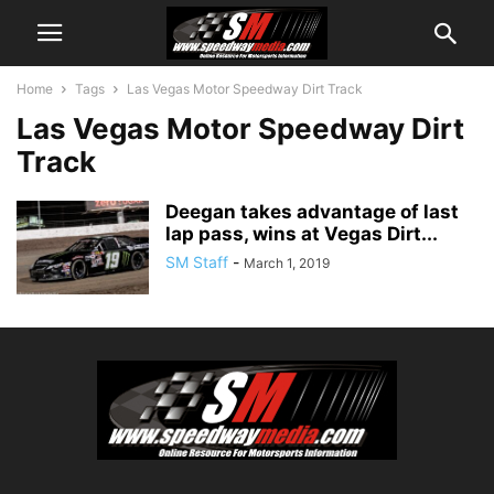
Home
Tags
Las Vegas Motor Speedway Dirt Track
Las Vegas Motor Speedway Dirt
Track
Deegan takes advantage of last
lap pass, wins at Vegas Dirt...
SM Staff
-
March 1, 2019