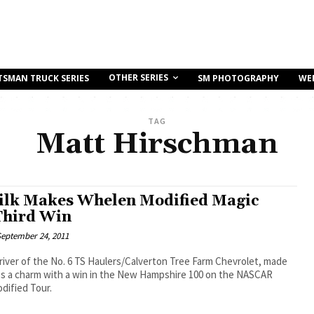
OTHER SERIES
TSMAN TRUCK SERIES
SM PHOTOGRAPHY
WE
TAG
Matt Hirschman
ilk Makes Whelen Modified Magic
Third Win
eptember 24, 2011
driver of the No. 6 TS Haulers/Calverton Tree Farm Chevrolet, made
es a charm with a win in the New Hampshire 100 on the NASCAR
dified Tour.