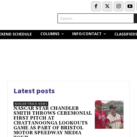
Search
COLUMNS
INFO/CONTACT
EKEND SCHEDULE
CLASSIFIED
Latest posts
NASCAR TRACK NEWS
NASCAR STAR CHANDLER
SMITH THROWS CEREMONIAL
FIRST PITCH AT
CHATTANOONGA LOOKOUTS
GAME AS PART OF BRISTOL
MOTOR SPEEDWAY MEDIA