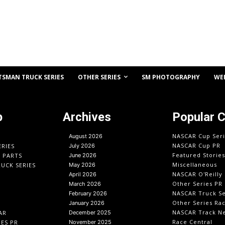
OTHER SERIES
TSMAN TRUCK SERIES
SM PHOTOGRAPHY
WE
p
Archives
Popular 
NASCAR Cup Seri
August 2026
NASCAR Cup PR
ERIES
July 2026
Featured Stories
O PARTS
June 2026
Miscellaneous
UCK SERIES
May 2026
NASCAR O'Reilly 
April 2026
Other Series PR
March 2026
NASCAR Truck Se
February 2026
Other Series Ra
January 2026
NASCAR Track N
AR
December 2025
Race Central
IES PR
November 2025