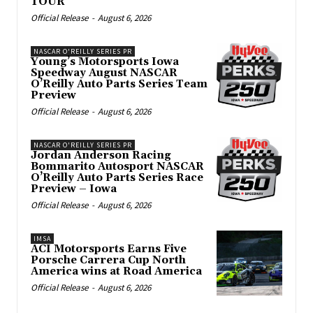
TOUR
Official Release
-
August 6, 2026
NASCAR O'REILLY SERIES PR
Young’s Motorsports Iowa
Speedway August NASCAR
O’Reilly Auto Parts Series Team
Preview
Official Release
-
August 6, 2026
NASCAR O'REILLY SERIES PR
Jordan Anderson Racing
Bommarito Autosport NASCAR
O’Reilly Auto Parts Series Race
Preview – Iowa
Official Release
-
August 6, 2026
IMSA
ACI Motorsports Earns Five
Porsche Carrera Cup North
America wins at Road America
Official Release
-
August 6, 2026