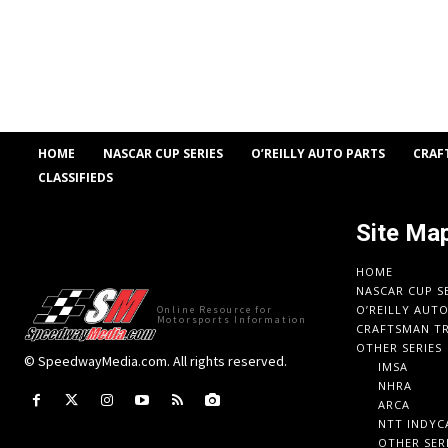
HOME
NASCAR CUP SERIES
O’REILLY AUTO PARTS
CRAF
CLASSIFIEDS
Site Ma
HOME
NASCAR CUP S
O’REILLY AUT
Online Resource for
Motorsports Information
CRAFTSMAN TR
OTHER SERIES
© SpeedwayMedia.com. All rights reserved.
IMSA
NHRA
ARCA
NTT INDYC
OTHER SER