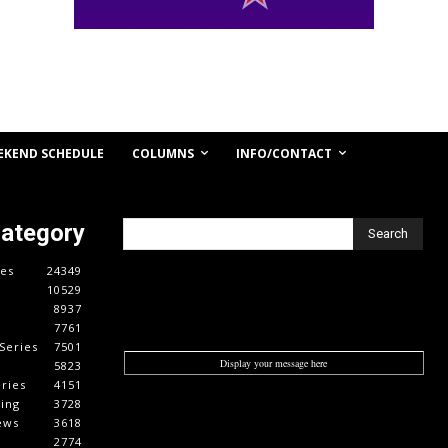
COLUMNS
INFO/CONTACT
EKEND SCHEDULE
Category
Search
es
24349
10529
8937
7761
Series
7501
Display your message here
5823
ries
4151
cing
3728
ews
3618
2774