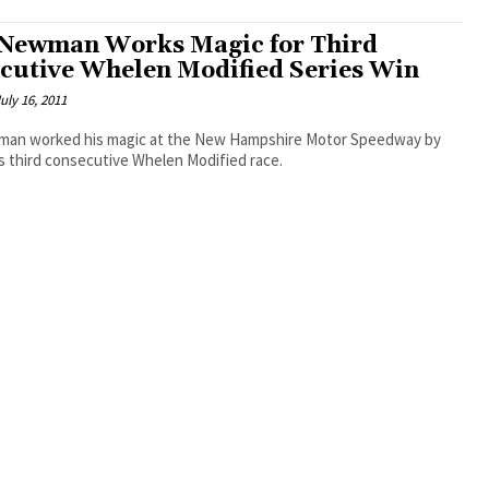
Newman Works Magic for Third
cutive Whelen Modified Series Win
uly 16, 2011
an worked his magic at the New Hampshire Motor Speedway by
s third consecutive Whelen Modified race.