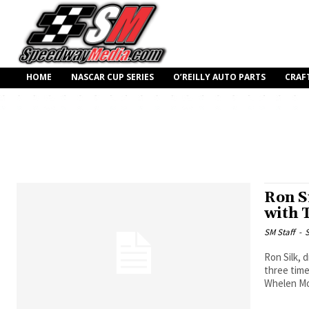
HOME
NASCAR CUP SERIES
O’REILLY AUTO PARTS
CRAF
Ron S
with 
SM Staff
-
S
Ron Silk, 
three tim
Whelen Mo