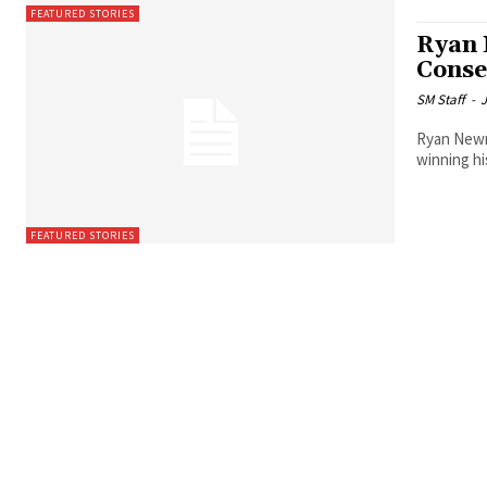
FEATURED STORIES
Ryan 
Conse
SM Staff
-
J
Ryan Newm
winning hi
FEATURED STORIES