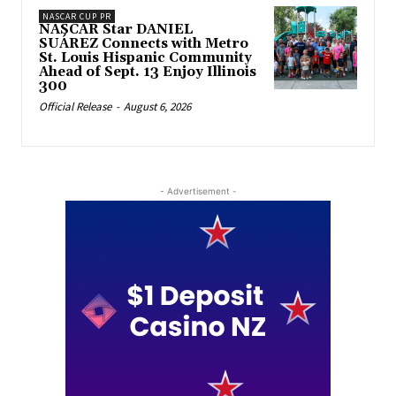
NASCAR CUP PR
NASCAR Star DANIEL
SUÁREZ Connects with Metro
St. Louis Hispanic Community
Ahead of Sept. 13 Enjoy Illinois
300
Official Release
-
August 6, 2026
- Advertisement -