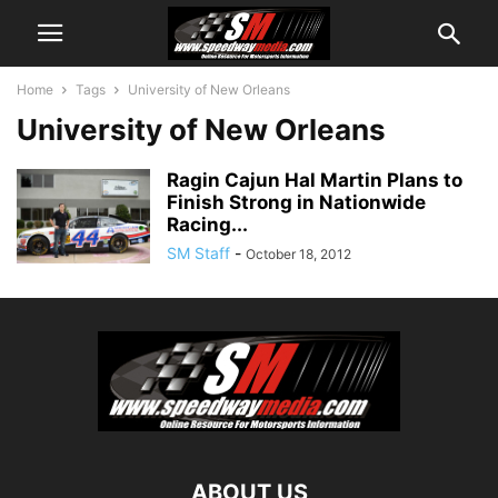
Home
Tags
University of New Orleans
University of New Orleans
Ragin Cajun Hal Martin Plans to
Finish Strong in Nationwide
Racing...
SM Staff
-
October 18, 2012
ABOUT US