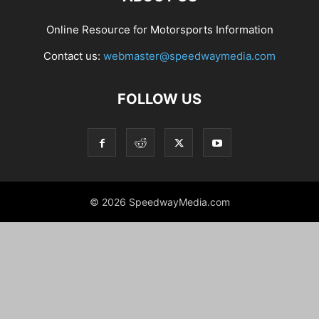
Online Resource for Motorsports Information
Contact us:
webmaster@speedwaymedia.com
FOLLOW US
© 2026 SpeedwayMedia.com