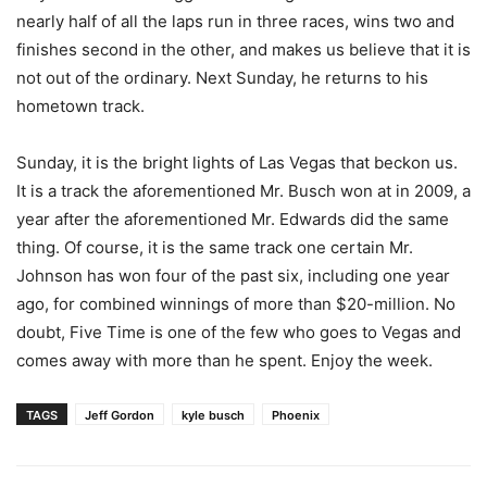
nearly half of all the laps run in three races, wins two and
finishes second in the other, and makes us believe that it is
not out of the ordinary. Next Sunday, he returns to his
hometown track.
Sunday, it is the bright lights of Las Vegas that beckon us.
It is a track the aforementioned Mr. Busch won at in 2009, a
year after the aforementioned Mr. Edwards did the same
thing. Of course, it is the same track one certain Mr.
Johnson has won four of the past six, including one year
ago, for combined winnings of more than $20-million. No
doubt, Five Time is one of the few who goes to Vegas and
comes away with more than he spent. Enjoy the week.
TAGS
Jeff Gordon
kyle busch
Phoenix