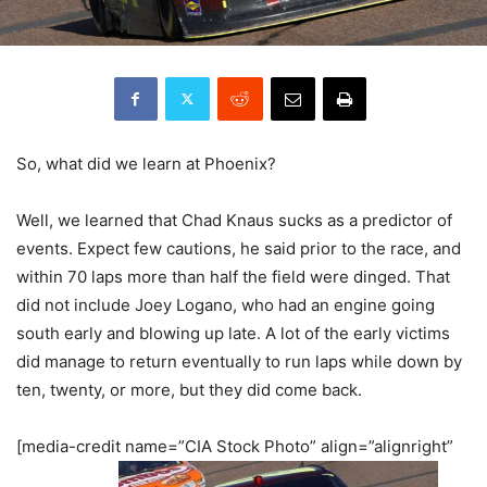
So, what did we learn at Phoenix?
Well, we learned that Chad Knaus sucks as a predictor of
events. Expect few cautions, he said prior to the race, and
within 70 laps more than half the field were dinged. That
did not include Joey Logano, who had an engine going
south early and blowing up late. A lot of the early victims
did manage to return eventually to run laps while down by
ten, twenty, or more, but they did come back.
[media-credit name=”CIA Stock Photo” align=”alignright”