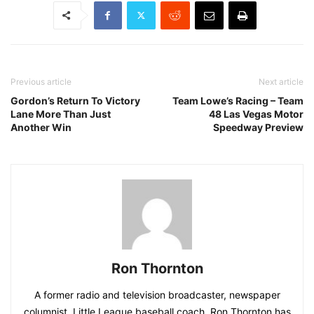
Previous article
Next article
Gordon’s Return To Victory
Team Lowe’s Racing – Team
Lane More Than Just
48 Las Vegas Motor
Another Win
Speedway Preview
Ron Thornton
A former radio and television broadcaster, newspaper
columnist, Little League baseball coach, Ron Thornton has