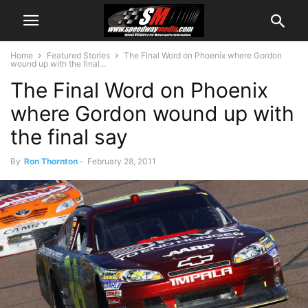
Home
Featured Stories
The Final Word on Phoenix where Gordon
wound up with the final...
The Final Word on Phoenix
where Gordon wound up with
the final say
By
Ron Thornton
-
February 28, 2011