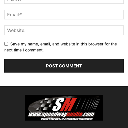
Save my name, email, and website in this browser for the
next time I comment.