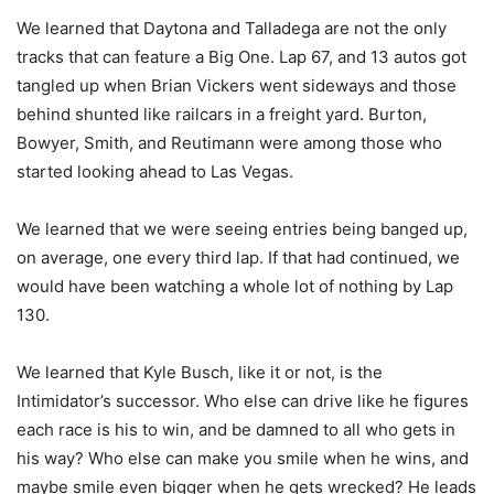
We learned that Daytona and Talladega are not the only
tracks that can feature a Big One. Lap 67, and 13 autos got
tangled up when Brian Vickers went sideways and those
behind shunted like railcars in a freight yard. Burton,
Bowyer, Smith, and Reutimann were among those who
started looking ahead to Las Vegas.
We learned that we were seeing entries being banged up,
on average, one every third lap. If that had continued, we
would have been watching a whole lot of nothing by Lap
130.
We learned that Kyle Busch, like it or not, is the
Intimidator’s successor. Who else can drive like he figures
each race is his to win, and be damned to all who gets in
his way? Who else can make you smile when he wins, and
maybe smile even bigger when he gets wrecked? He leads