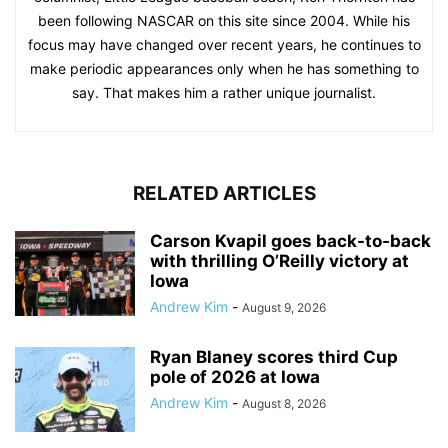
been following NASCAR on this site since 2004. While his
focus may have changed over recent years, he continues to
make periodic appearances only when he has something to
say. That makes him a rather unique journalist.
RELATED ARTICLES
Carson Kvapil goes back-to-back
with thrilling O’Reilly victory at
Iowa
Andrew Kim
-
August 9, 2026
Ryan Blaney scores third Cup
pole of 2026 at Iowa
Andrew Kim
-
August 8, 2026