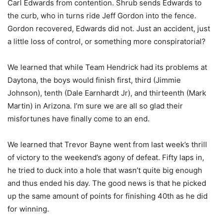
Carl Edwards from contention. Shrub sends Edwards to
the curb, who in turns ride Jeff Gordon into the fence.
Gordon recovered, Edwards did not. Just an accident, just
a little loss of control, or something more conspiratorial?
We learned that while Team Hendrick had its problems at
Daytona, the boys would finish first, third (Jimmie
Johnson), tenth (Dale Earnhardt Jr), and thirteenth (Mark
Martin) in Arizona. I’m sure we are all so glad their
misfortunes have finally come to an end.
We learned that Trevor Bayne went from last week’s thrill
of victory to the weekend’s agony of defeat. Fifty laps in,
he tried to duck into a hole that wasn’t quite big enough
and thus ended his day. The good news is that he picked
up the same amount of points for finishing 40th as he did
for winning.