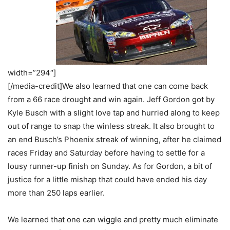
width=”294″]
[/media-credit]We also learned that one can come back
from a 66 race drought and win again. Jeff Gordon got by
Kyle Busch with a slight love tap and hurried along to keep
out of range to snap the winless streak. It also brought to
an end Busch’s Phoenix streak of winning, after he claimed
races Friday and Saturday before having to settle for a
lousy runner-up finish on Sunday. As for Gordon, a bit of
justice for a little mishap that could have ended his day
more than 250 laps earlier.
We learned that one can wiggle and pretty much eliminate