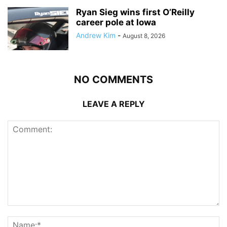
Ryan Sieg wins first O’Reilly
career pole at Iowa
Andrew Kim
-
August 8, 2026
NO COMMENTS
LEAVE A REPLY