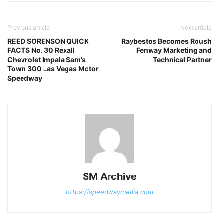
Previous article
Next article
REED SORENSON QUICK
Raybestos Becomes Roush
FACTS No. 30 Rexall
Fenway Marketing and
Chevrolet Impala Sam’s
Technical Partner
Town 300 Las Vegas Motor
Speedway
SM Archive
https://speedwaymedia.com