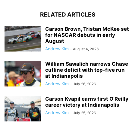
RELATED ARTICLES
Carson Brown, Tristan McKee set
for NASCAR debuts in early
August
Andrew Kim
-
August 4, 2026
William Sawalich narrows Chase
cutline deficit with top-five run
at Indianapolis
Andrew Kim
-
July 26, 2026
Carson Kvapil earns first O’Reilly
career victory at Indianapolis
Andrew Kim
-
July 25, 2026