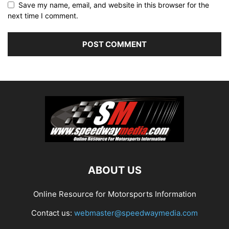
Save my name, email, and website in this browser for the
next time I comment.
ABOUT US
Online Resource for Motorsports Information
Contact us:
webmaster@speedwaymedia.com