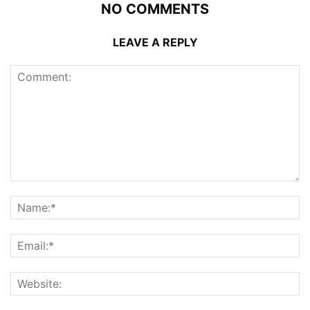
NO COMMENTS
LEAVE A REPLY