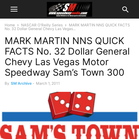
Home
NASCAR O'Reilly Series
MARK MARTIN NNS QUICK FACTS
No. 32 Dollar General Chevy Las Vegas...
MARK MARTIN NNS QUICK
FACTS No. 32 Dollar General
Chevy Las Vegas Motor
Speedway Sam’s Town 300
By
SM Archive
-
March 1, 2011