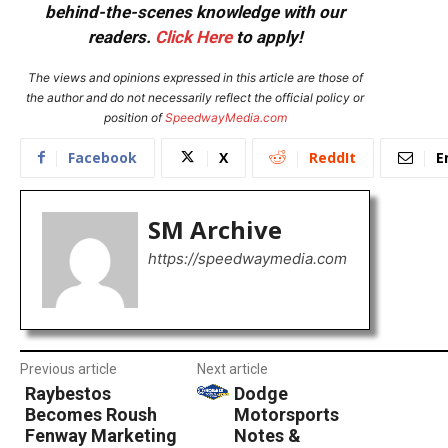
behind-the-scenes knowledge with our
readers.
Click Here
to apply!
The views and opinions expressed in this article are those of
the author and do not necessarily reflect the official policy or
position of
SpeedwayMedia.com
Facebook
X
ReddIt
E
SM Archive
https://speedwaymedia.com
Previous article
Next article
Raybestos
Dodge
Becomes Roush
Motorsports
Fenway Marketing
Notes &