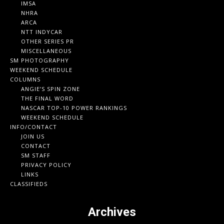
IMSA
NHRA
ARCA
NTT INDYCAR
OTHER SERIES PR
MISCELLANEOUS
SM PHOTOGRAPHY
WEEKEND SCHEDULE
COLUMNS
ANGIE’S SPIN ZONE
THE FINAL WORD
NASCAR TOP-10 POWER RANKINGS
WEEKEND SCHEDULE
INFO/CONTACT
JOIN US
CONTACT
SM STAFF
PRIVACY POLICY
LINKS
CLASSIFIEDS
Archives