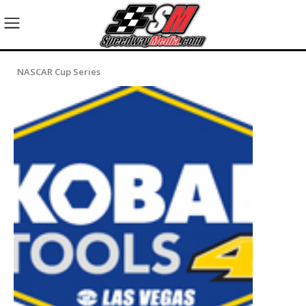
NASCAR Cup Series