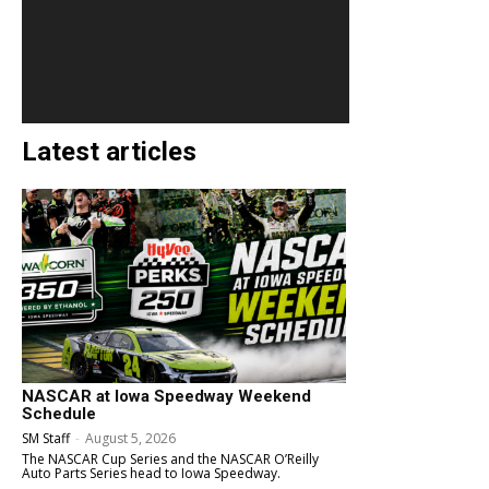
Latest articles
NASCAR at Iowa Speedway Weekend
Schedule
SM Staff
-
August 5, 2026
The NASCAR Cup Series and the NASCAR O’Reilly
Auto Parts Series head to Iowa Speedway.