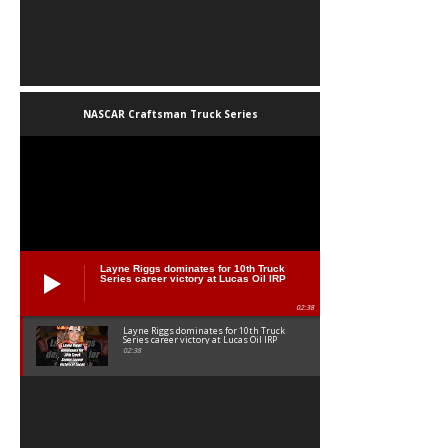
NASCAR Craftsman Truck Series
Layne Riggs dominates for 10th Truck
Series career victory at Lucas Oil IRP
02:38
Layne Riggs dominates for 10th Truck
Series career victory at Lucas Oil IRP
02:38