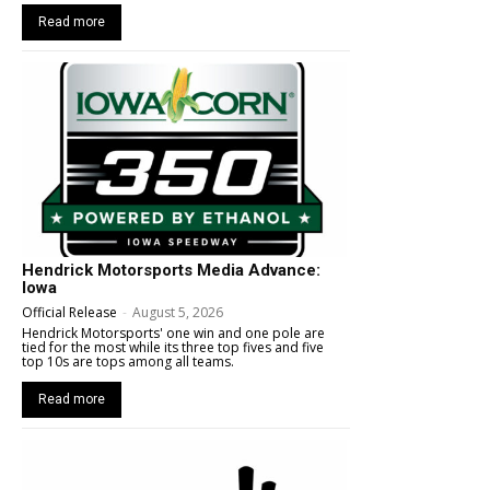
Read more
Hendrick Motorsports Media Advance:
Iowa
Official Release
-
August 5, 2026
Hendrick Motorsports' one win and one pole are
tied for the most while its three top fives and five
top 10s are tops among all teams.
Read more