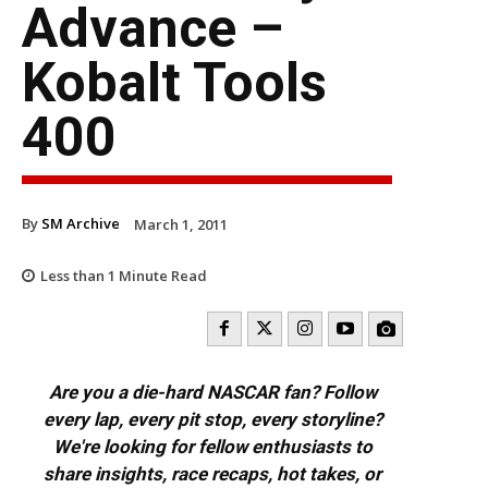
Advance –
Kobalt Tools
400
By
SM Archive
March 1, 2011
Less than 1
Minute Read
Are you a die-hard NASCAR fan? Follow
every lap, every pit stop, every storyline?
We're looking for fellow enthusiasts to
share insights, race recaps, hot takes, or