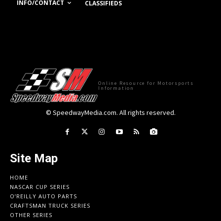
INFO/CONTACT
CLASSIFIEDS
Online Resource for Motorsports
Information
© SpeedwayMedia.com. All rights reserved.
Site Map
HOME
NASCAR CUP SERIES
O’REILLY AUTO PARTS
CRAFTSMAN TRUCK SERIES
OTHER SERIES