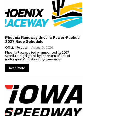
Phoenix Raceway Unveils Power-Packed
2027 Race Schedule
Official Release
-
August 5, 2026
Phoenix Raceway today announced its 2027
schedule, highlighted by the return of one of
motorsports' most exciting weekends.
Read more