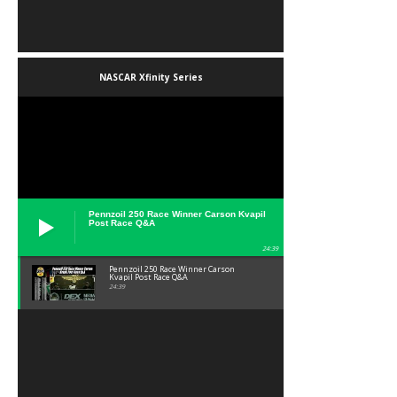
NASCAR Xfinity Series
Pennzoil 250 Race Winner Carson Kvapil
Post Race Q&A
24:39
Pennzoil 250 Race Winner Carson
Kvapil Post Race Q&A
24:39