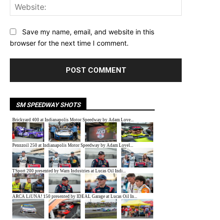
Website:
Save my name, email, and website in this
browser for the next time I comment.
SM SPEEDWAY SHOTS