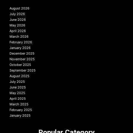
August 2026
July 2026
June 2026
May 2026
April 2026
March 2026
February 2026
January 2026
December 2025
November 2025
October 2025
September 2025
August 2025
July 2025
June 2025
May 2025
April 2025
March 2025
February 2025
January 2025
Popular Category