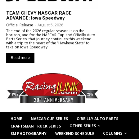
TEAM CHEVY NASCAR RACE
ADVANCE: Iowa Speedway
Official Release
-
August 5, 2026
The end of the 2026 regular season is on the
horizon, and for the NASCAR Cup and O’Reilly Auto
Parts Series, that journey continues this weekend
with a trip to the heart of the “Hawkeye State” to
take on Iowa Speedway
Read more
HOME
NASCAR CUP SERIES
O’REILLY AUTO PARTS
OTHER SERIES
CRAFTSMAN TRUCK SERIES
COLUMNS
SM PHOTOGRAPHY
WEEKEND SCHEDULE