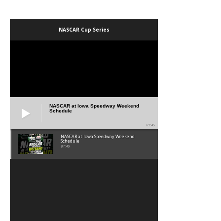
NASCAR Cup Series
NASCAR at Iowa Speedway Weekend
Schedule
01:45
NASCAR at Iowa Speedway Weekend
Schedule
01:45