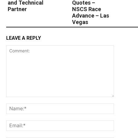
and Technical
Quotes –
Partner
NSCS Race
Advance – Las
Vegas
LEAVE A REPLY
Comment:
Name:*
Email:*