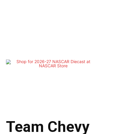
Team Chevy