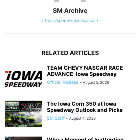
SM Archive
https://speedwaymedia.com
RELATED ARTICLES
TEAM CHEVY NASCAR RACE
ADVANCE: Iowa Speedway
Official Release
-
August 5, 2026
The Iowa Corn 350 at Iowa
Speedway Outlook and Picks
SM Staff
-
August 4, 2026
Why a Moment of Inattention