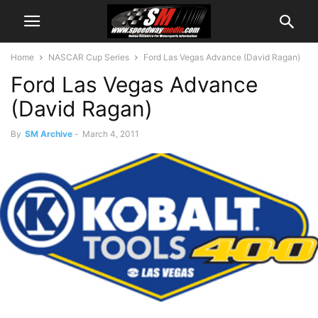
Home
NASCAR Cup Series
Ford Las Vegas Advance (David Ragan)
Ford Las Vegas Advance
(David Ragan)
By
SM Archive
-
March 4, 2011