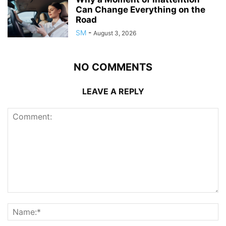
Can Change Everything on the
Road
SM
-
August 3, 2026
NO COMMENTS
LEAVE A REPLY