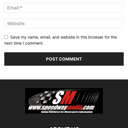
Save my name, email, and website in this browser for the
next time I comment.