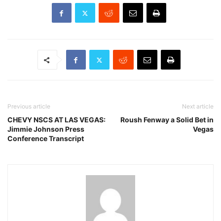
Previous article
Next article
CHEVY NSCS AT LAS VEGAS:
Roush Fenway a Solid Bet in
Jimmie Johnson Press
Vegas
Conference Transcript