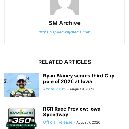
SM Archive
https://speedwaymedia.com
RELATED ARTICLES
Ryan Blaney scores third Cup
pole of 2026 at Iowa
Andrew Kim
-
August 8, 2026
RCR Race Preview: Iowa
Speedway
Official Release
-
August 7, 2026