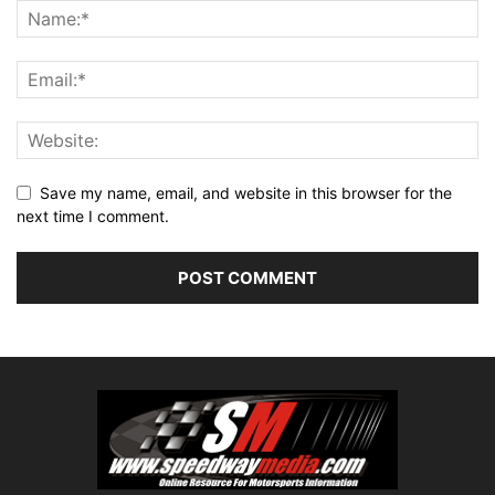
Save my name, email, and website in this browser for the
next time I comment.