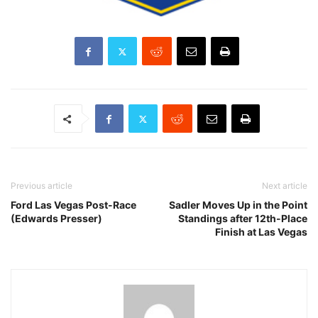
Previous article
Next article
Ford Las Vegas Post-Race
Sadler Moves Up in the Point
(Edwards Presser)
Standings after 12th-Place
Finish at Las Vegas