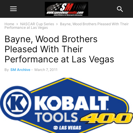
Home
NASCAR Cup Series
Bayne, Wood Brothers Pleased With Their
Performance at Las Vegas
Bayne, Wood Brothers
Pleased With Their
Performance at Las Vegas
By
SM Archive
-
March 7, 2011