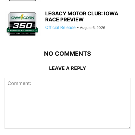
LEGACY MOTOR CLUB: IOWA
RACE PREVIEW
Official Release
-
August 6, 2026
NO COMMENTS
LEAVE A REPLY