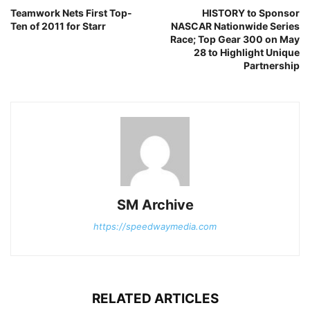
Teamwork Nets First Top-
HISTORY to Sponsor
Ten of 2011 for Starr
NASCAR Nationwide Series
Race; Top Gear 300 on May
28 to Highlight Unique
Partnership
SM Archive
https://speedwaymedia.com
RELATED ARTICLES