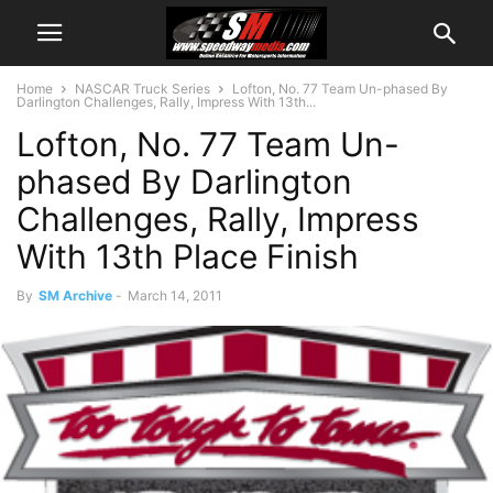
Home
NASCAR Truck Series
Lofton, No. 77 Team Un-phased By
Darlington Challenges, Rally, Impress With 13th...
Lofton, No. 77 Team Un-
phased By Darlington
Challenges, Rally, Impress
With 13th Place Finish
By
SM Archive
-
March 14, 2011