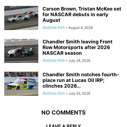
Carson Brown, Tristan McKee set
for NASCAR debuts in early
August
Andrew Kim
-
August 4, 2026
Chandler Smith leaving Front
Row Motorsports after 2026
NASCAR season
Andrew Kim
-
July 28, 2026
Chandler Smith notches fourth-
place run at Lucas Oil IRP;
clinches 2026...
Andrew Kim
-
July 25, 2026
NO COMMENTS
LEAVE A REPLY