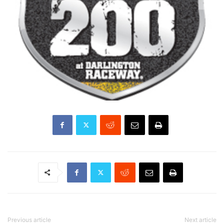
Previous article
Next article