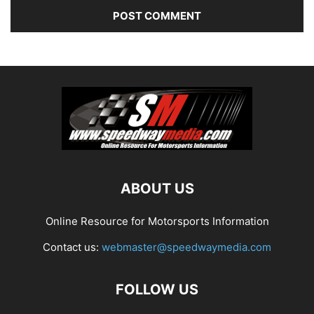
ABOUT US
Online Resource for Motorsports Information
Contact us:
webmaster@speedwaymedia.com
FOLLOW US