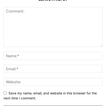
Save my name, email, and website in this browser for the
next time I comment.