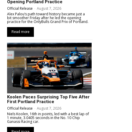
Opening Portland Practice
Official Release
-
August 7, 2026
Alex Palou’s path toward history became just a
bit smoother Friday after he led the opening
practice for the OnlyBulls Grand Prix of Portland.
Read more
Koolen Paces Surprising Top Five After
First Portland Practice
Official Release
-
August 7, 2026
Niels Koolen, 16th in points, led with a best lap of
1 minute, 3.0405 seconds in the No. 10 Chip
Ganassi Racing car.
Read more