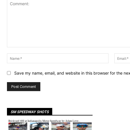
Comment:
Name:*
Save my name, email, and website in this browser for the ne
SM SPEEDWAY SHOTS