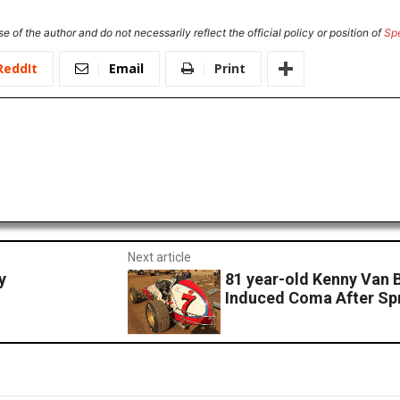
e of the author and do not necessarily reflect the official policy or position of
Sp
ReddIt
Email
Print
Next article
y
81 year-old Kenny Van B
Induced Coma After Spr