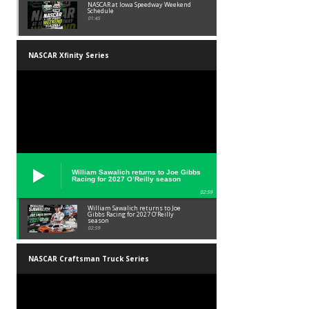
NASCAR at Iowa Speedway Weekend
Schedule
01:45
NASCAR Xfinity Series
William Sawalich returns to Joe Gibbs
Racing for 2027 O’Reilly season
02:59
William Sawalich returns to Joe
Gibbs Racing for 2027 O’Reilly
season
02:59
NASCAR Craftsman Truck Series