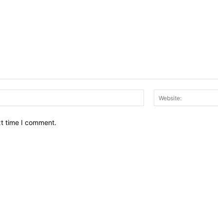
Email:*
xt time I comment.