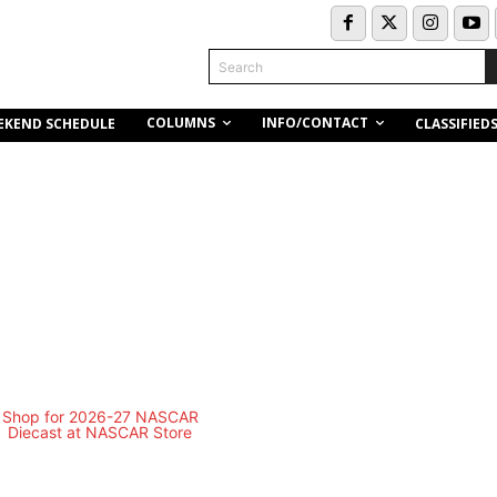
Search
COLUMNS
INFO/CONTACT
EKEND SCHEDULE
CLASSIFIED