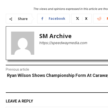
The views and opinions expressed in this article are thos
Facebook
X
Share
SM Archive
https://speedwaymedia.com
Previous article
Ryan Wilson Shows Championship Form At Carawa
LEAVE A REPLY