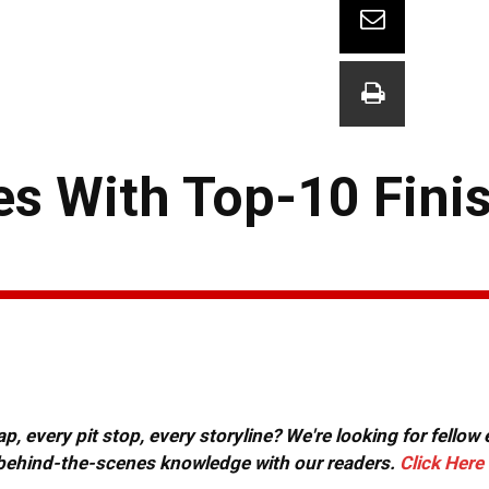
s With Top-10 Finis
, every pit stop, every storyline? We're looking for fellow
or behind-the-scenes knowledge with our readers.
Click Here