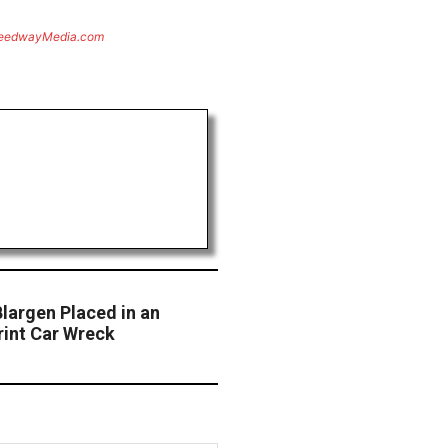
eedwayMedia.com
largen Placed in an
int Car Wreck