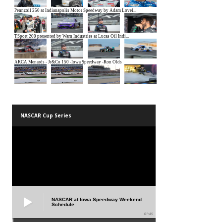
NASCAR Cup Series
NASCAR at Iowa Speedway Weekend
Schedule
01:45