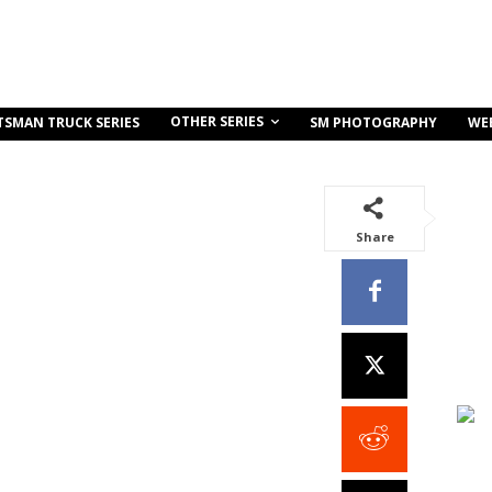
OTHER SERIES
TSMAN TRUCK SERIES
SM PHOTOGRAPHY
WE
Share