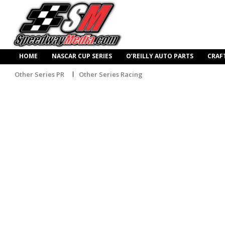
HOME
NASCAR CUP SERIES
O’REILLY AUTO PARTS
CRAF
Other Series PR
Other Series Racing