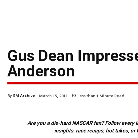
Gus Dean Impresse
Anderson
By
SM Archive
March 15, 2011
Less than 1
Minute Read
Are you a die-hard NASCAR fan? Follow every lap
insights, race recaps, hot takes, 