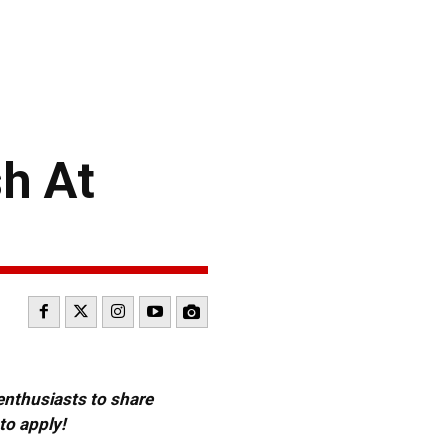
h At
 enthusiasts to share
to apply!