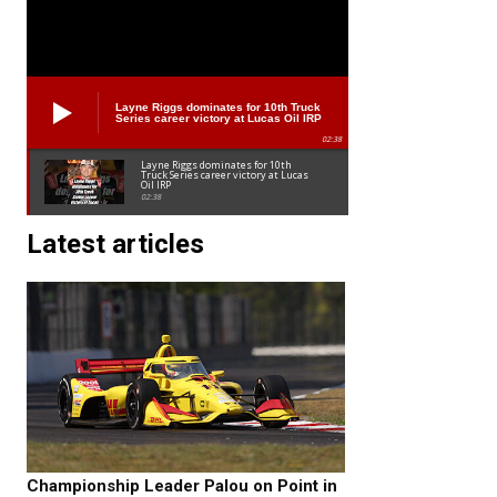
Layne Riggs dominates for 10th Truck
Series career victory at Lucas Oil IRP
02:38
Layne Riggs dominates for 10th
Truck Series career victory at Lucas
Oil IRP
02:38
Latest articles
Championship Leader Palou on Point in