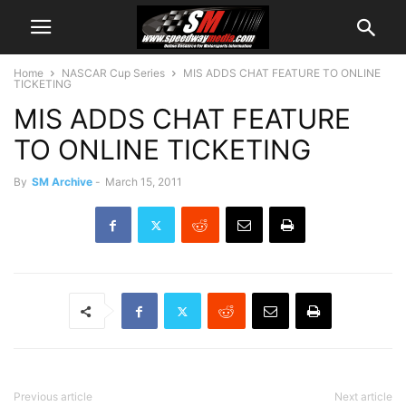
Home
NASCAR Cup Series
MIS ADDS CHAT FEATURE TO ONLINE
TICKETING
MIS ADDS CHAT FEATURE
TO ONLINE TICKETING
By
SM Archive
-
March 15, 2011
Previous article
Next article