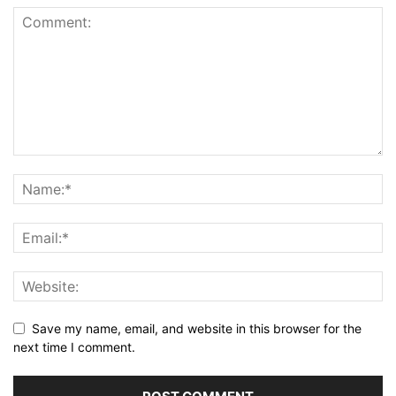
Save my name, email, and website in this browser for the
next time I comment.