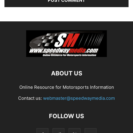
ABOUT US
Online Resource for Motorsports Information
Contact us:
webmaster@speedwaymedia.com
FOLLOW US