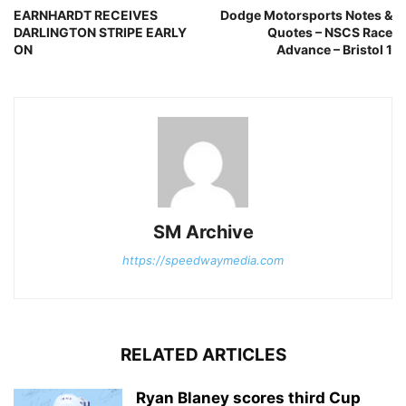
EARNHARDT RECEIVES
Dodge Motorsports Notes &
DARLINGTON STRIPE EARLY
Quotes – NSCS Race
ON
Advance – Bristol 1
SM Archive
https://speedwaymedia.com
RELATED ARTICLES
Ryan Blaney scores third Cup