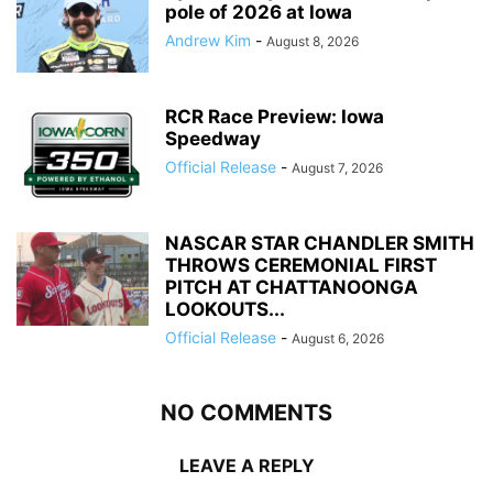
pole of 2026 at Iowa
Andrew Kim
-
August 8, 2026
RCR Race Preview: Iowa
Speedway
Official Release
-
August 7, 2026
NASCAR STAR CHANDLER SMITH
THROWS CEREMONIAL FIRST
PITCH AT CHATTANOONGA
LOOKOUTS...
Official Release
-
August 6, 2026
NO COMMENTS
LEAVE A REPLY