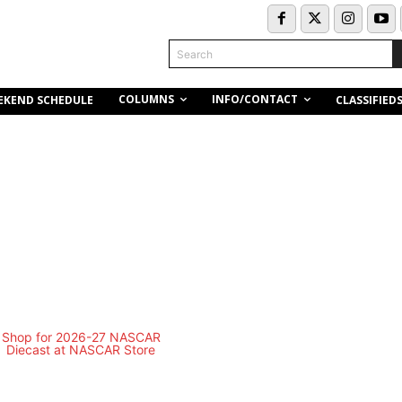
Search
COLUMNS
INFO/CONTACT
EKEND SCHEDULE
CLASSIFIED