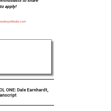
 enthusiasts to share
to apply!
eedwayMedia.com
L ONE: Dale Earnhardt,
anscript