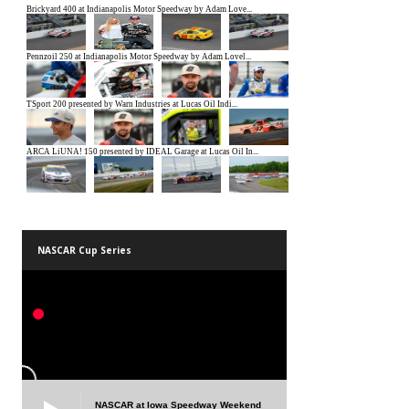
NASCAR Cup Series
NASCAR at Iowa Speedway Weekend