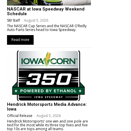
NASCAR at Iowa Speedway Weekend
Schedule
SM Staff
-
August 5, 2026
The NASCAR Cup Series and the NASCAR O’Reilly
Auto Parts Series head to Iowa Speedway.
Read more
Hendrick Motorsports Media Advance:
Iowa
Official Release
-
August 5, 2026
Hendrick Motorsports' one win and one pole are
tied for the most while its three top fives and five
top 10s are tops among all teams.