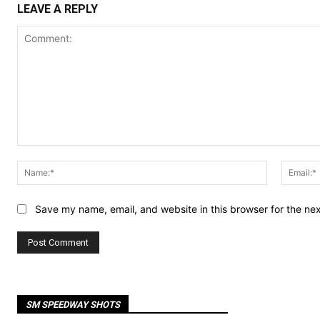
LEAVE A REPLY
Comment:
Name:*
Save my name, email, and website in this browser for the ne
SM SPEEDWAY SHOTS