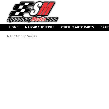
HOME
NASCAR CUP SERIES
O’REILLY AUTO PARTS
CRAF
NASCAR Cup Series