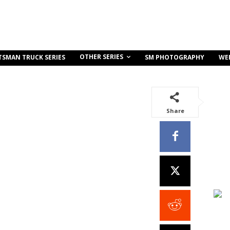
OTHER SERIES
TSMAN TRUCK SERIES
SM PHOTOGRAPHY
WE
Share