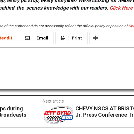
, every pit stop, every storyline? We're looking for fellow
or behind-the-scenes knowledge with our readers.
Click Here
e of the author and do not necessarily reflect the official policy or position of
Sp
ReddIt
Email
Print
Next article
ps during
CHEVY NSCS AT BRISTO
Broadcasts
Jr. Press Conference Tr