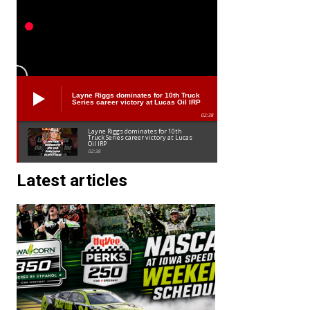
Layne Riggs dominates for 10th Truck
Series career victory at Lucas Oil IRP
02:38
Layne Riggs dominates for 10th
Truck Series career victory at Lucas
Oil IRP
02:38
Latest articles