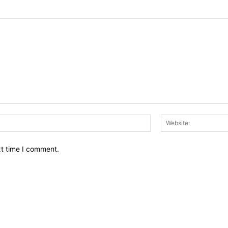
Email:*
xt time I comment.