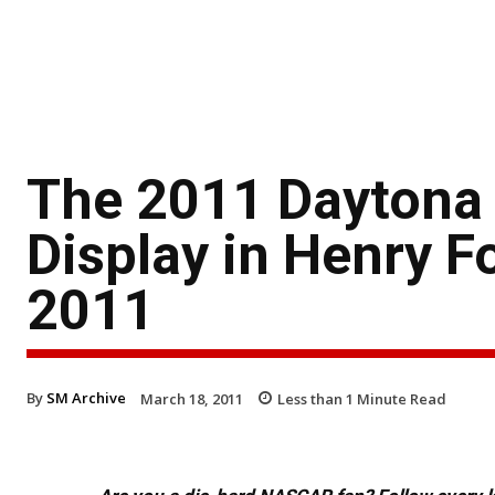
The 2011 Daytona 
Display in Henry 
2011
By
SM Archive
March 18, 2011
Less than 1
Minute Read