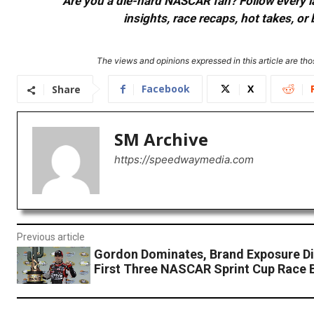
Are you a die-hard NASCAR fan? Follow every lap
insights, race recaps, hot takes, 
The views and opinions expressed in this article are thos
Facebook
X
Share
SM Archive
https://speedwaymedia.com
Previous article
Gordon Dominates, Brand Exposure Di
First Three NASCAR Sprint Cup Race 