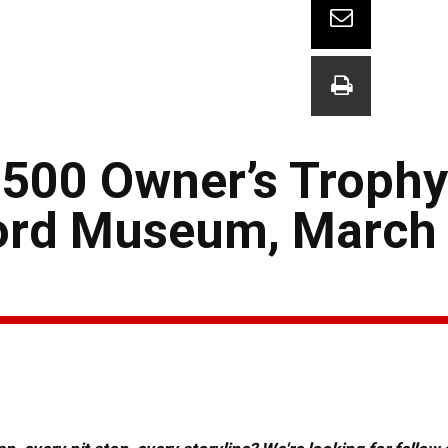
500 Owner’s Trophy
Ford Museum, March