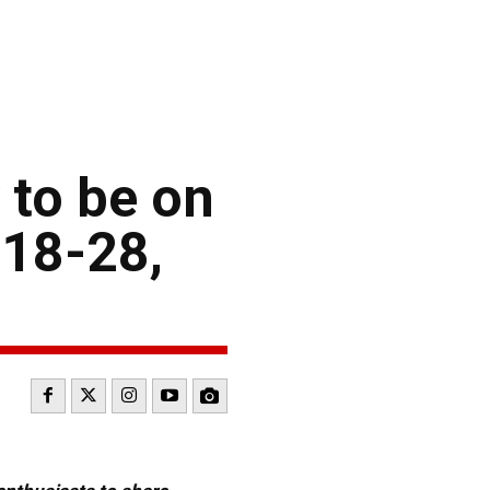
 to be on
 18-28,