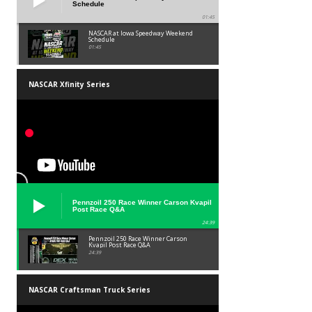
Schedule
01:45
NASCAR at Iowa Speedway Weekend
Schedule
01:45
NASCAR Xfinity Series
Pennzoil 250 Race Winner Carson Kvapil
Post Race Q&A
24:39
Pennzoil 250 Race Winner Carson
Kvapil Post Race Q&A
24:39
NASCAR Craftsman Truck Series