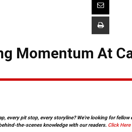
ing Momentum At C
, every pit stop, every storyline? We're looking for fellow
or behind-the-scenes knowledge with our readers.
Click Here