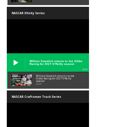
NASCAR Xfinity Series
William Sawalich returns to Joe Gibbs
Racing for 2027 O’Reilly season
02:59
William Sawalich returns to Joe
Gibbs Racing for 2027 O’Reilly
season
02:59
NASCAR Craftsman Truck Series