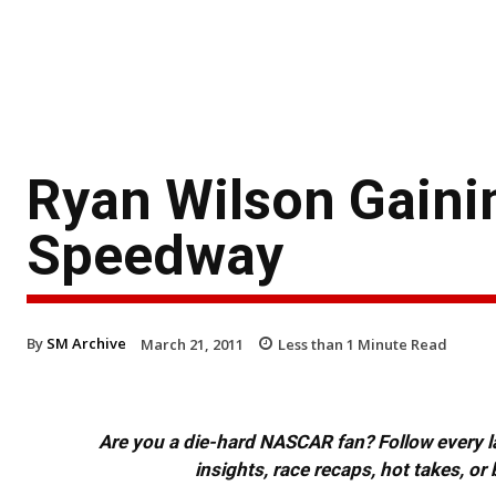
Ryan Wilson Gain
Speedway
By
SM Archive
March 21, 2011
Less than 1
Minute Read
Are you a die-hard NASCAR fan? Follow every lap
insights, race recaps, hot takes, 