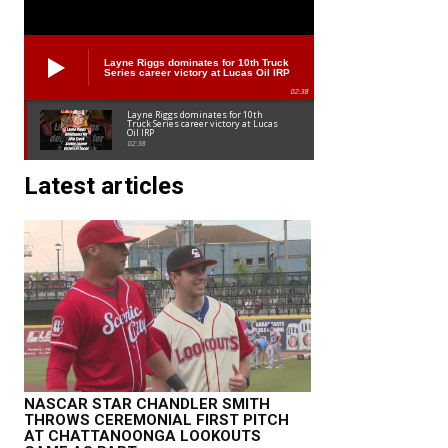
Layne Riggs dominates for 10th Truck
Series career victory at Lucas Oil IRP
02:38
Layne Riggs dominates for 10th
Truck Series career victory at Lucas
Oil IRP
02:38
Latest articles
NASCAR STAR CHANDLER SMITH
THROWS CEREMONIAL FIRST PITCH
AT CHATTANOONGA LOOKOUTS