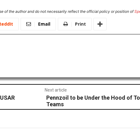
e of the author and do not necessarily reflect the official policy or position of
Sp
ReddIt
Email
Print
Next article
n USAR
Pennzoil to be Under the Hood of To
Teams