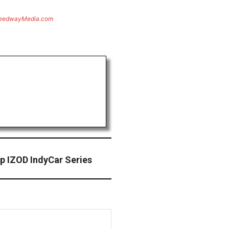
eedwayMedia.com
p IZOD IndyCar Series