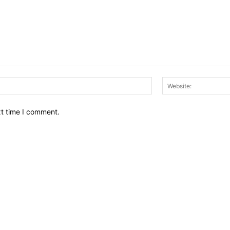
Email:*
xt time I comment.