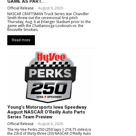
GAME AS PART...
Official Release
-
August 6, 2026
NASCAR CRAFTSMAN Truck Series star Chandler
Smith threw out the ceremonial first pitch
Thursday, Aug. 6 at Erlanger Stadium prior to the
game with the Chattanooga Lookouts vs. the
Knoxville Smokies.
Read more
Young’s Motorsports Iowa Speedway
August NASCAR O’Reilly Auto Parts
Series Team Preview
Official Release
-
August 6, 2026
The Hy-Vee Perks 250 (250 laps | 218.75 miles) is
the 23rd of thirty-three (33) NASCAR O’Reilly Auto