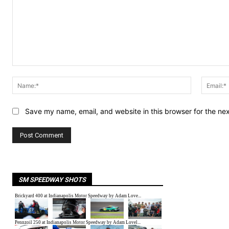
Comment:
Name:*
Save my name, email, and website in this browser for the ne
SM SPEEDWAY SHOTS