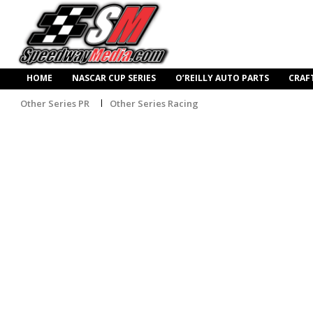
HOME
NASCAR CUP SERIES
O’REILLY AUTO PARTS
CRAF
Other Series PR
Other Series Racing