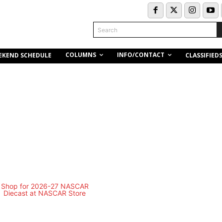
Search
COLUMNS
INFO/CONTACT
EKEND SCHEDULE
CLASSIFIED