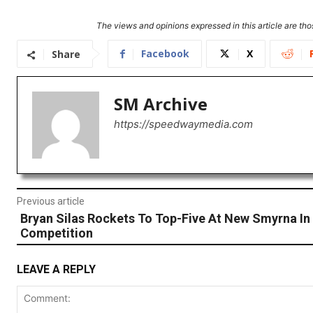
The views and opinions expressed in this article are thos
Facebook
X
Share
SM Archive
https://speedwaymedia.com
Previous article
Bryan Silas Rockets To Top-Five At New Smyrna I
Competition
LEAVE A REPLY