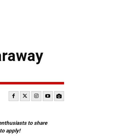
araway
 enthusiasts to share
to apply!