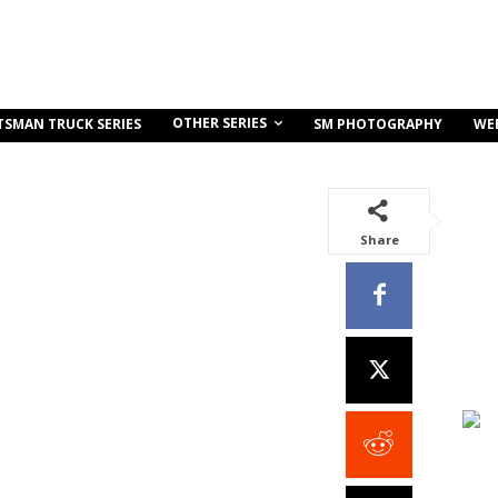
OTHER SERIES
TSMAN TRUCK SERIES
SM PHOTOGRAPHY
WE
Share