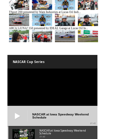
NASCAR Cup Series
NASCAR at Iowa Speedway Weekend
Schedule
01:45
NASCAR at Iowa Speedway Weekend
Schedule
01:45