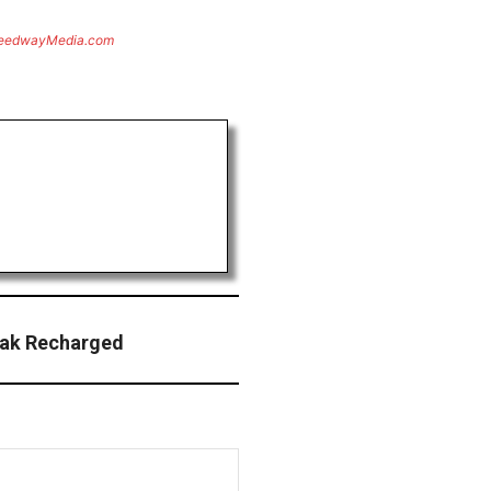
eedwayMedia.com
eak Recharged