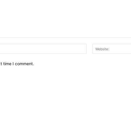
Email:*
xt time I comment.