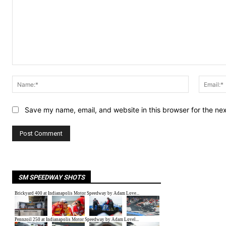
Comment:
Name:*
Save my name, email, and website in this browser for the ne
SM SPEEDWAY SHOTS