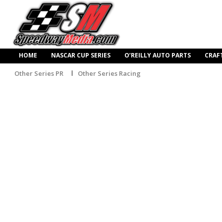
HOME
NASCAR CUP SERIES
O’REILLY AUTO PARTS
CRAF
Other Series PR
Other Series Racing