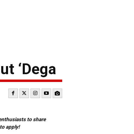
ut ‘Dega
 enthusiasts to share
to apply!