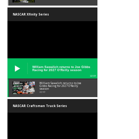
NASCAR Xfinity Series
William Sawalich returns to Joe Gibbs
Racing for 2027 O’Reilly season
02:59
William Sawalich returns to Joe
Gibbs Racing for 2027 O’Reilly
season
02:59
NASCAR Craftsman Truck Series