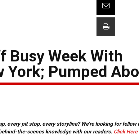
ff Busy Week With
w York; Pumped Abo
, every pit stop, every storyline? We're looking for fellow
or behind-the-scenes knowledge with our readers.
Click Here