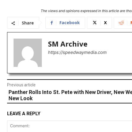
The views and opinions expressed in this article are thos
Facebook
X
Share
SM Archive
https://speedwaymedia.com
Previous article
Panther Rolls Into St. Pete with New Driver, New W
New Look
LEAVE A REPLY