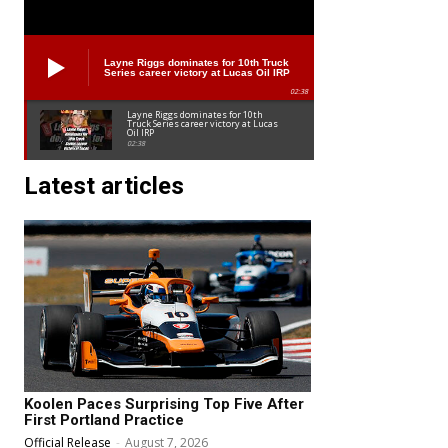
Layne Riggs dominates for 10th Truck
Series career victory at Lucas Oil IRP
02:38
Layne Riggs dominates for 10th
Truck Series career victory at Lucas
Oil IRP
02:38
Latest articles
Koolen Paces Surprising Top Five After
First Portland Practice
Official Release
-
August 7, 2026