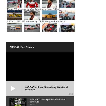
NASCAR Cup Series
NASCAR at Iowa Speedway Weekend
Schedule
01:45
NASCAR at Iowa Speedway Weekend
Schedule
01:45