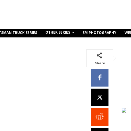
OTHER SERIES
TSMAN TRUCK SERIES
SM PHOTOGRAPHY
WE
Share