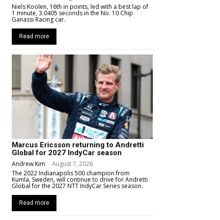
Niels Koolen, 16th in points, led with a best lap of
1 minute, 3.0405 seconds in the No. 10 Chip
Ganassi Racing car.
Read more
Marcus Ericsson returning to Andretti
Global for 2027 IndyCar season
Andrew Kim
-
August 7, 2026
The 2022 Indianapolis 500 champion from
Kumla, Sweden, will continue to drive for Andretti
Global for the 2027 NTT IndyCar Series season.
Read more