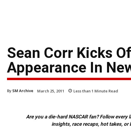
Sean Corr Kicks O
Appearance In Ne
By
SM Archive
March 25, 2011
Less than 1
Minute Read
Are you a die-hard NASCAR fan? Follow every lap
insights, race recaps, hot takes, 