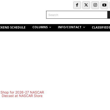
Search
COLUMNS
INFO/CONTACT
EKEND SCHEDULE
CLASSIFIED