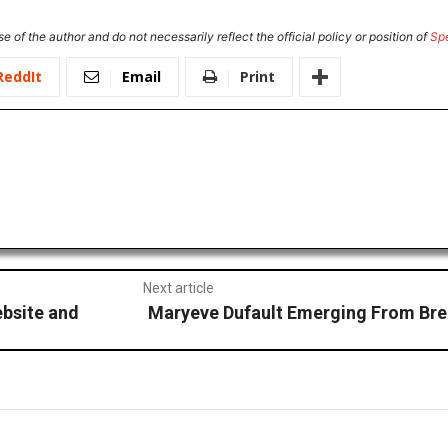
e of the author and do not necessarily reflect the official policy or position of
Sp
ReddIt
Email
Print
Next article
ebsite and
Maryeve Dufault Emerging From Br