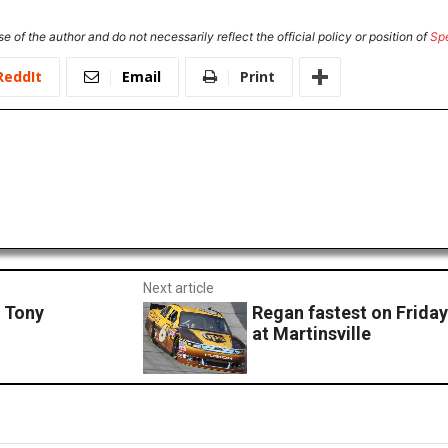
e of the author and do not necessarily reflect the official policy or position of
Sp
ReddIt
Email
Print
Next article
 Tony
Regan fastest on Friday
at Martinsville