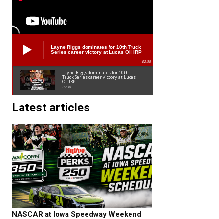
Layne Riggs dominates for 10th Truck
Series career victory at Lucas Oil IRP
02:38
Layne Riggs dominates for 10th
Truck Series career victory at Lucas
Oil IRP
02:38
Latest articles
NASCAR at Iowa Speedway Weekend