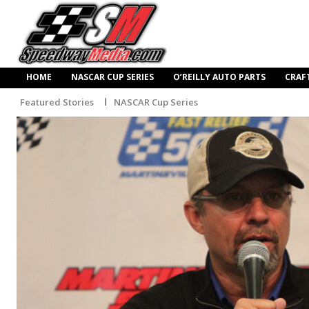
HOME
NASCAR CUP SERIES
O’REILLY AUTO PARTS
CRAF
Featured Stories
NASCAR Cup Series