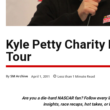
Kyle Petty Charit
Tour
By
SM Archive
April 1, 2011
Less than 1
Minute Read
Are you a die-hard NASCAR fan? Follow every lap
insights, race recaps, hot takes, 