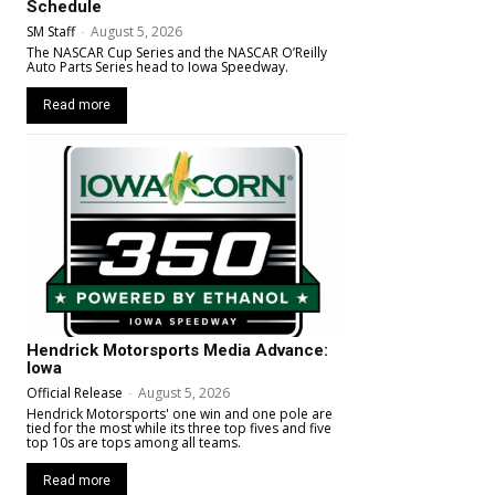
Schedule
SM Staff
-
August 5, 2026
The NASCAR Cup Series and the NASCAR O’Reilly
Auto Parts Series head to Iowa Speedway.
Read more
Hendrick Motorsports Media Advance:
Iowa
Official Release
-
August 5, 2026
Hendrick Motorsports' one win and one pole are
tied for the most while its three top fives and five
top 10s are tops among all teams.
Read more