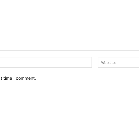
Email:*
xt time I comment.