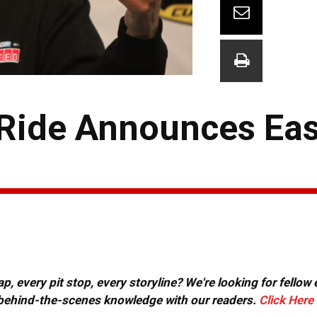
y Ride Announces Ea
, every pit stop, every storyline? We're looking for fellow
or behind-the-scenes knowledge with our readers.
Click Here