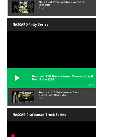
NASCAR at Iowa Speedway Weekend
Schedule
01:45
NASCAR Xfinity Series
Pennzoil 250 Race Winner Carson Kvapil
Post Race Q&A
24:39
Pennzoil 250 Race Winner Carson
Kvapil Post Race Q&A
24:39
NASCAR Craftsman Truck Series