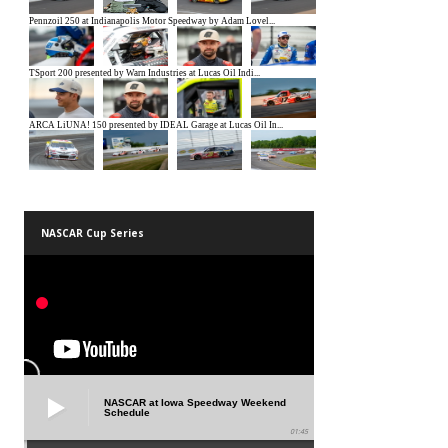
NASCAR Cup Series
NASCAR at Iowa Speedway Weekend
Schedule
01:45