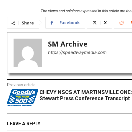
The views and opinions expressed in this article are thos
Facebook
X
Share
SM Archive
https://speedwaymedia.com
Previous article
CHEVY NSCS AT MARTINSVILLE ONE:
Stewart Press Conference Transcript
LEAVE A REPLY