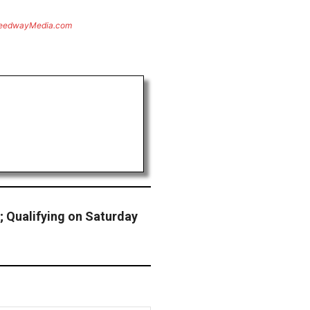
eedwayMedia.com
; Qualifying on Saturday