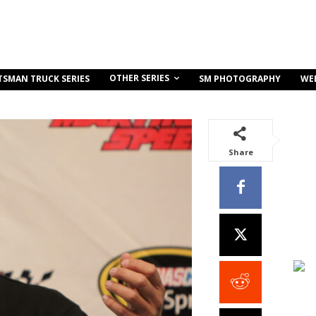
OTHER SERIES
TSMAN TRUCK SERIES
SM PHOTOGRAPHY
WE
Share