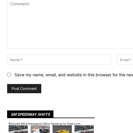
Comment:
Name:*
Save my name, email, and website in this browser for the ne
SM SPEEDWAY SHOTS