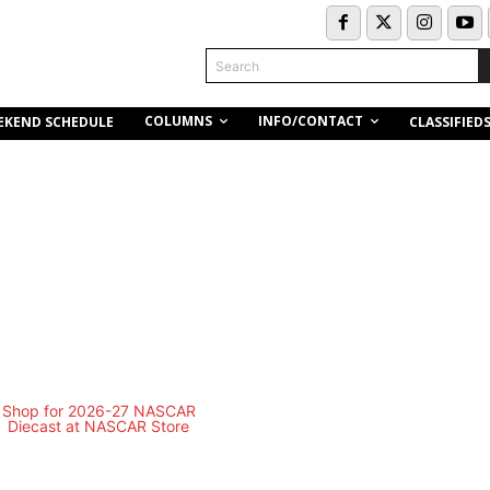
Search
COLUMNS
INFO/CONTACT
EKEND SCHEDULE
CLASSIFIED