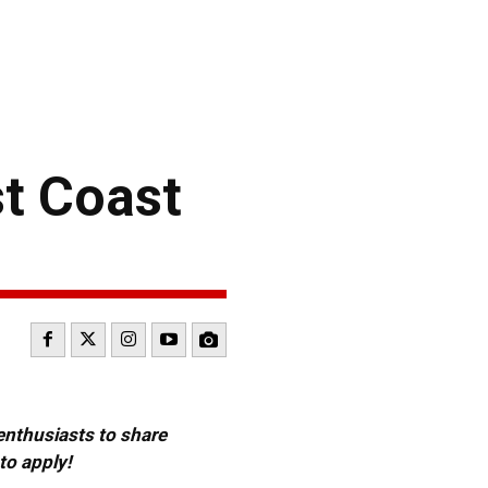
st Coast
 enthusiasts to share
to apply!