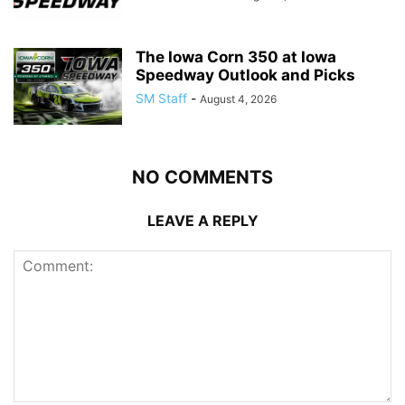
The Iowa Corn 350 at Iowa
Speedway Outlook and Picks
SM Staff
-
August 4, 2026
NO COMMENTS
LEAVE A REPLY