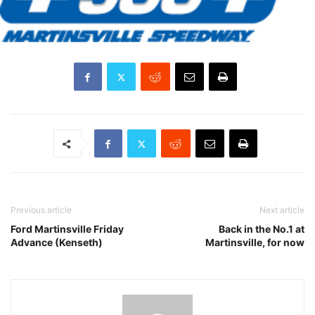
Previous article
Next article
Ford Martinsville Friday
Back in the No.1 at
Advance (Kenseth)
Martinsville, for now