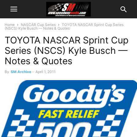
Home
NASCAR Cup Series
TOYOTA NASCAR Sprint Cup Series
(NSCS) Kyle Busch — Notes & Quotes
TOYOTA NASCAR Sprint Cup
Series (NSCS) Kyle Busch —
Notes & Quotes
By
SM Archive
-
April 1, 2011