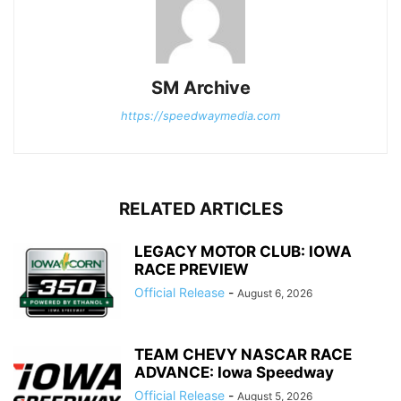
SM Archive
https://speedwaymedia.com
RELATED ARTICLES
LEGACY MOTOR CLUB: IOWA
RACE PREVIEW
Official Release
-
August 6, 2026
TEAM CHEVY NASCAR RACE
ADVANCE: Iowa Speedway
Official Release
-
August 5, 2026