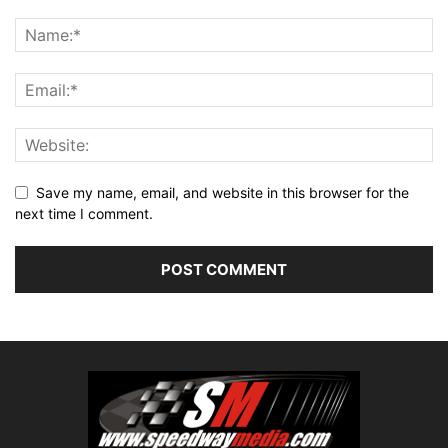
Save my name, email, and website in this browser for the
next time I comment.