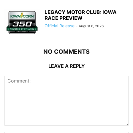
LEGACY MOTOR CLUB: IOWA
RACE PREVIEW
Official Release
-
August 6, 2026
NO COMMENTS
LEAVE A REPLY