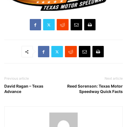
Previous article
Next article
David Ragan – Texas
Reed Sorenson: Texas Motor
Advance
Speedway Quick Facts