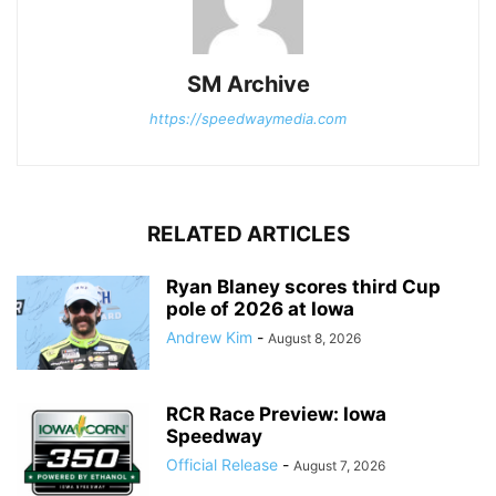
SM Archive
https://speedwaymedia.com
RELATED ARTICLES
Ryan Blaney scores third Cup
pole of 2026 at Iowa
Andrew Kim
-
August 8, 2026
RCR Race Preview: Iowa
Speedway
Official Release
-
August 7, 2026