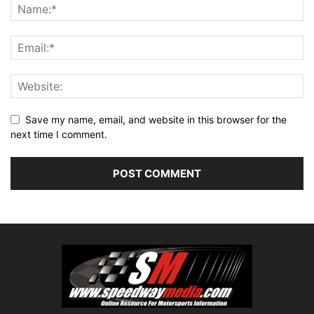
Save my name, email, and website in this browser for the
next time I comment.