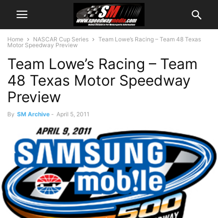
Home
NASCAR Cup Series
Team Lowe’s Racing – Team 48 Texas
Motor Speedway Preview
Team Lowe’s Racing – Team
48 Texas Motor Speedway
Preview
By
SM Archive
-
April 5, 2011