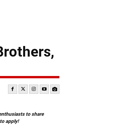
rothers,
 enthusiasts to share
to apply!