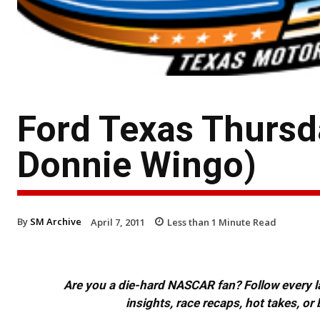
Ford Texas Thursd
Donnie Wingo)
By
SM Archive
April 7, 2011
Less than 1
Minute Read
Are you a die-hard NASCAR fan? Follow every lap
insights, race recaps, hot takes, 