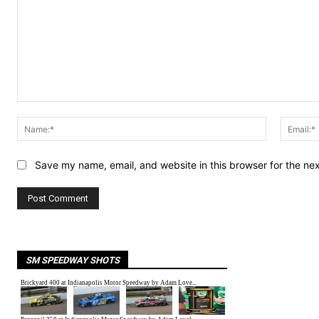
Comment:
Name:*
Save my name, email, and website in this browser for the ne
SM SPEEDWAY SHOTS