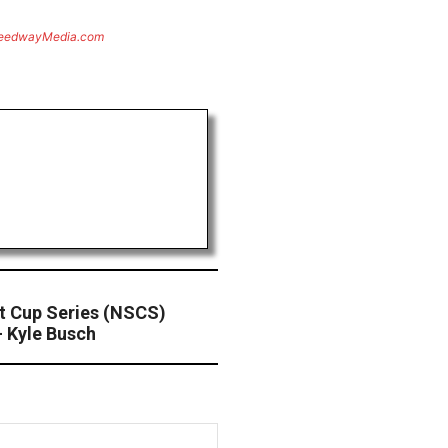
eedwayMedia.com
 Cup Series (NSCS)
 Kyle Busch