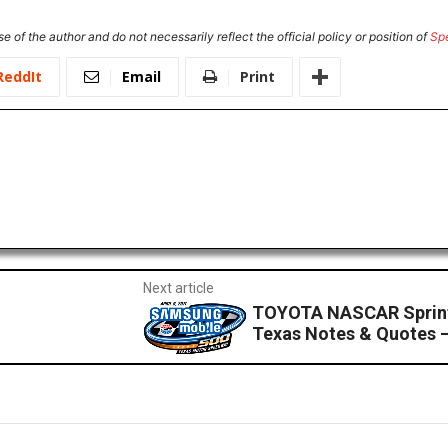
e of the author and do not necessarily reflect the official policy or position of
Sp
ReddIt
Email
Print
Next article
TOYOTA NASCAR Sprint
Texas Notes & Quotes –