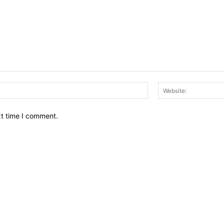
Email:*
xt time I comment.