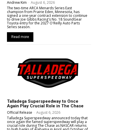
Andrew Kim
-
August 6, 2026
The two-time ARCA Menards Series East
champion from Prairie Eden, Minnesota, has
signed a one-year contract extension to continue
to drive Joe Gibbs Racing's No. 18 SoundGear
Toyota entry for the 2027 O'Reilly Auto Parts
Series season.
Read more
Talladega Superspeedway to Once
Again Play Crucial Role in The Chase
Official Release
-
August 6, 2026
Talladega Superspeedway announced today that
once again the famed superspeedway will play a
crucial role during The Chase as NASCAR returns
to high banks of Alabama in April and October of