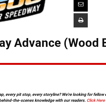
ay Advance (Wood B
, every pit stop, every storyline? We're looking for fellow
or behind-the-scenes knowledge with our readers.
Click Here