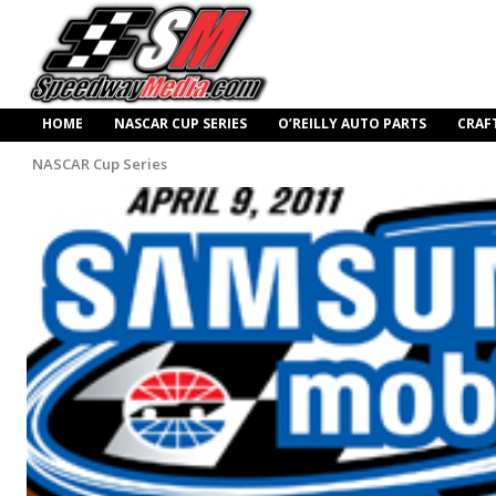
HOME
NASCAR CUP SERIES
O’REILLY AUTO PARTS
CRAF
NASCAR Cup Series