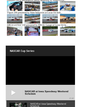
NASCAR Cup Series
NASCAR at Iowa Speedway Weekend
Schedule
01:45
NASCAR at Iowa Speedway Weekend
Schedule