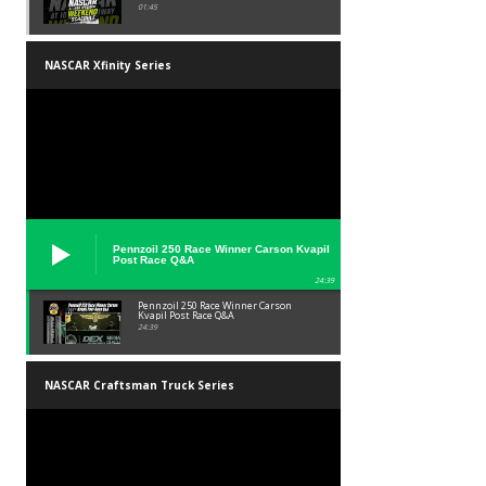
01:45
NASCAR Xfinity Series
Pennzoil 250 Race Winner Carson Kvapil
Post Race Q&A
24:39
Pennzoil 250 Race Winner Carson
Kvapil Post Race Q&A
24:39
NASCAR Craftsman Truck Series