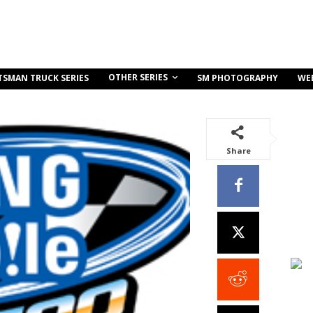
OTHER SERIES
TSMAN TRUCK SERIES
SM PHOTOGRAPHY
WE
Share