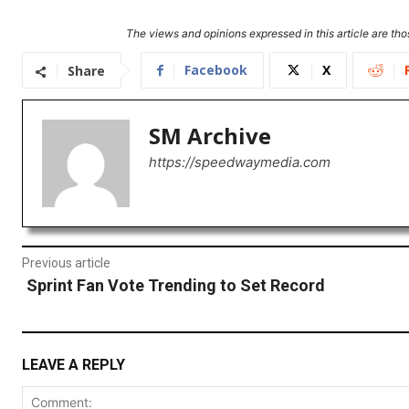
The views and opinions expressed in this article are thos
Facebook
X
Share
SM Archive
https://speedwaymedia.com
Previous article
Sprint Fan Vote Trending to Set Record
LEAVE A REPLY