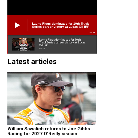
Layne Riggs dominates for 10th Truck
Series career victory at Lucas Oil IRP
02:38
Layne Riggs dominates for 10th
Truck Series career victory at Lucas
Oil IRP
02:38
Latest articles
William Sawalich returns to Joe Gibbs
Racing for 2027 O’Reilly season