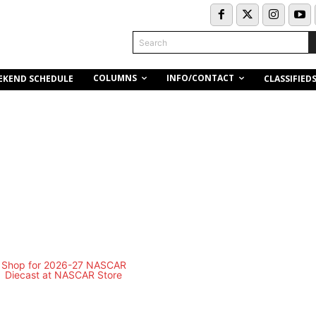
Search
COLUMNS
INFO/CONTACT
EKEND SCHEDULE
CLASSIFIED