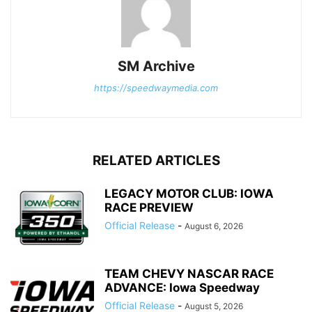
SM Archive
https://speedwaymedia.com
RELATED ARTICLES
LEGACY MOTOR CLUB: IOWA
RACE PREVIEW
Official Release
-
August 6, 2026
TEAM CHEVY NASCAR RACE
ADVANCE: Iowa Speedway
Official Release
-
August 5, 2026