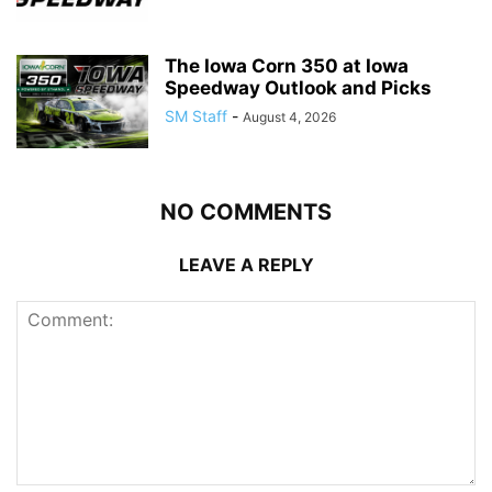
The Iowa Corn 350 at Iowa
Speedway Outlook and Picks
SM Staff
-
August 4, 2026
NO COMMENTS
LEAVE A REPLY