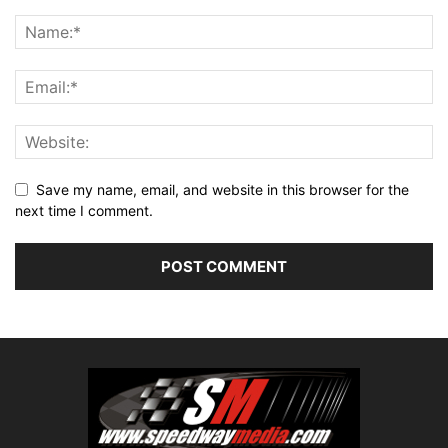
Save my name, email, and website in this browser for the
next time I comment.