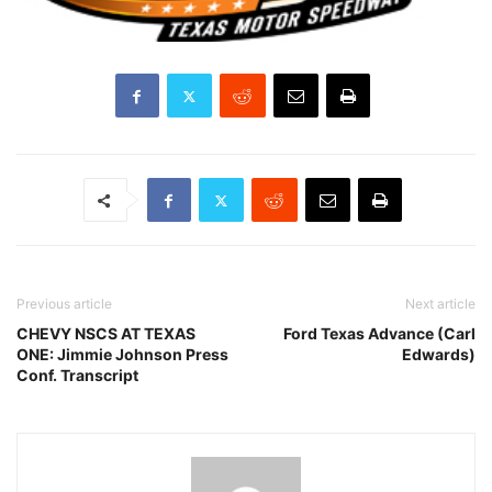
Previous article
Next article
CHEVY NSCS AT TEXAS
Ford Texas Advance (Carl
ONE: Jimmie Johnson Press
Edwards)
Conf. Transcript