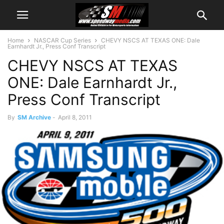
Home
NASCAR Cup Series
CHEVY NSCS AT TEXAS ONE: Dale
Earnhardt Jr., Press Conf Transcript
CHEVY NSCS AT TEXAS
ONE: Dale Earnhardt Jr.,
Press Conf Transcript
By
SM Archive
-
April 8, 2011