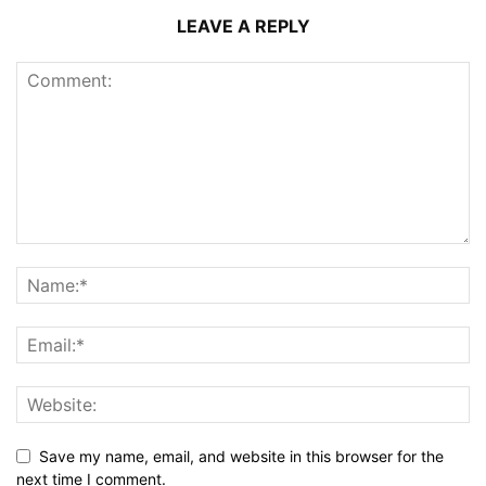
LEAVE A REPLY
Save my name, email, and website in this browser for the
next time I comment.