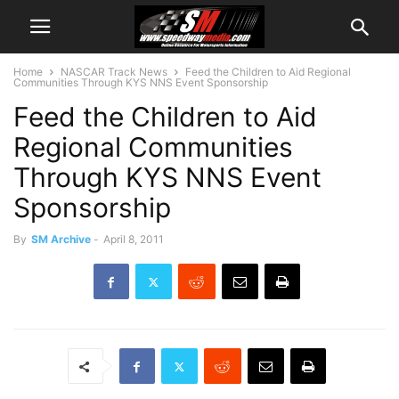
Home
NASCAR Track News
Feed the Children to Aid Regional
Communities Through KYS NNS Event Sponsorship
Feed the Children to Aid
Regional Communities
Through KYS NNS Event
Sponsorship
By
SM Archive
-
April 8, 2011