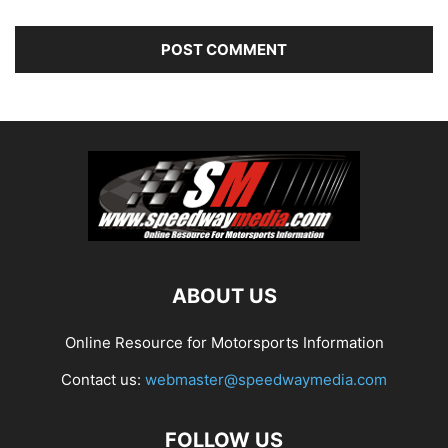
ABOUT US
Online Resource for Motorsports Information
Contact us:
webmaster@speedwaymedia.com
FOLLOW US