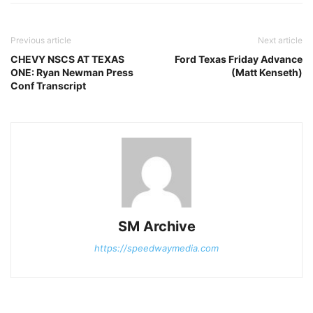
Previous article
Next article
CHEVY NSCS AT TEXAS
Ford Texas Friday Advance
ONE: Ryan Newman Press
(Matt Kenseth)
Conf Transcript
SM Archive
https://speedwaymedia.com