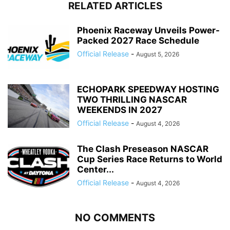
RELATED ARTICLES
Phoenix Raceway Unveils Power-
Packed 2027 Race Schedule
Official Release
-
August 5, 2026
ECHOPARK SPEEDWAY HOSTING
TWO THRILLING NASCAR
WEEKENDS IN 2027
Official Release
-
August 4, 2026
The Clash Preseason NASCAR
Cup Series Race Returns to World
Center...
Official Release
-
August 4, 2026
NO COMMENTS