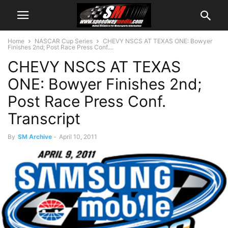
Home
NASCAR Cup Series
CHEVY NSCS AT TEXAS ONE: Bowyer
Finishes 2nd; Post Race Press Conf....
CHEVY NSCS AT TEXAS
ONE: Bowyer Finishes 2nd;
Post Race Press Conf.
Transcript
By
SM Archive
-
April 10, 2011