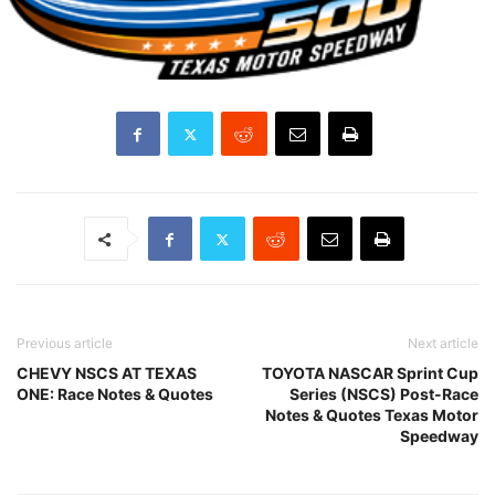
Previous article
Next article
CHEVY NSCS AT TEXAS
TOYOTA NASCAR Sprint Cup
ONE: Race Notes & Quotes
Series (NSCS) Post-Race
Notes & Quotes Texas Motor
Speedway