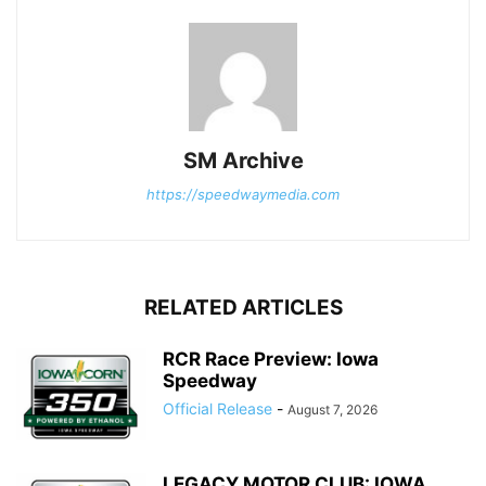
SM Archive
https://speedwaymedia.com
RELATED ARTICLES
RCR Race Preview: Iowa
Speedway
Official Release
-
August 7, 2026
LEGACY MOTOR CLUB: IOWA