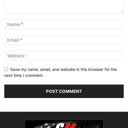
Save my name, email, and website in this browser for the
next time I comment.