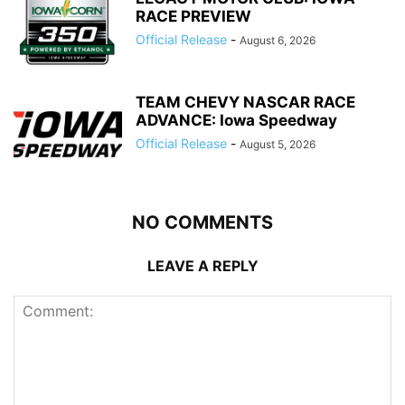
RACE PREVIEW
Official Release
-
August 6, 2026
TEAM CHEVY NASCAR RACE
ADVANCE: Iowa Speedway
Official Release
-
August 5, 2026
NO COMMENTS
LEAVE A REPLY