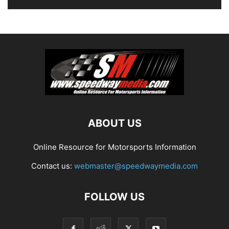
ABOUT US
Online Resource for Motorsports Information
Contact us:
webmaster@speedwaymedia.com
FOLLOW US