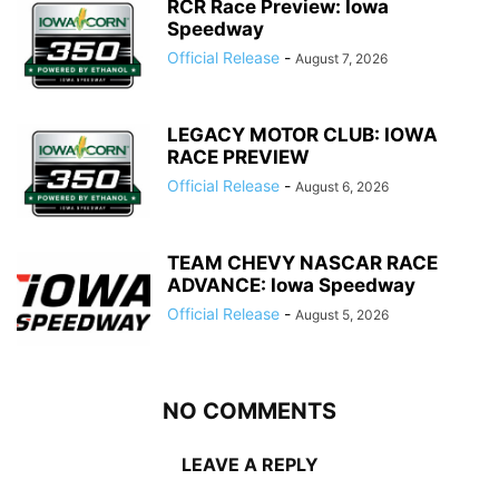
RCR Race Preview: Iowa
Speedway
Official Release
-
August 7, 2026
LEGACY MOTOR CLUB: IOWA
RACE PREVIEW
Official Release
-
August 6, 2026
TEAM CHEVY NASCAR RACE
ADVANCE: Iowa Speedway
Official Release
-
August 5, 2026
NO COMMENTS
LEAVE A REPLY