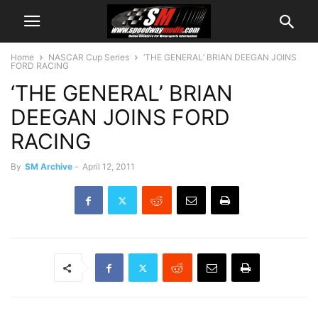
Home
NASCAR Cup Series
‘THE GENERAL’ BRIAN DEEGAN JOINS
FORD RACING
‘THE GENERAL’ BRIAN
DEEGAN JOINS FORD
RACING
By
SM Archive
-
April 12, 2011