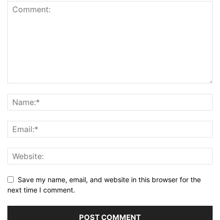
Save my name, email, and website in this browser for the
next time I comment.