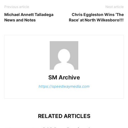
Previous article
Next article
Michael Annett Talladega
Chris Eggleston Wins ‘The
News and Notes
Race’ at North Wilkesboro!!!
SM Archive
https://speedwaymedia.com
RELATED ARTICLES