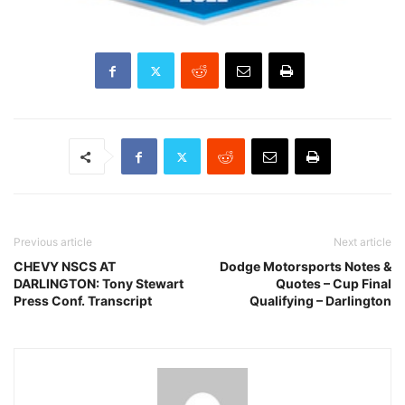
Previous article
Next article
CHEVY NSCS AT
Dodge Motorsports Notes &
DARLINGTON: Tony Stewart
Quotes – Cup Final
Press Conf. Transcript
Qualifying – Darlington