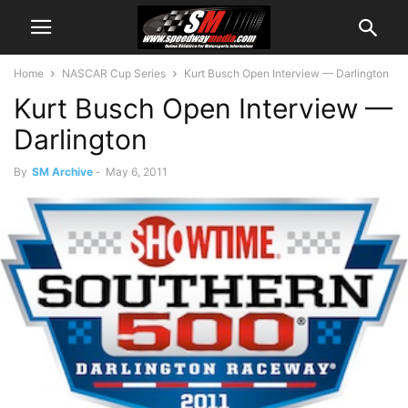
Home
NASCAR Cup Series
Kurt Busch Open Interview — Darlington
Kurt Busch Open Interview —
Darlington
By
SM Archive
-
May 6, 2011