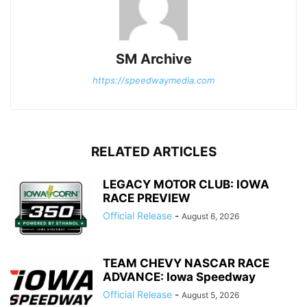
SM Archive
https://speedwaymedia.com
RELATED ARTICLES
LEGACY MOTOR CLUB: IOWA
RACE PREVIEW
Official Release
-
August 6, 2026
TEAM CHEVY NASCAR RACE
ADVANCE: Iowa Speedway
Official Release
-
August 5, 2026