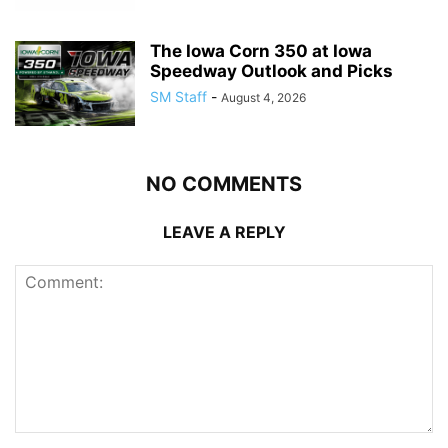
The Iowa Corn 350 at Iowa
Speedway Outlook and Picks
SM Staff
-
August 4, 2026
NO COMMENTS
LEAVE A REPLY