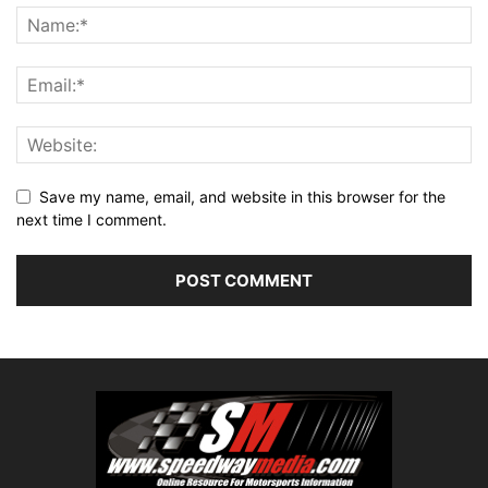
Save my name, email, and website in this browser for the
next time I comment.