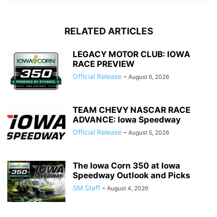
RELATED ARTICLES
LEGACY MOTOR CLUB: IOWA
RACE PREVIEW
Official Release
-
August 6, 2026
TEAM CHEVY NASCAR RACE
ADVANCE: Iowa Speedway
Official Release
-
August 5, 2026
The Iowa Corn 350 at Iowa
Speedway Outlook and Picks
SM Staff
-
August 4, 2026