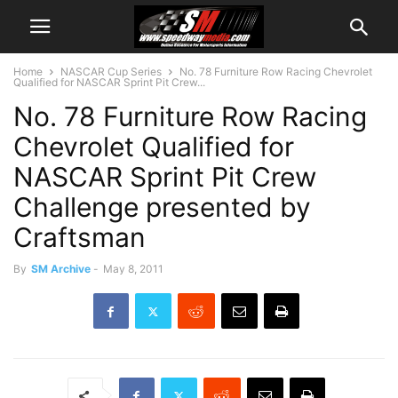
Home
NASCAR Cup Series
No. 78 Furniture Row Racing Chevrolet
Qualified for NASCAR Sprint Pit Crew...
No. 78 Furniture Row Racing
Chevrolet Qualified for
NASCAR Sprint Pit Crew
Challenge presented by
Craftsman
By
SM Archive
-
May 8, 2011