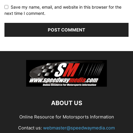
Save my name, email, and website in this browser for the
next time I comment.
ABOUT US
Online Resource for Motorsports Information
Contact us:
webmaster@speedwaymedia.com