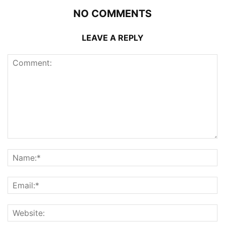
NO COMMENTS
LEAVE A REPLY