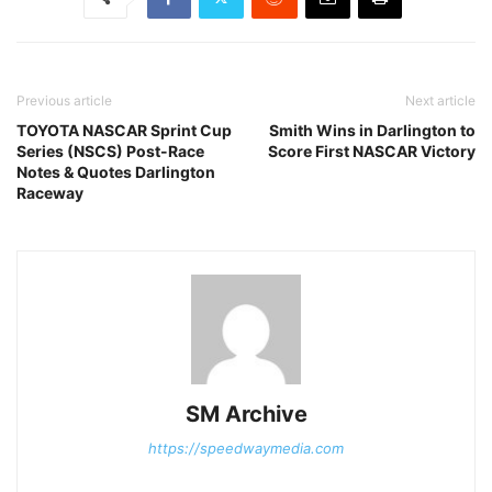
Previous article
Next article
TOYOTA NASCAR Sprint Cup
Smith Wins in Darlington to
Series (NSCS) Post-Race
Score First NASCAR Victory
Notes & Quotes Darlington
Raceway
SM Archive
https://speedwaymedia.com